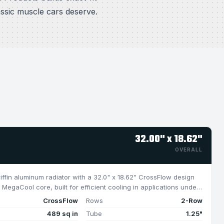
assic muscle cars deserve.
32.00" x 18.62"
OVERALL
riffin aluminum radiator with a 32.0" x 18.62" CrossFlow design
MegaCool core, built for efficient cooling in applications under
CrossFlow
Rows
2-Row
489 sq in
Tube
1.25"