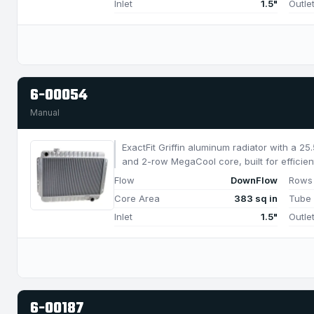
Inlet
1.5"
Outle
6-00054
Manual
ExactFit Griffin aluminum radiator with a 2
and 2-row MegaCool core, built for efficien
750 HP.
Flow
DownFlow
Rows
Core Area
383 sq in
Tube
Inlet
1.5"
Outle
6-00187