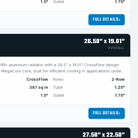
1.5"
Outlet
1.75"
FULL DETAILS
26.50" x 19.01"
OVERALL
riffin aluminum radiator with a 26.5" x 19.01" CrossFlow design
MegaCool core, built for efficient cooling in applications under
CrossFlow
Rows
2-Row
387 sq in
Tube
1.25"
1.5"
Outlet
1.75"
FULL DETAILS
27.50" x 22.50"