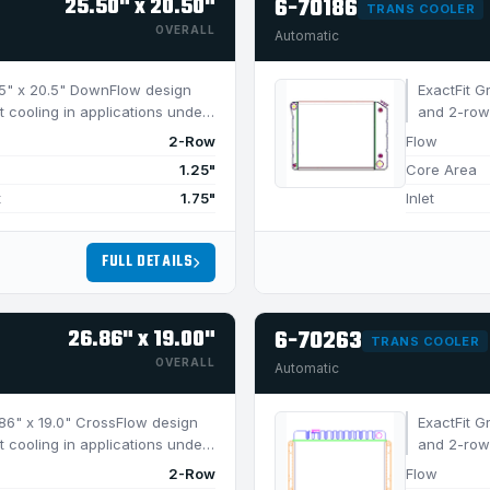
25.50" x 20.50"
6-70186
TRANS COOLER
OVERALL
Automatic
5.5" x 20.5" DownFlow design
ExactFit G
t cooling in applications under
and 2-row 
750 HP.
2-Row
Flow
1.25"
Core Area
t
1.75"
Inlet
FULL DETAILS
26.86" x 19.00"
6-70263
TRANS COOLER
OVERALL
Automatic
6.86" x 19.0" CrossFlow design
ExactFit G
t cooling in applications under
and 2-row 
750 HP.
2-Row
Flow