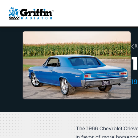
B
19
The 1966 Chevrolet Chevel
in favor of more horsepowe