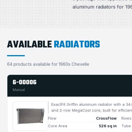
aluminum radiators for 196
AVAILABLE
RADIATORS
64 products available for 1960s Chevelle
6-00006
Manual
ExactFit Griffin aluminum radiator with a 3
and 2-row MegaCool core, built for efficien
1050 HP.
Flow
CrossFlow
Rows
Core Area
526 sq in
Tube