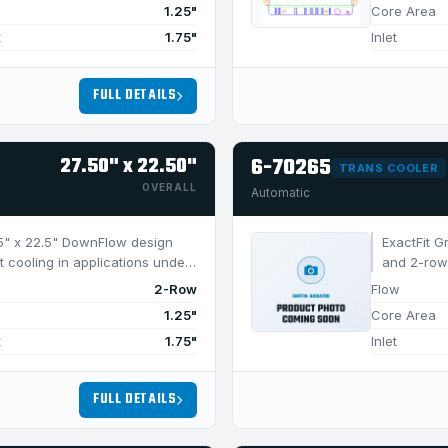
1.25"
Core Area
t
1.75"
Inlet
FULL DETAILS
27.50" x 22.50"
6-70265
TRANS COOLER
OVERALL
Automatic
7.5" x 22.5" DownFlow design
ExactFit G
t cooling in applications under
and 2-row 
650 HP.
2-Row
Flow
1.25"
Core Area
t
1.75"
Inlet
FULL DETAILS