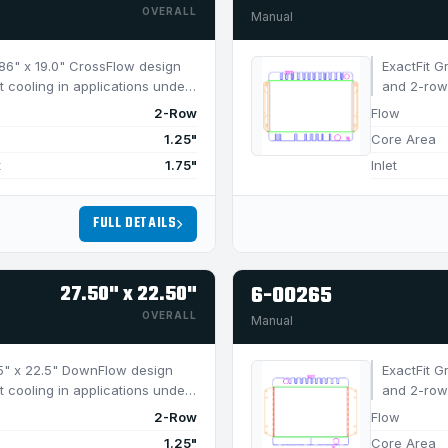
OVERALL
Manual
6.86" x 19.0" CrossFlow design
ExactFit G
t cooling in applications under
and 2-row 
750 HP.
2-Row
Flow
1.25"
Core Area
t
1.75"
Inlet
FULL DETAILS
27.50" x 22.50"
6-00265
OVERALL
Manual
7.5" x 22.5" DownFlow design
ExactFit G
t cooling in applications under
and 2-row 
650 HP.
2-Row
Flow
1.25"
Core Area