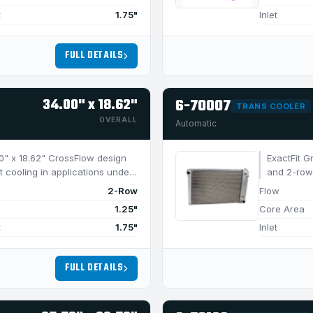
t
1.75"
Inlet
FULL DETAILS
34.00" x 18.62"
6-70007
TRANS COOLER
OVERALL
Automatic
4.0" x 18.62" CrossFlow design
ExactFit G
t cooling in applications under
and 2-row 
950 HP.
2-Row
Flow
1.25"
Core Area
t
1.75"
Inlet
FULL DETAILS