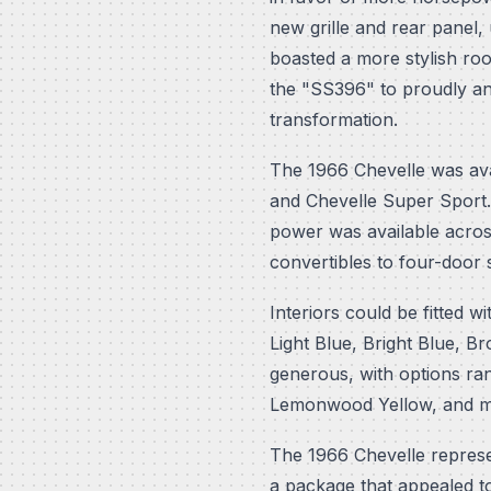
new grille and rear panel,
boasted a more stylish ro
the "SS396" to proudly a
transformation.
The 1966 Chevelle was avai
and Chevelle Super Sport.
power was available acros
convertibles to four-door
Interiors could be fitted w
Light Blue, Bright Blue, B
generous, with options ra
Lemonwood Yellow, and man
The 1966 Chevelle represent
a package that appealed t