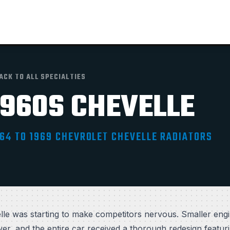
ACK TO ALL SPECIALTIES
1960S CHEVELLE
64 TO 1969 CHEVROLET CHEVELLE RADIATORS
le was starting to make competitors nervous. Smaller en
r, and the entire car received a thorough redesign featuri