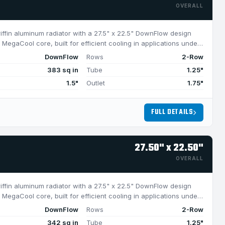
OVERALL
riffin aluminum radiator with a 27.5" x 22.5" DownFlow design
MegaCool core, built for efficient cooling in applications under
DownFlow
Rows
2-Row
383 sq in
Tube
1.25"
1.5"
Outlet
1.75"
FULL DETAILS
27.50" x 22.50"
OVERALL
riffin aluminum radiator with a 27.5" x 22.5" DownFlow design
MegaCool core, built for efficient cooling in applications under
DownFlow
Rows
2-Row
342 sq in
Tube
1.25"