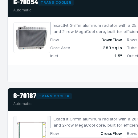
6-70054
TRANS COOLER
Automatic
ExactFit Griffin aluminum radiator with a 2
and 2-row MegaCool core, built for efficien
750 HP.
Flow
DownFlow
Rows
Core Area
383 sq in
Tube
Inlet
1.5"
Outle
6-70187
TRANS COOLER
Automatic
ExactFit Griffin aluminum radiator with a 2
and 2-row MegaCool core, built for efficien
850 HP.
Flow
CrossFlow
Rows