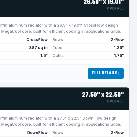
26.50" x 19.01"
OVERALL
riffin aluminum radiator with a 26.5" x 19.01" CrossFlow design
MegaCool core, built for efficient cooling in applications under
CrossFlow
Rows
2-Row
387 sq in
Tube
1.25"
1.5"
Outlet
1.75"
FULL DETAILS
27.50" x 22.50"
OVERALL
riffin aluminum radiator with a 27.5" x 22.5" DownFlow design
MegaCool core, built for efficient cooling in applications under
DownFlow
Rows
2-Row