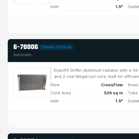
Inlet
1.5"
Outle
6-70006
TRANS COOLER
Automatic
ExactFit Griffin aluminum radiator with a 3
and 2-row MegaCool core, built for efficien
1050 HP.
Flow
CrossFlow
Rows
Core Area
526 sq in
Tube
Inlet
1.5"
Outle