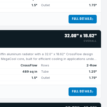
1.5"
Outlet
1.75"
FULL DETAILS
32.00" x 18.62"
OVERALL
riffin aluminum radiator with a 32.0" x 18.62" CrossFlow design
MegaCool core, built for efficient cooling in applications under
CrossFlow
Rows
2-Row
489 sq in
Tube
1.25"
1.5"
Outlet
1.75"
FULL DETAILS