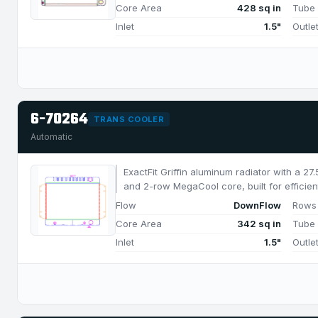
Core Area
428 sq in
Tube
Inlet
1.5"
Outle
6-70264
TRANS COOLER
Automatic
ExactFit Griffin aluminum radiator with a 2
and 2-row MegaCool core, built for efficien
650 HP.
Flow
DownFlow
Rows
Core Area
342 sq in
Tube
Inlet
1.5"
Outle