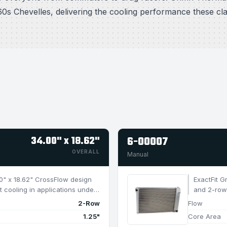
0s Chevelles, delivering the cooling performance these cl
34.00" x 18.62"
6-00007
OVERALL
Manual
4.0" x 18.62" CrossFlow design
ExactFit G
t cooling in applications under
and 2-row 
950 HP.
2-Row
Flow
1.25"
Core Area