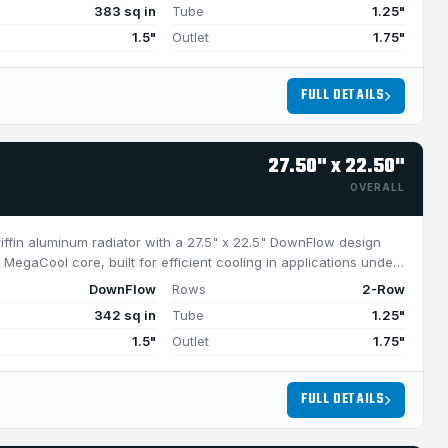
383 sq in
Tube
1.25"
1.5"
Outlet
1.75"
FULL DETAILS
27.50" x 22.50"
OVERALL
riffin aluminum radiator with a 27.5" x 22.5" DownFlow design
MegaCool core, built for efficient cooling in applications under
DownFlow
Rows
2-Row
342 sq in
Tube
1.25"
1.5"
Outlet
1.75"
FULL DETAILS