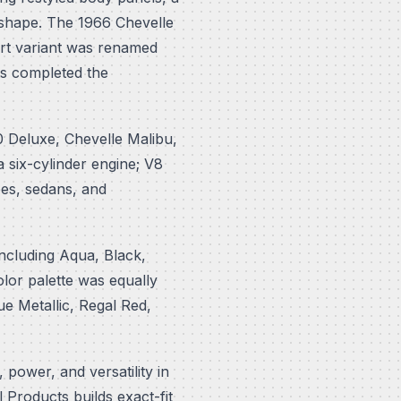
" shape. The 1966 Chevelle
ort variant was renamed
s completed the
0 Deluxe, Chevelle Malibu,
 six-cylinder engine; V8
es, sedans, and
 including Aqua, Black,
lor palette was equally
e Metallic, Regal Red,
 power, and versatility in
Products builds exact-fit