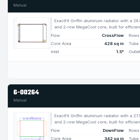
Manual
ExactFit Griffin aluminum radiator with a 2
and 2-row MegaCool core, built for efficien
850 HP.
Flow
CrossFlow
Rows
Core Area
428 sq in
Tube
Inlet
1.5"
Outle
6-00264
Manual
ExactFit Griffin aluminum radiator with a 2
and 2-row MegaCool core, built for efficien
650 HP.
Flow
DownFlow
Rows
Core Area
342 sq in
Tube