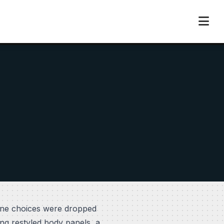
gine choices were dropped
ng restyled body panels, a