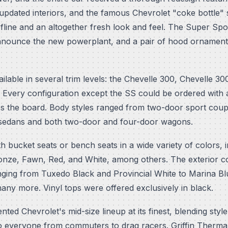
 updated interiors, and the famous Chevrolet "coke bottle
ofline and an altogether fresh look and feel. The Super Sp
nnounce the new powerplant, and a pair of hood ornament
lable in several trim levels: the Chevelle 300, Chevelle 30
 Every configuration except the SS could be ordered with a
s the board. Body styles ranged from two-door sport coup
 sedans and both two-door and four-door wagons.
ith bucket seats or bench seats in a wide variety of colors,
ronze, Fawn, Red, and White, among others. The exterior co
nging from Tuxedo Black and Provincial White to Marina Blu
y more. Vinyl tops were offered exclusively in black.
ed Chevrolet's mid-size lineup at its finest, blending style,
o everyone from commuters to drag racers. Griffin Thermal 