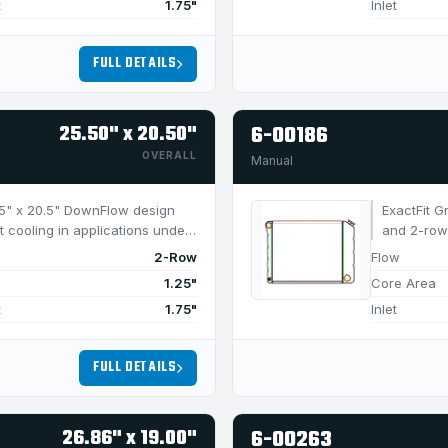
t
1.75"
Inlet
FULL DETAILS
25.50" x 20.50"
6-00186
OVERALL
Manual
5.5" x 20.5" DownFlow design
ExactFit G
t cooling in applications under
and 2-row 
750 HP.
2-Row
Flow
1.25"
Core Area
t
1.75"
Inlet
FULL DETAILS
26.86" x 19.00"
6-00263