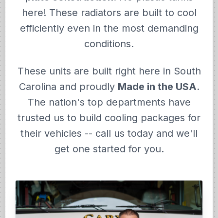
here! These radiators are built to cool
efficiently even in the most demanding
conditions.
These units are built right here in South
Carolina and proudly
Made in the USA
.
The nation's top departments have
trusted us to build cooling packages for
their vehicles -- call us today and we'll
get one started for you.