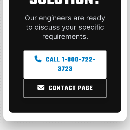
Our engineers are ready
to discuss your specific
requirements.
CALL 1-800-722-
3723
CONTACT PAGE