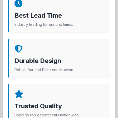
Best Lead Time
Industry leading turnaround times.
Durable Design
Robust Bar and Plate construction.
Trusted Quality
Used by top departments nationwide.