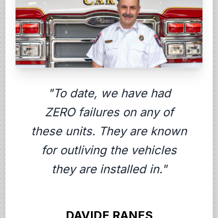
"To date, we have had
ZERO failures on any of
these units. They are known
for outliving the vehicles
they are installed in."
DAVIDE RANES