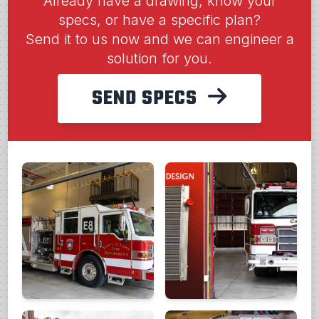
Already have a drawing, know your
specs, or have a specific plan?
Send it to us now and we can engineer a
solution for you.
SEND SPECS