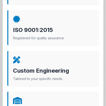
ISO 9001:2015
Registered for quality assurance.
Custom Engineering
Tailored to your specific needs.