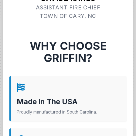
ASSISTANT FIRE CHIEF
TOWN OF CARY, NC
WHY CHOOSE
GRIFFIN?
Made in The USA
Proudly manufactured in South Carolina.