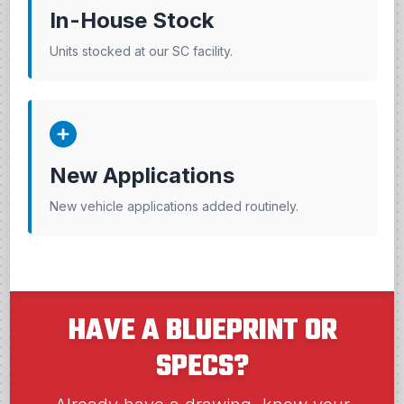
In-House Stock
Units stocked at our SC facility.
New Applications
New vehicle applications added routinely.
HAVE A BLUEPRINT OR
SPECS?