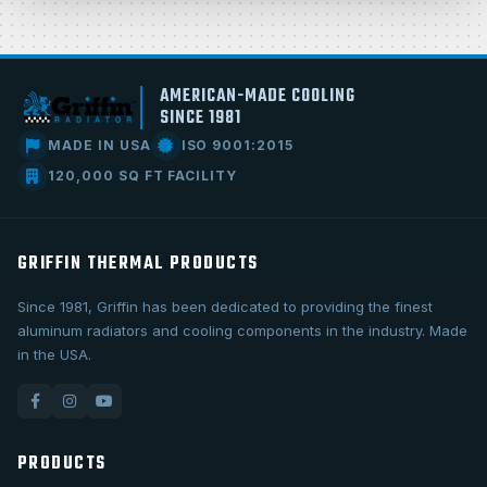
AMERICAN-MADE COOLING
SINCE 1981
MADE IN USA
ISO 9001:2015
120,000 SQ FT FACILITY
GRIFFIN THERMAL PRODUCTS
Since 1981, Griffin has been dedicated to providing the finest
aluminum radiators and cooling components in the industry. Made
in the USA.
PRODUCTS