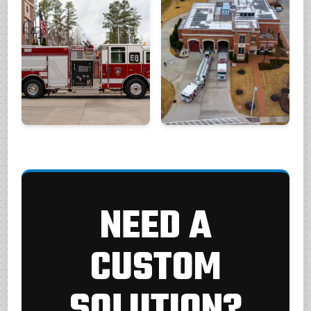
NEED A
CUSTOM
SOLUTION?