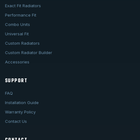
Exact Fit Radiators
Performance Fit
Combo Units
Universal Fit
Custom Radiators
Custom Radiator Builder
Accessories
SUPPORT
FAQ
Installation Guide
Warranty Policy
Contact Us