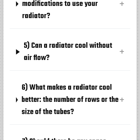
modifications to use your
radiator?
5) Can a radiator cool without
air flow?
6) What makes a radiator cool
better: the number of rows or the
size of the tubes?