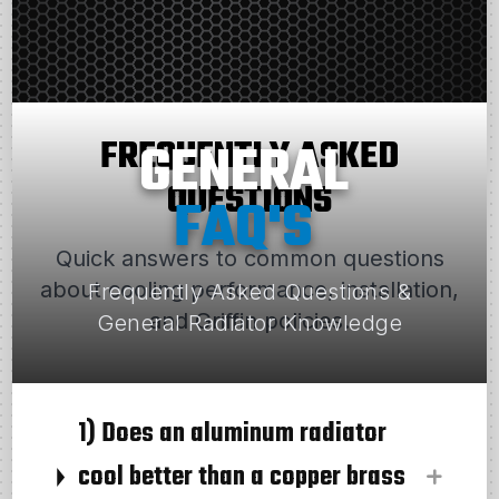
FREQUENTLY ASKED
GENERAL
QUESTIONS
FAQ'S
Quick answers to common questions
about cooling performance, installation,
Frequently Asked Questions &
and Griffin policies.
General Radiator Knowledge
1) Does an aluminum radiator
cool better than a copper brass