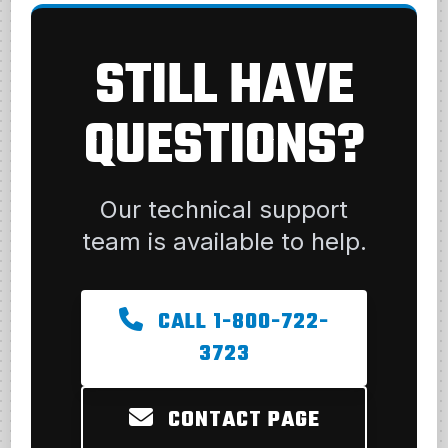
STILL HAVE
QUESTIONS?
Our technical support
team is available to help.
CALL 1-800-722-
3723
CONTACT PAGE