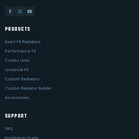
PRODUCTS
Exact Fit Radiators
Performance Fit
Combo Units
Universal Fit
Custom Radiators
Custom Radiator Builder
Accessories
SUPPORT
FAQ
Installation Guide