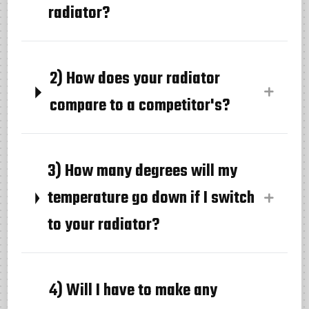
radiator?
2) How does your radiator
compare to a competitor's?
3) How many degrees will my
temperature go down if I switch
to your radiator?
4) Will I have to make any