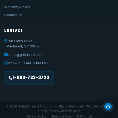
Warranty Policy
Contact Us
CONTACT
750 Estes Drive
Piedmont, SC 29673
sales@griffinrad.com
Call Us
1-800-722-3723
Mon–Fri, 8 AM–5 PM EST
Email Us
sales@griffinrad.com
1-800-722-3723
Custom Build
Request a custom radiator
© 2026 Griffin Thermal Products. All Rights Reserved. · Website designed
& developed by Jeremy Miller
Privacy Policy
Terms of Use
Staff Login