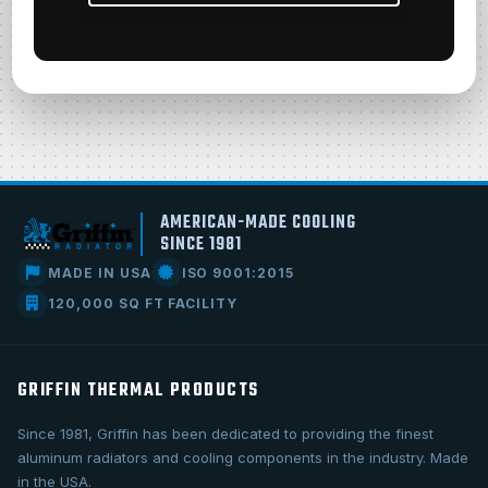
AMERICAN-MADE COOLING
SINCE 1981
MADE IN USA
ISO 9001:2015
120,000 SQ FT FACILITY
GRIFFIN THERMAL PRODUCTS
Since 1981, Griffin has been dedicated to providing the finest
aluminum radiators and cooling components in the industry. Made
in the USA.