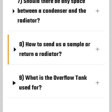
7) Should there be any space
between a condenser and the
radiator?
8) How to send us a sample or
return a radiator?
9) What is the Overflow Tank
used for?