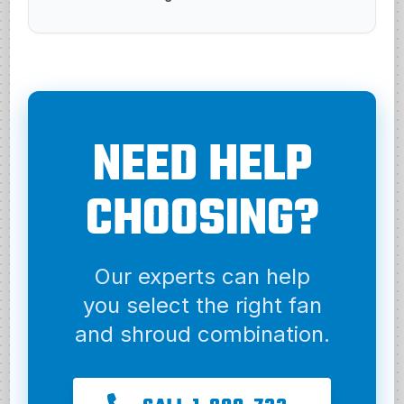
NEED HELP
CHOOSING?
Our experts can help
you select the right fan
and shroud combination.