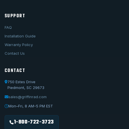
SUPPORT
FAQ
Installation Guide
Warranty Policy
Contact Us
CONTACT
750 Estes Drive
Piedmont, SC 29673
sales@griffinrad.com
Call Us
1-800-722-3723
Mon–Fri, 8 AM–5 PM EST
Email Us
sales@griffinrad.com
1-800-722-3723