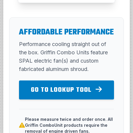
AFFORDABLE PERFORMANCE
Performance cooling straight out of
the box. Griffin Combo Units feature
SPAL electric fan(s) and custom
fabricated aluminum shroud.
GO TO LOOKUP TOOL
Please measure twice and order once. All
Griffin ComboUnit products require the
removal of engine driven fans.