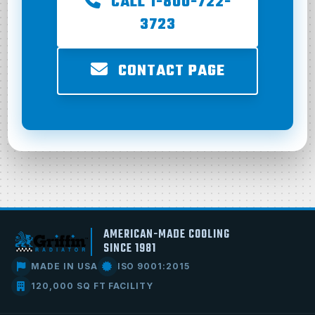
CALL 1-800-722-
3723
CONTACT PAGE
AMERICAN-MADE COOLING
SINCE 1981
MADE IN USA
ISO 9001:2015
120,000 SQ FT FACILITY