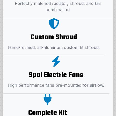
Perfectly matched radiator, shroud, and fan
combination.
Custom Shroud
Hand-formed, all-aluminum custom fit shroud.
Spal Electric Fans
High performance fans pre-mounted for airflow.
Complete Kit