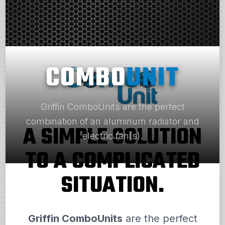
COMBO
UNIT
Griffin ComboUnits are the perfect
combination of an aluminum radiator and
A SIMPLE SOLUTION
electric fan(s).
TO A COMPLICATED
SITUATION.
Griffin ComboUnits
are the perfect