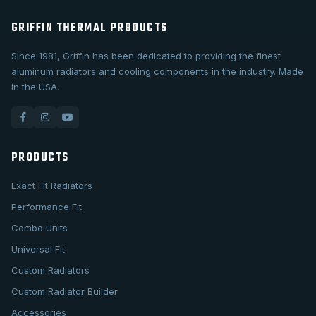
GRIFFIN THERMAL PRODUCTS
Since 1981, Griffin has been dedicated to providing the finest
aluminum radiators and cooling components in the industry. Made
in the USA.
PRODUCTS
Exact Fit Radiators
Performance Fit
Combo Units
Universal Fit
Custom Radiators
Custom Radiator Builder
Accessories