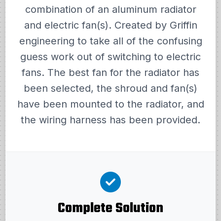
combination of an aluminum radiator
and electric fan(s). Created by Griffin
engineering to take all of the confusing
guess work out of switching to electric
fans. The best fan for the radiator has
been selected, the shroud and fan(s)
have been mounted to the radiator, and
the wiring harness has been provided.
Complete Solution