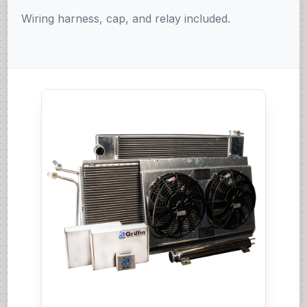
Wiring harness, cap, and relay included.