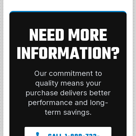
NEED MORE
INFORMATION?
Our commitment to
quality means your
purchase delivers better
performance and long-
term savings.