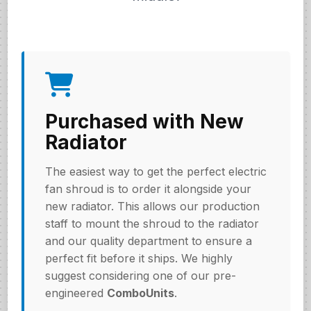
Purchased with New
Radiator
The easiest way to get the perfect electric
fan shroud is to order it alongside your
new radiator. This allows our production
staff to mount the shroud to the radiator
and our quality department to ensure a
perfect fit before it ships. We highly
suggest considering one of our pre-
engineered
ComboUnits
.