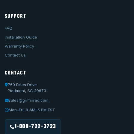
SUPPORT
FAQ
Installation Guide
Warranty Policy
Contact Us
CONTACT
750 Estes Drive
Piedmont, SC 29673
sales@griffinrad.com
Call Us
1-800-722-3723
Mon–Fri, 8 AM–5 PM EST
Email Us
sales@griffinrad.com
1-800-722-3723