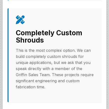
Completely Custom
Shrouds
This is the most complex option. We can
build completely custom shrouds for
unique applications, but we ask that you
speak directly with a member of the
Griffin Sales Team. These projects require
significant engineering and custom
fabrication time.