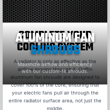
COMPLETE YOUR
ALUMINUM FAN
COOLING SYSTEM
SHROUDS
A radiator is only as effective as the
Maximize airflow and efficiency
airflow moving through it. Griffin
with our custom-fit shrouds.
aluminum fan shrouds are designed to
cover 100% of the core, ensuring that
your electric fans pull air through the
entire radiator surface area, not just the
middle.