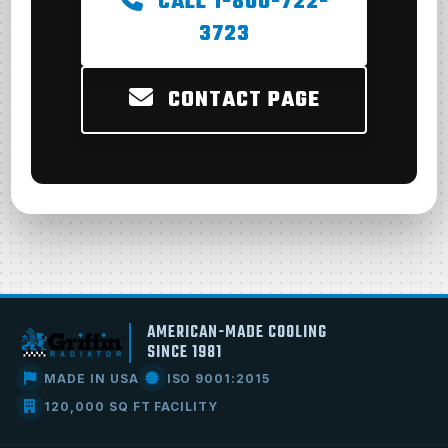
CALL 1-800-722-
3723
CONTACT PAGE
AMERICAN-MADE COOLING
SINCE 1981
MADE IN USA
ISO 9001:2015
120,000 SQ FT FACILITY