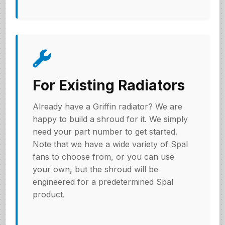
For Existing Radiators
Already have a Griffin radiator? We are
happy to build a shroud for it. We simply
need your part number to get started.
Note that we have a wide variety of Spal
fans to choose from, or you can use
your own, but the shroud will be
engineered for a predetermined Spal
product.