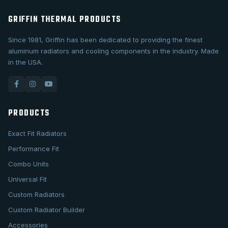
GRIFFIN THERMAL PRODUCTS
Since 1981, Griffin has been dedicated to providing the finest
aluminum radiators and cooling components in the industry. Made
in the USA.
PRODUCTS
Exact Fit Radiators
Performance Fit
Combo Units
Universal Fit
Custom Radiators
Custom Radiator Builder
Accessories