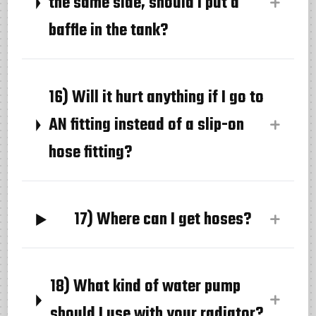
the same side, should I put a
baffle in the tank?
16) Will it hurt anything if I go to
AN fitting instead of a slip-on
hose fitting?
17) Where can I get hoses?
18) What kind of water pump
should I use with your radiator?