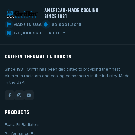
AMERICAN-MADE COOLING
SINCE 1981
MADE IN USA
ISO 9001:2015
120,000 SQ FT FACILITY
GRIFFIN THERMAL PRODUCTS
Since 1981, Griffin has been dedicated to providing the finest
aluminum radiators and cooling components in the industry. Made
in the USA.
PRODUCTS
Exact Fit Radiators
Performance Fit