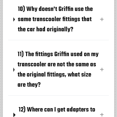
10) Why doesn't Griffin use the
same transcooler fittings that
the car had originally?
11) The fittings Griffin used on my
transcooler are not the same as
the original fittings, what size
are they?
12) Where can I get adapters to