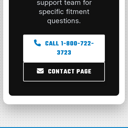
support team for
specific fitment
questions.
CALL 1-800-722-
3723
CONTACT PAGE