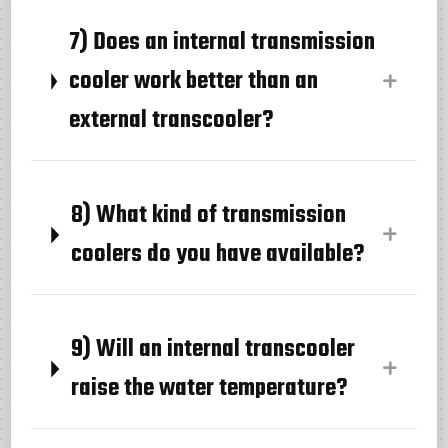
7) Does an internal transmission
cooler work better than an
external transcooler?
8) What kind of transmission
coolers do you have available?
9) Will an internal transcooler
raise the water temperature?