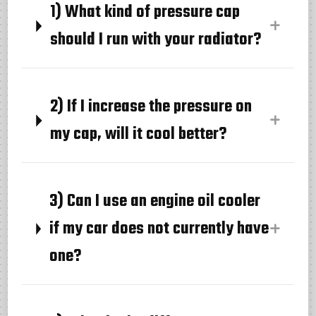
1) What kind of pressure cap
should I run with your radiator?
2) If I increase the pressure on
my cap, will it cool better?
3) Can I use an engine oil cooler
if my car does not currently have
one?