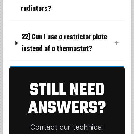
radiators?
22) Can I use a restrictor plate
instead of a thermostat?
STILL NEED
ANSWERS?
Contact our technical