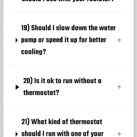
19) Should I slow down the water
pump or speed it up for better
cooling?
20) Is it ok to run without a
thermostat?
21) What kind of thermostat
should I run with one of your