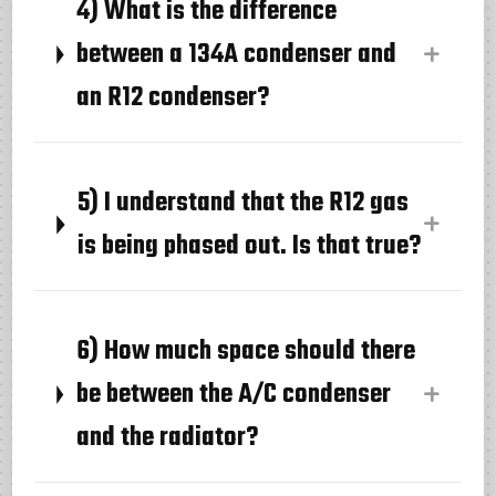
4) What is the difference
between a 134A condenser and
an R12 condenser?
5) I understand that the R12 gas
is being phased out. Is that true?
6) How much space should there
be between the A/C condenser
and the radiator?