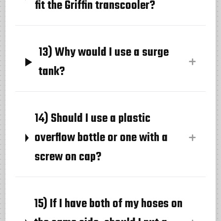
fit the Griffin transcooler?
13) Why would I use a surge
tank?
14) Should I use a plastic
overflow bottle or one with a
screw on cap?
15) If I have both of my hoses on