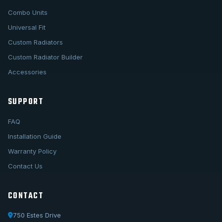
Combo Units
Universal Fit
Custom Radiators
Custom Radiator Builder
Accessories
SUPPORT
FAQ
Installation Guide
Warranty Policy
Contact Us
CONTACT
750 Estes Drive