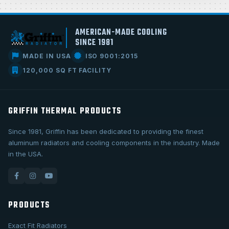
AMERICAN-MADE COOLING
SINCE 1981
MADE IN USA
ISO 9001:2015
120,000 SQ FT FACILITY
GRIFFIN THERMAL PRODUCTS
Since 1981, Griffin has been dedicated to providing the finest
aluminum radiators and cooling components in the industry. Made
in the USA.
PRODUCTS
Exact Fit Radiators