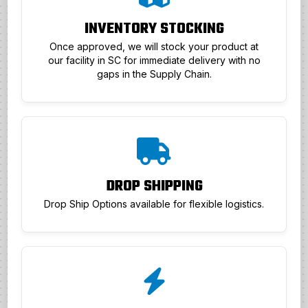
INVENTORY STOCKING
Once approved, we will stock your product at
our facility in SC for immediate delivery with no
gaps in the Supply Chain.
DROP SHIPPING
Drop Ship Options available for flexible logistics.