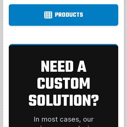
PRODUCTS
NEED A
CUSTOM
SOLUTION?
In most cases, our