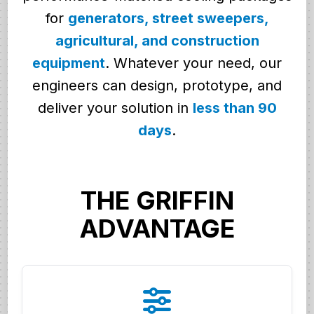
for
generators, street sweepers,
agricultural, and construction
equipment
. Whatever your need, our
engineers can design, prototype, and
deliver your solution in
less than 90
days
.
THE GRIFFIN
ADVANTAGE