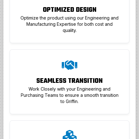
OPTIMIZED DESIGN
Optimize the product using our Engineering and
Manufacturing Expertise for both cost and
quality.
SEAMLESS TRANSITION
Work Closely with your Engineering and
Purchasing Teams to ensure a smooth transition
to Griffin.