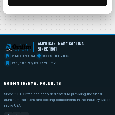
AMERICAN-MADE COOLING
SINCE 1981
MADE IN USA
ISO 9001:2015
120,000 SQ FT FACILITY
GRIFFIN THERMAL PRODUCTS
Since 1981, Griffin has been dedicated to providing the finest
aluminum radiators and cooling components in the industry. Made
in the USA.