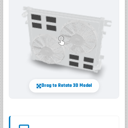
Drag to Rotate 3D Model