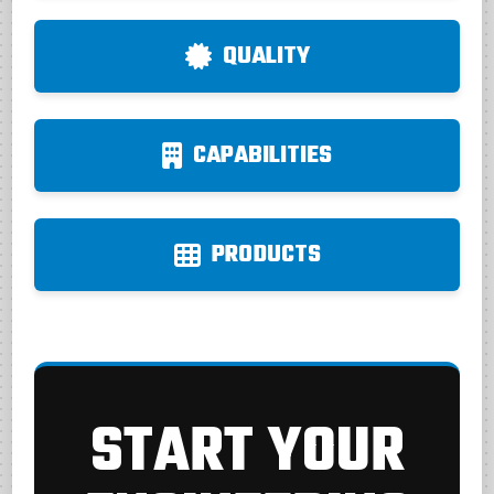
QUALITY
CAPABILITIES
PRODUCTS
START YOUR