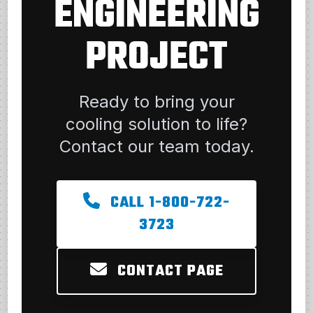
ENGINEERING
PROJECT
Ready to bring your
cooling solution to life?
Contact our team today.
CALL 1-800-722-
3723
CONTACT PAGE