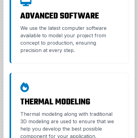
ADVANCED SOFTWARE
We use the latest computer software
available to model your project from
concept to production, ensuring
precision at every step.
THERMAL MODELING
Thermal modeling along with traditional
3D modeling are used to ensure that we
help you develop the best possible
component for your application.