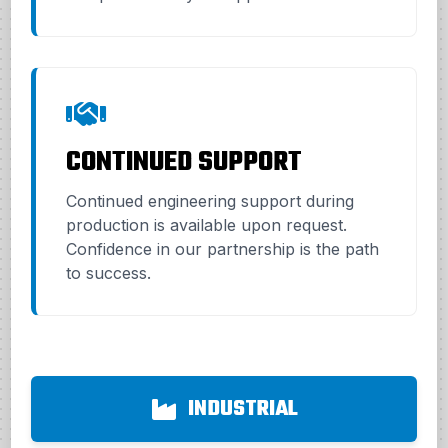
CONTINUED SUPPORT
Continued engineering support during
production is available upon request.
Confidence in our partnership is the path
to success.
INDUSTRIAL