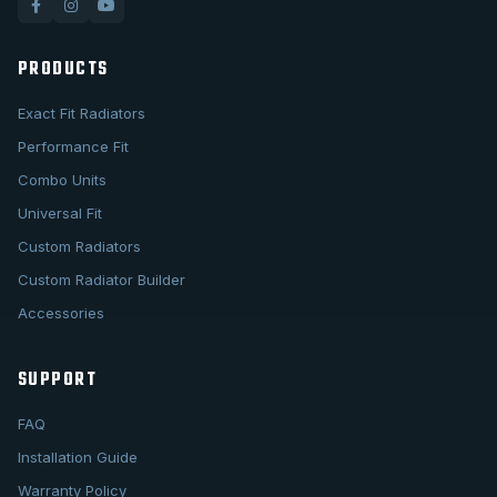
PRODUCTS
Exact Fit Radiators
Performance Fit
Combo Units
Universal Fit
Custom Radiators
Custom Radiator Builder
Accessories
SUPPORT
FAQ
Installation Guide
Warranty Policy