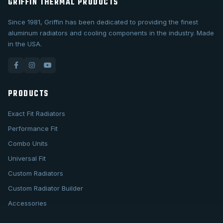
GRIFFIN THERMAL PRODUCTS
Since 1981, Griffin has been dedicated to providing the finest
aluminum radiators and cooling components in the industry. Made
in the USA.
PRODUCTS
Exact Fit Radiators
Performance Fit
Combo Units
Universal Fit
Custom Radiators
Custom Radiator Builder
Accessories