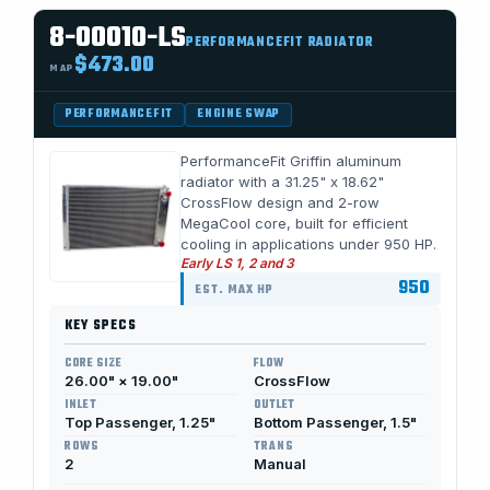
8-00010-LS
PERFORMANCEFIT RADIATOR
$473.00
MAP
PERFORMANCEFIT
ENGINE SWAP
PerformanceFit Griffin aluminum
radiator with a 31.25" x 18.62"
CrossFlow design and 2-row
MegaCool core, built for efficient
cooling in applications under 950 HP.
Early LS 1, 2 and 3
950
EST. MAX HP
KEY SPECS
CORE SIZE
FLOW
26.00" × 19.00"
CrossFlow
INLET
OUTLET
Top Passenger, 1.25"
Bottom Passenger, 1.5"
ROWS
TRANS
2
Manual