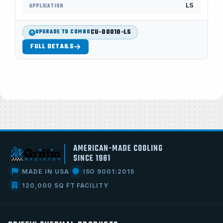
LS
APPLICATION
CU-00010-LS
UPGRADE TO COMBO
FULL DETAILS
AMERICAN-MADE COOLING
SINCE 1981
MADE IN USA
ISO 9001:2015
120,000 SQ FT FACILITY