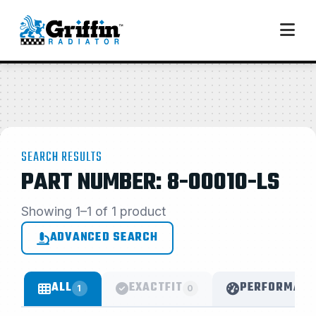
SEARCH RESULTS
PART NUMBER: 8-00010-LS
Showing 1–1 of 1 product
ADVANCED SEARCH
ALL
EXACTFIT
PERFORMANC
1
0