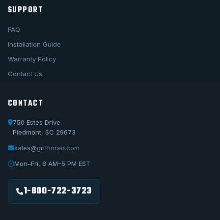
SUPPORT
FAQ
Installation Guide
Warranty Policy
Contact Us
CONTACT
750 Estes Drive
Piedmont, SC 29673
sales@griffinrad.com
Call Us
1-800-722-3723
Mon–Fri, 8 AM–5 PM EST
Email Us
sales@griffinrad.com
1-800-722-3723
Custom Build
Request a custom radiator