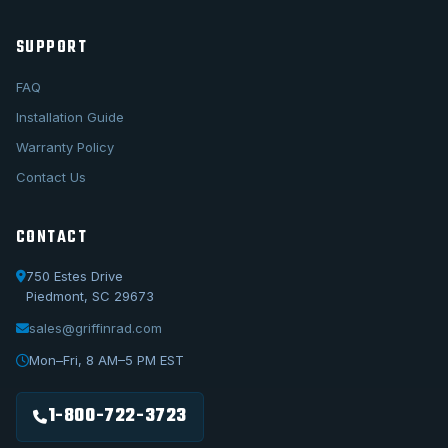
SUPPORT
FAQ
Installation Guide
Warranty Policy
Contact Us
CONTACT
750 Estes Drive
Piedmont, SC 29673
sales@griffinrad.com
Call Us
1-800-722-3723
Mon–Fri, 8 AM–5 PM EST
Email Us
sales@griffinrad.com
1-800-722-3723