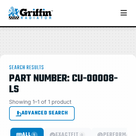
SEARCH RESULTS
PART NUMBER: CU-00008-
LS
Showing 1–1 of 1 product
ADVANCED SEARCH
ALL
EXACTFIT
PERFORMANC
1
0