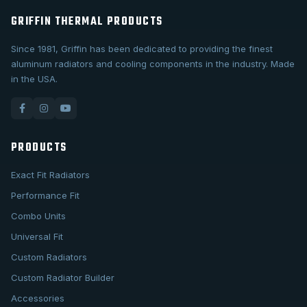
GRIFFIN THERMAL PRODUCTS
Since 1981, Griffin has been dedicated to providing the finest
aluminum radiators and cooling components in the industry. Made
in the USA.
PRODUCTS
Exact Fit Radiators
Performance Fit
Combo Units
Universal Fit
Custom Radiators
Custom Radiator Builder
Accessories