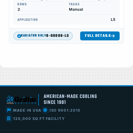
ROWS
TRANS
2
Manual
LS
APPLICATION
8-00008-LS
FULL DETAILS
RADIATOR ONLY
AMERICAN-MADE COOLING
SINCE 1981
MADE IN USA
ISO 9001:2015
120,000 SQ FT FACILITY