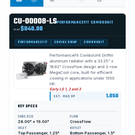
CU-00008-LS
PERFORMANCEFIT COMBOUNIT
$840.00
MAP
PERFORMANCEFIT
ENGINE SWAP
COMBOUNIT
PerformanceFit ComboUnit Griffin
aluminum radiator with a 33.25" x
18.62" CrossFlow design and 2-row
MegaCool core, built for efficient
cooling in applications under 1050
HP.
Early LS 1, 2 and 3
1,050
EST. MAX HP
KEY SPECS
CORE SIZE
FLOW
28.00" × 19.00"
CrossFlow
INLET
OUTLET
Top Passenger, 1.25"
Bottom Passenger, 1.5"