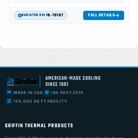
6-70187
FULL DETAILS
RADIATOR ONLY
AMERICAN-MADE COOLING
SINCE 1981
MADE IN USA
ISO 9001:2015
120,000 SQ FT FACILITY
GRIFFIN THERMAL PRODUCTS