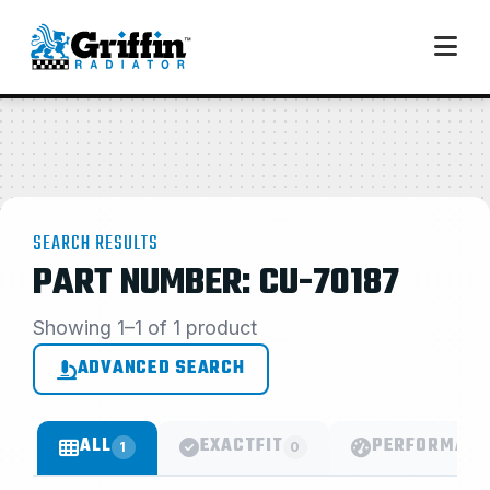
SEARCH RESULTS
PART NUMBER: CU-70187
Showing 1–1 of 1 product
ADVANCED SEARCH
ALL
EXACTFIT
PERFORMANC
1
0