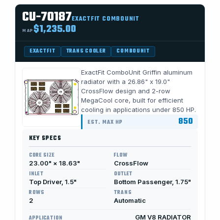
CU-70187
EXACTFIT COMBOUNIT
$1,235.00
MAP
EXACTFIT
TRANS COOLER
COMBOUNIT
ExactFit ComboUnit Griffin aluminum
radiator with a 26.86" x 19.0"
CrossFlow design and 2-row
MegaCool core, built for efficient
cooling in applications under 850 HP.
850
EST. MAX HP
KEY SPECS
CORE SIZE
FLOW
23.00" × 18.63"
CrossFlow
INLET
OUTLET
Top Driver, 1.5"
Bottom Passenger, 1.75"
ROWS
TRANS
2
Automatic
GM V8 RADIATOR
APPLICATION