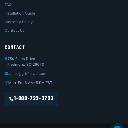
FAQ
Installation Guide
Warranty Policy
Contact Us
CONTACT
750 Estes Drive
Piedmont, SC 29673
sales@griffinrad.com
Call Us
1-800-722-3723
Mon–Fri, 8 AM–5 PM EST
Email Us
sales@griffinrad.com
1-800-722-3723
Custom Build
Request a custom radiator