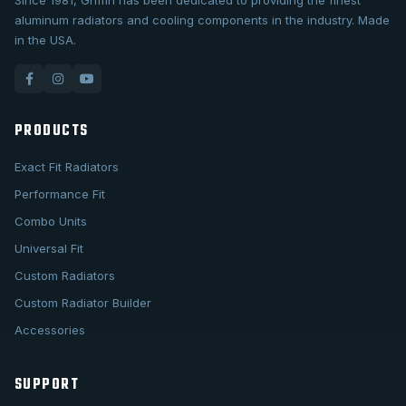
Since 1981, Griffin has been dedicated to providing the finest
aluminum radiators and cooling components in the industry. Made
in the USA.
PRODUCTS
Exact Fit Radiators
Performance Fit
Combo Units
Universal Fit
Custom Radiators
Custom Radiator Builder
Accessories
SUPPORT