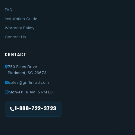
FAQ
Installation Guide
Warranty Policy
Contact Us
CONTACT
750 Estes Drive
Piedmont, SC 29673
sales@griffinrad.com
Call Us
1-800-722-3723
Mon–Fri, 8 AM–5 PM EST
Email Us
sales@griffinrad.com
1-800-722-3723
Custom Build
Request a custom radiator