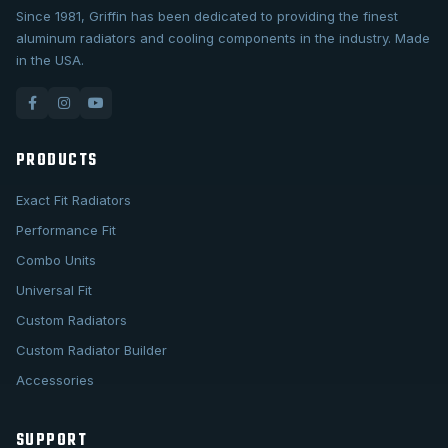
Since 1981, Griffin has been dedicated to providing the finest
aluminum radiators and cooling components in the industry. Made
in the USA.
PRODUCTS
Exact Fit Radiators
Performance Fit
Combo Units
Universal Fit
Custom Radiators
Custom Radiator Builder
Accessories
SUPPORT