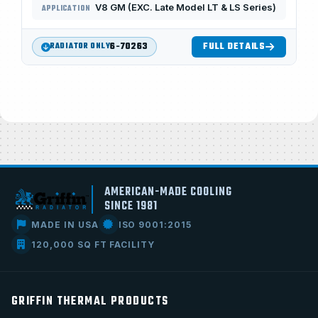
V8 GM (EXC. Late Model LT & LS Series)
APPLICATION
6-70263
FULL DETAILS
RADIATOR ONLY
AMERICAN-MADE COOLING
SINCE 1981
MADE IN USA
ISO 9001:2015
120,000 SQ FT FACILITY
GRIFFIN THERMAL PRODUCTS