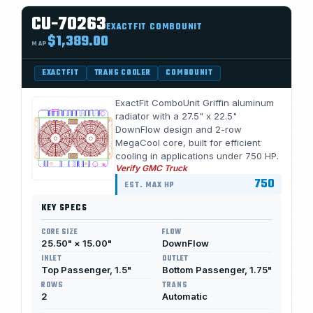
CU-70263
EXACTFIT COMBOUNIT
$1,389.00
MAP
EXACTFIT
TRANS COOLER
COMBOUNIT
ExactFit ComboUnit Griffin aluminum
radiator with a 27.5" x 22.5"
DownFlow design and 2-row
MegaCool core, built for efficient
cooling in applications under 750 HP.
Verify GMC Truck
750
EST. MAX HP
KEY SPECS
CORE SIZE
FLOW
25.50" × 15.00"
DownFlow
INLET
OUTLET
Top Passenger, 1.5"
Bottom Passenger, 1.75"
ROWS
TRANS
2
Automatic