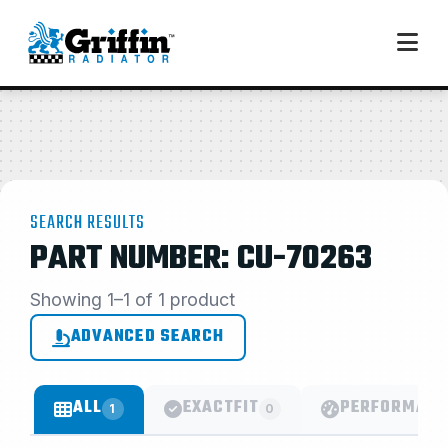
SEARCH RESULTS
PART NUMBER: CU-70263
Showing 1–1 of 1 product
ADVANCED SEARCH
ALL
EXACTFIT
PERFORMANC
1
0