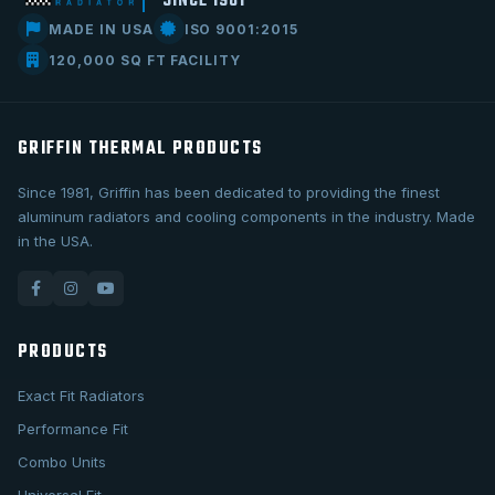
SINCE 1981
MADE IN USA
ISO 9001:2015
120,000 SQ FT FACILITY
GRIFFIN THERMAL PRODUCTS
Since 1981, Griffin has been dedicated to providing the finest
aluminum radiators and cooling components in the industry. Made
in the USA.
PRODUCTS
Exact Fit Radiators
Performance Fit
Combo Units