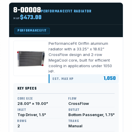
8-00008
PERFORMANCEFIT RADIATOR
$473.00
MAP
PERFORMANCEFIT
PerformanceFit Griffin aluminum
radiator with a 33.25" x 18.62"
CrossFlow design and 2-row
MegaCool core, built for efficient
cooling in applications under 1050
HP.
1,050
EST. MAX HP
KEY SPECS
CORE SIZE
FLOW
28.00" × 19.00"
CrossFlow
INLET
OUTLET
Top Driver, 1.5"
Bottom Passenger, 1.75"
ROWS
TRANS
2
Manual