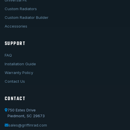
Universal Fit
Custom Radiators
Custom Radiator Builder
Accessories
SUPPORT
FAQ
Installation Guide
Warranty Policy
Contact Us
CONTACT
750 Estes Drive
Piedmont, SC 29673
sales@griffinrad.com
Call Us