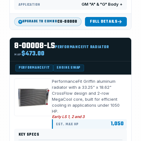
GM "A" & "G" Body +
APPLICATION
CU-00008
FULL DETAILS
UPGRADE TO COMBO
8-00008-LS
PERFORMANCEFIT RADIATOR
$473.00
MAP
PERFORMANCEFIT
ENGINE SWAP
PerformanceFit Griffin aluminum
radiator with a 33.25" x 18.62"
CrossFlow design and 2-row
MegaCool core, built for efficient
cooling in applications under 1050
HP.
Early LS 1, 2 and 3
1,050
EST. MAX HP
KEY SPECS