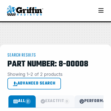
SEARCH RESULTS
PART NUMBER: 8-00008
Showing 1–2 of 2 products
ADVANCED SEARCH
ALL
EXACTFIT
PERFORMANC
2
0