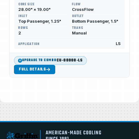
CORE SIZE
FLOW
28.00" × 19.00"
CrossFlow
INLET
OUTLET
Top Passenger, 1.25"
Bottom Passenger, 1.5"
ROWS
TRANS
2
Manual
LS
APPLICATION
CU-00008-LS
UPGRADE TO COMBO
FULL DETAILS
AMERICAN-MADE COOLING