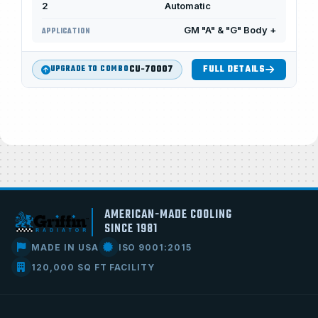
2
Automatic
GM "A" & "G" Body +
APPLICATION
CU-70007
FULL DETAILS
UPGRADE TO COMBO
AMERICAN-MADE COOLING
SINCE 1981
MADE IN USA
ISO 9001:2015
120,000 SQ FT FACILITY