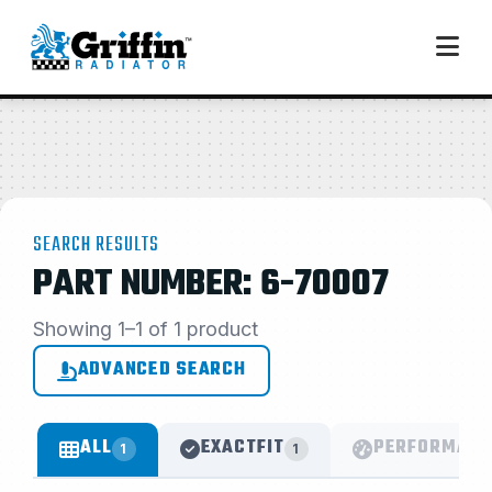
SEARCH RESULTS
PART NUMBER: 6-70007
Showing 1–1 of 1 product
ADVANCED SEARCH
ALL
EXACTFIT
PERFORMANC
1
1