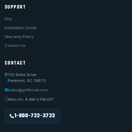
SUPPORT
FAQ
Installation Guide
Warranty Policy
Contact Us
CONTACT
750 Estes Drive
Piedmont, SC 29673
sales@griffinrad.com
Call Us
1-800-722-3723
Mon–Fri, 8 AM–5 PM EST
Email Us
sales@griffinrad.com
1-800-722-3723
Custom Build
Request a custom radiator