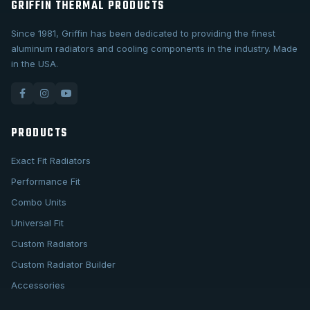
GRIFFIN THERMAL PRODUCTS
Since 1981, Griffin has been dedicated to providing the finest
aluminum radiators and cooling components in the industry. Made
in the USA.
PRODUCTS
Exact Fit Radiators
Performance Fit
Combo Units
Universal Fit
Custom Radiators
Custom Radiator Builder
Accessories