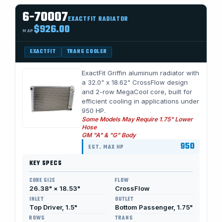
6-70007
EXACTFIT RADIATOR
$926.00
MAP
EXACTFIT
TRANS COOLER
ExactFit Griffin aluminum radiator with
a 32.0" x 18.62" CrossFlow design
and 2-row MegaCool core, built for
efficient cooling in applications under
950 HP.
Some Models May Require 1.75" Lower
Hose
GM "A" & "G" Body
950
EST. MAX HP
KEY SPECS
CORE SIZE
FLOW
26.38" × 18.53"
CrossFlow
INLET
OUTLET
Top Driver, 1.5"
Bottom Passenger, 1.75"
ROWS
TRANS