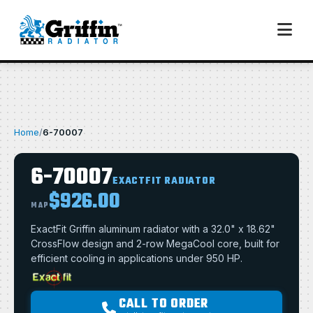
Home
/
6-70007
6-70007
EXACTFIT RADIATOR
$926.00
MAP
ExactFit Griffin aluminum radiator with a 32.0" x 18.62"
CrossFlow design and 2-row MegaCool core, built for
efficient cooling in applications under 950 HP.
CALL TO ORDER