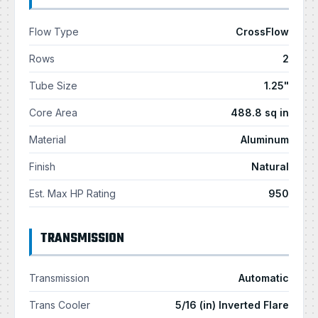
Flow Type
CrossFlow
Rows
2
Tube Size
1.25"
Core Area
488.8 sq in
Material
Aluminum
Finish
Natural
Est. Max HP Rating
950
TRANSMISSION
Transmission
Automatic
Trans Cooler
5/16 (in) Inverted Flare