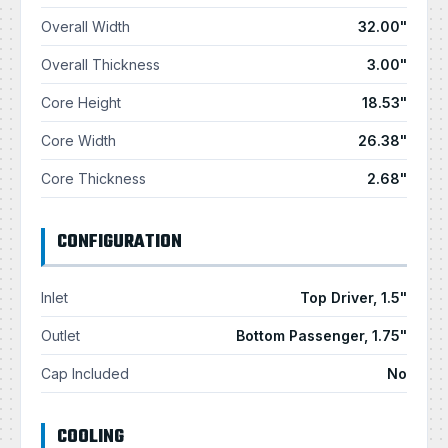
Overall Width
32.00"
Overall Thickness
3.00"
Core Height
18.53"
Core Width
26.38"
Core Thickness
2.68"
CONFIGURATION
Inlet
Top Driver, 1.5"
Outlet
Bottom Passenger, 1.75"
Cap Included
No
COOLING