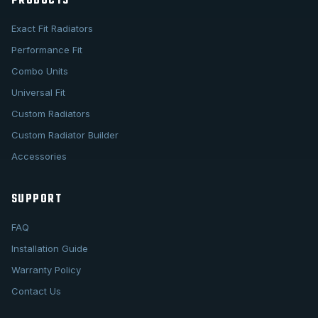
PRODUCTS
Exact Fit Radiators
Performance Fit
Combo Units
Universal Fit
Custom Radiators
Custom Radiator Builder
Accessories
SUPPORT
FAQ
Installation Guide
Warranty Policy
Contact Us