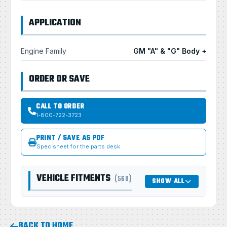
APPLICATION
Engine Family
GM "A" & "G" Body +
ORDER OR SAVE
CALL TO ORDER
1-800-722-3723
PRINT / SAVE AS PDF
Spec sheet for the parts desk
VEHICLE FITMENTS
(568)
SHOW ALL
BACK TO HOME