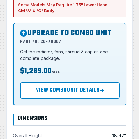
Some Models May Require 1.75" Lower Hose
GM "A" & "G" Body
UPGRADE TO COMBO UNIT
PART NO. CU-70007
Get the radiator, fans, shroud & cap as one
complete package.
$1,289.00
MAP
VIEW COMBOUNIT DETAILS
DIMENSIONS
Overall Height
18.62"