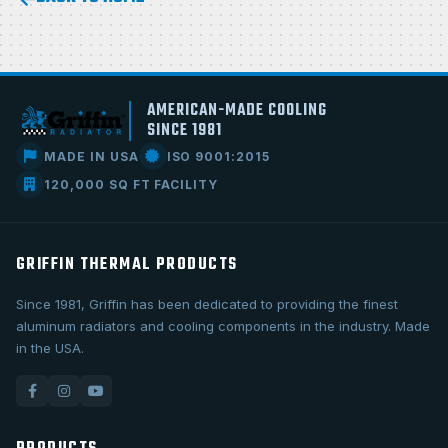
AMERICAN-MADE COOLING
SINCE 1981
MADE IN USA
ISO 9001:2015
120,000 SQ FT FACILITY
GRIFFIN THERMAL PRODUCTS
Since 1981, Griffin has been dedicated to providing the finest
aluminum radiators and cooling components in the industry. Made
in the USA.