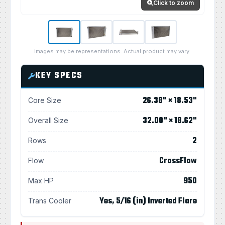
Click to zoom
Images may be representations. Actual product may vary.
KEY SPECS
26.38" × 18.53"
Core Size
32.00" × 18.62"
Overall Size
2
Rows
CrossFlow
Flow
950
Max HP
Yes, 5/16 (in) Inverted Flare
Trans Cooler