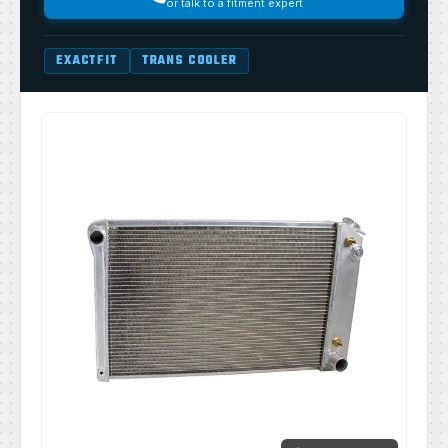
or talk to a fitment expert
EXACTFIT
TRANS COOLER