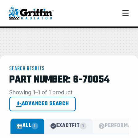
SEARCH RESULTS
PART NUMBER: 6-70054
Showing 1–1 of 1 product
ADVANCED SEARCH
ALL
EXACTFIT
PERFORMANC
1
1