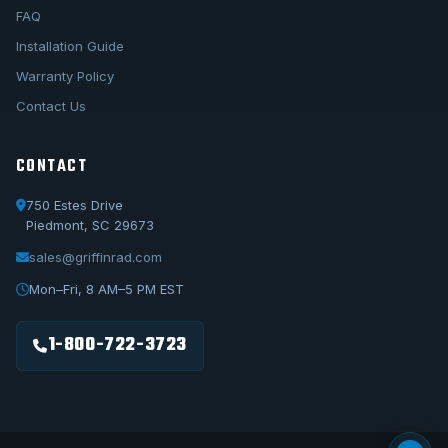
FAQ
Installation Guide
Warranty Policy
Contact Us
CONTACT
750 Estes Drive
Piedmont, SC 29673
sales@griffinrad.com
Call Us
1-800-722-3723
Mon–Fri, 8 AM–5 PM EST
Email Us
sales@griffinrad.com
1-800-722-3723
Custom Build
Request a custom radiator