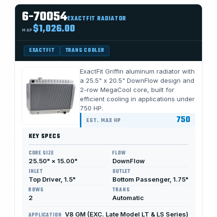
6-70054
EXACTFIT RADIATOR
$1,026.00
MAP
EXACTFIT
TRANS COOLER
ExactFit Griffin aluminum radiator with
a 25.5" x 20.5" DownFlow design and
2-row MegaCool core, built for
efficient cooling in applications under
750 HP.
750
EST. MAX HP
KEY SPECS
CORE SIZE
FLOW
25.50" × 15.00"
DownFlow
INLET
OUTLET
Top Driver, 1.5"
Bottom Passenger, 1.75"
ROWS
TRANS
2
Automatic
V8 GM (EXC. Late Model LT & LS Series)
APPLICATION