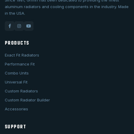
Since 1981, Griffin has been dedicated to providing the finest
aluminum radiators and cooling components in the industry. Made
in the USA.
PRODUCTS
Exact Fit Radiators
Performance Fit
Combo Units
Universal Fit
Custom Radiators
Custom Radiator Builder
Accessories
SUPPORT