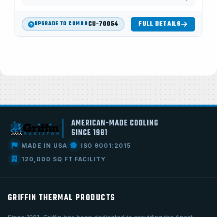
CU-70054
FULL DETAILS
UPGRADE TO COMBO
AMERICAN-MADE COOLING
SINCE 1981
MADE IN USA
ISO 9001:2015
120,000 SQ FT FACILITY
GRIFFIN THERMAL PRODUCTS