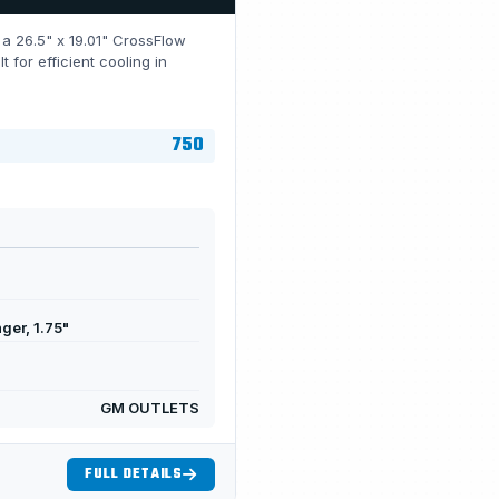
h a 26.5" x 19.01" CrossFlow
for efficient cooling in
750
ger, 1.75"
GM OUTLETS
FULL DETAILS