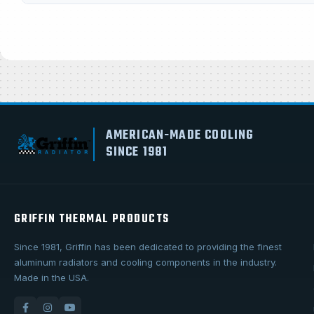
AMERICAN-MADE COOLING
SINCE 1981
GRIFFIN THERMAL PRODUCTS
Since 1981, Griffin has been dedicated to providing the finest
aluminum radiators and cooling components in the industry.
Made in the USA.