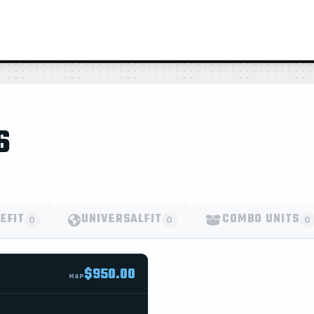
6
EFIT
UNIVERSALFIT
COMBO UNITS
0
0
0
$950.00
MAP