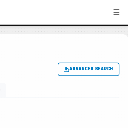
ADVANCED SEARCH