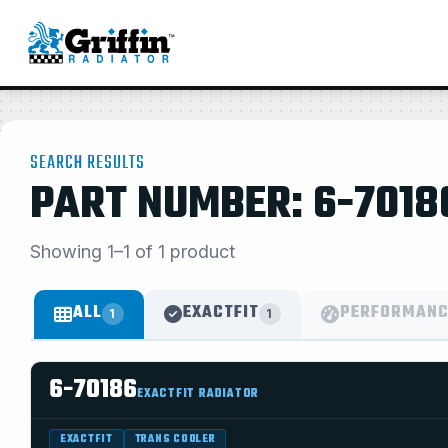
SEARCH RESULTS
PART NUMBER: 6-7018
Showing 1–1 of 1 product
ALL
EXACTFIT
PERFORMANC
1
1
6-70186
EXACTFIT RADIATOR
EXACTFIT
TRANS COOLER