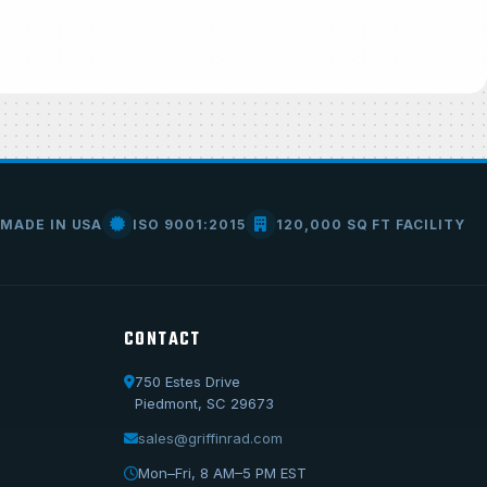
MADE IN USA
ISO 9001:2015
120,000 SQ FT FACILITY
CONTACT
750 Estes Drive
Call Us
Piedmont, SC 29673
1-800-722-3723
sales@griffinrad.com
Email Us
Mon–Fri, 8 AM–5 PM EST
sales@griffinrad.com