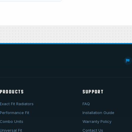
PRODUCTS
SUPPORT
Exact Fit Radiators
FAQ
Performance Fit
Installation Guide
Combo Units
Warranty Policy
Universal Fit
Contact Us