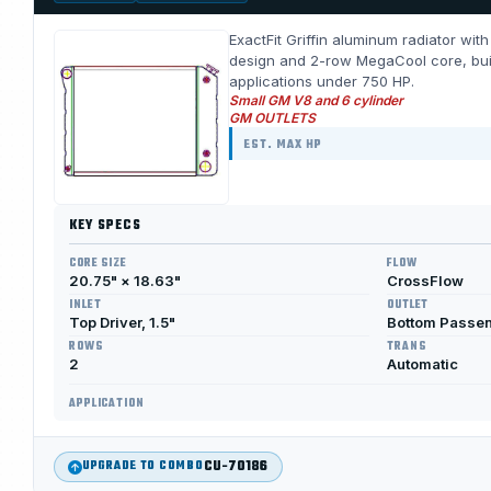
ExactFit Griffin aluminum radiator wit
design and 2-row MegaCool core, built 
applications under 750 HP.
Small GM V8 and 6 cylinder
GM OUTLETS
EST. MAX HP
KEY SPECS
CORE SIZE
FLOW
20.75" × 18.63"
CrossFlow
INLET
OUTLET
Top Driver, 1.5"
Bottom Passen
ROWS
TRANS
2
Automatic
APPLICATION
CU-70186
UPGRADE TO COMBO