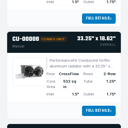
Inlet
1.5"
Outlet
1.75"
FULL DETAILS
CU-00008
33.25" x 18.62"
COMBO UNIT
OVERALL
Manual
PerformanceFit ComboUnit Griffin
aluminum radiator with a 33.25" x
18.62" CrossFlow design and 2-row
Flow
CrossFlow
Rows
2-Row
MegaCool core, built for efficient
Core
532 sq
Tube
1.25"
cooling in applications under 1050
Area
in
HP.
Inlet
1.5"
Outlet
1.75"
FULL DETAILS