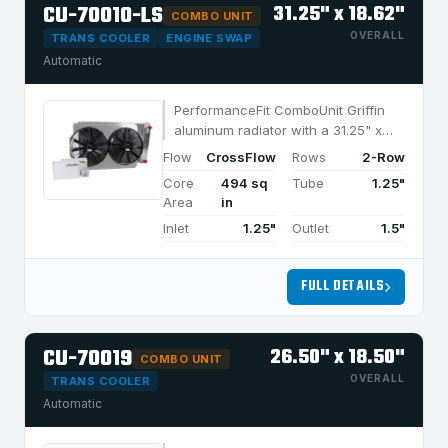
CU-70010-LS
31.25" x 18.62"
COMBO UNIT
OVERALL
TRANS COOLER
ENGINE SWAP
Automatic
PerformanceFit ComboUnit Griffin
aluminum radiator with a 31.25" x
18.62" CrossFlow design and 2-row
Flow
CrossFlow
Rows
2-Row
MegaCool core, built for efficient
Core
494 sq
Tube
1.25"
cooling in applications under 950
Area
in
HP.
Inlet
1.25"
Outlet
1.5"
FULL DETAILS
CU-70019
26.50" x 18.50"
COMBO UNIT
OVERALL
TRANS COOLER
Automatic