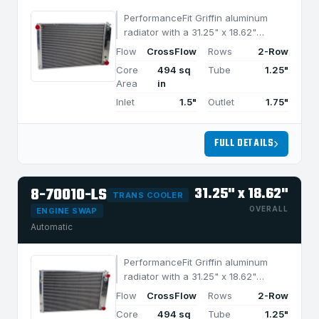
PerformanceFit Griffin aluminum
radiator with a 31.25" x 18.62"
CrossFlow design and 2-row
Flow
CrossFlow
Rows
2-Row
MegaCool core, built for efficient
Core
494 sq
Tube
1.25"
cooling in applications under 950
Area
in
HP.
Inlet
1.5"
Outlet
1.75"
FULL DETAILS
8-70010-LS
31.25" x 18.62"
TRANS COOLER
OVERALL
ENGINE SWAP
Automatic
PerformanceFit Griffin aluminum
radiator with a 31.25" x 18.62"
CrossFlow design and 2-row
Flow
CrossFlow
Rows
2-Row
MegaCool core, built for efficient
Core
494 sq
Tube
1.25"