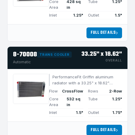
Core
428 sq
Tube
1.25"
cooling in applications under 850
Area
in
HP.
Inlet
1.25"
Outlet
1.5"
FULL DETAILS
8-70008
33.25" x 18.62"
TRANS COOLER
OVERALL
Automatic
PerformanceFit Griffin aluminum
radiator with a 33.25" x 18.62"
CrossFlow design and 2-row
Flow
CrossFlow
Rows
2-Row
MegaCool core, built for efficient
Core
532 sq
Tube
1.25"
cooling in applications under 1050
Area
in
HP.
Inlet
1.5"
Outlet
1.75"
FULL DETAILS