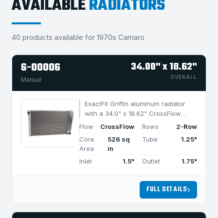
AVAILABLE
RADIATORS
40 products available for 1970s Camaro
6-00006
34.00" x 18.62"
OVERALL
Manual
ExactFit Griffin aluminum radiator
with a 34.0" x 18.62" CrossFlow
design and 2-row MegaCool core,
Flow
CrossFlow
Rows
2-Row
built for efficient cooling in
Core
526 sq
Tube
1.25"
applications under 1050 HP.
Area
in
Inlet
1.5"
Outlet
1.75"
FULL DETAILS