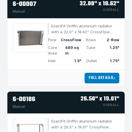
6-00007
32.00" x 18.62"
OVERALL
Manual
ExactFit Griffin aluminum radiator
with a 32.0" x 18.62" CrossFlow
design and 2-row MegaCool core,
Flow
CrossFlow
Rows
2-Row
built for efficient cooling in
Core
489 sq
Tube
1.25"
applications under 950 HP.
Area
in
Inlet
1.5"
Outlet
1.75"
FULL DETAILS
6-00186
26.50" x 19.01"
OVERALL
Manual
ExactFit Griffin aluminum radiator
with a 26.5" x 19.01" CrossFlow