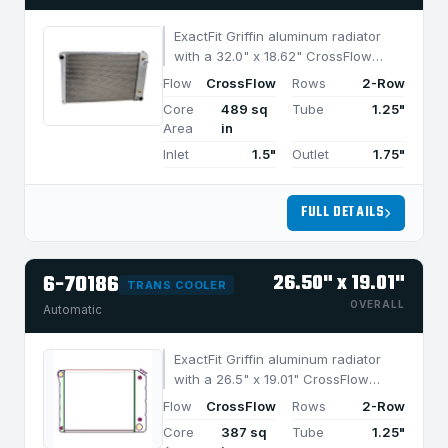
ExactFit Griffin aluminum radiator
with a 32.0" x 18.62" CrossFlow
design and 2-row MegaCool core,
Flow
CrossFlow
Rows
2-Row
built for efficient cooling in
Core
489 sq
Tube
1.25"
applications under 950 HP.
Area
in
Inlet
1.5"
Outlet
1.75"
FULL DETAILS
6-70186
26.50" x 19.01"
TRANS COOLER
OVERALL
Automatic
ExactFit Griffin aluminum radiator
with a 26.5" x 19.01" CrossFlow
design and 2-row MegaCool core,
Flow
CrossFlow
Rows
2-Row
built for efficient cooling in
Core
387 sq
Tube
1.25"
applications under 750 HP.