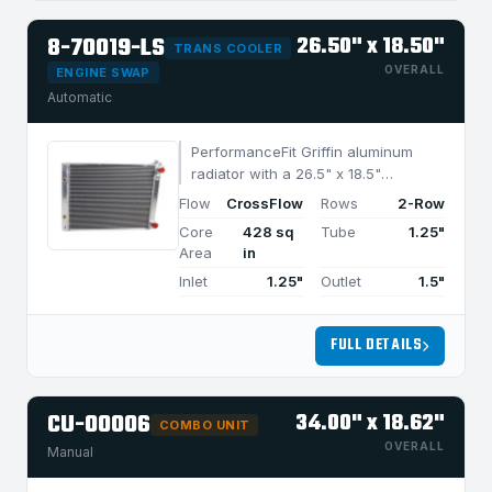
8-70019-LS
26.50" x 18.50"
TRANS COOLER
OVERALL
ENGINE SWAP
Automatic
PerformanceFit Griffin aluminum
radiator with a 26.5" x 18.5"
CrossFlow design and 2-row
Flow
CrossFlow
Rows
2-Row
MegaCool core, built for efficient
Core
428 sq
Tube
1.25"
cooling in applications under 850
Area
in
HP.
Inlet
1.25"
Outlet
1.5"
FULL DETAILS
CU-00006
34.00" x 18.62"
COMBO UNIT
OVERALL
Manual