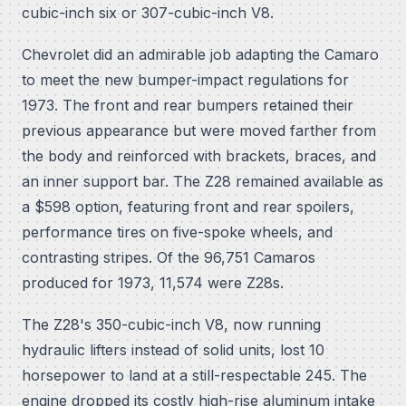
cubic-inch six or 307-cubic-inch V8.
Chevrolet did an admirable job adapting the Camaro
to meet the new bumper-impact regulations for
1973. The front and rear bumpers retained their
previous appearance but were moved farther from
the body and reinforced with brackets, braces, and
an inner support bar. The Z28 remained available as
a $598 option, featuring front and rear spoilers,
performance tires on five-spoke wheels, and
contrasting stripes. Of the 96,751 Camaros
produced for 1973, 11,574 were Z28s.
The Z28's 350-cubic-inch V8, now running
hydraulic lifters instead of solid units, lost 10
horsepower to land at a still-respectable 245. The
engine dropped its costly high-rise aluminum intake