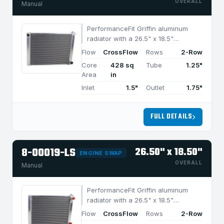
OVERALL
Manual
PerformanceFit Griffin aluminum
radiator with a 26.5" x 18.5"
CrossFlow design and 2-row
Flow
CrossFlow
Rows
2-Row
MegaCool core, built for efficient
Core
428 sq
Tube
1.25"
cooling in applications under 850
Area
in
HP.
Inlet
1.5"
Outlet
1.75"
FULL DETAILS
8-00019-LS
26.50" x 18.50"
ENGINE SWAP
OVERALL
Manual
PerformanceFit Griffin aluminum
radiator with a 26.5" x 18.5"
CrossFlow design and 2-row
Flow
CrossFlow
Rows
2-Row
MegaCool core, built for efficient