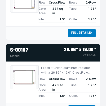
design and 2-row MegaCool core,
Flow
CrossFlow
Rows
2-Row
built for efficient cooling in
Core
387 sq
Tube
1.25"
applications under 750 HP.
Area
in
Inlet
1.5"
Outlet
1.75"
FULL DETAILS
6-00187
26.86" x 19.00"
OVERALL
Manual
ExactFit Griffin aluminum radiator
with a 26.86" x 19.0" CrossFlow
design and 2-row MegaCool core,
Flow
CrossFlow
Rows
2-Row
built for efficient cooling in
Core
428 sq
Tube
1.25"
applications under 850 HP.
Area
in
Inlet
1.5"
Outlet
1.75"