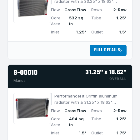
radiator with a 33.25" x 18.62"
CrossFlow design and 2-row
Flow
CrossFlow
Rows
2-Row
MegaCool core, built for efficient
Core
532 sq
Tube
1.25"
cooling in applications under 1050
Area
in
HP.
Inlet
1.25"
Outlet
1.5"
FULL DETAILS
8-00010
31.25" x 18.62"
OVERALL
Manual
PerformanceFit Griffin aluminum
radiator with a 31.25" x 18.62"
CrossFlow design and 2-row
Flow
CrossFlow
Rows
2-Row
MegaCool core, built for efficient
Core
494 sq
Tube
1.25"
cooling in applications under 950
Area
in
HP.
Inlet
1.5"
Outlet
1.75"