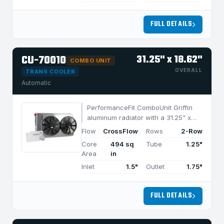
FULL DETAILS
CU-70010
31.25" x 18.62"
COMBO UNIT
OVERALL
TRANS COOLER
Automatic
PerformanceFit ComboUnit Griffin
aluminum radiator with a 31.25" x
18.62" CrossFlow design and 2-row
Flow
CrossFlow
Rows
2-Row
MegaCool core, built for efficient
Core
494 sq
Tube
1.25"
cooling in applications under 950
Area
in
HP.
Inlet
1.5"
Outlet
1.75"
FULL DETAILS