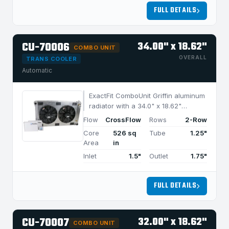
FULL DETAILS
CU-70006
34.00" x 18.62"
COMBO UNIT
OVERALL
TRANS COOLER
Automatic
ExactFit ComboUnit Griffin aluminum
radiator with a 34.0" x 18.62"
CrossFlow design and 2-row
Flow
CrossFlow
Rows
2-Row
MegaCool core, built for efficient
Core
526 sq
Tube
1.25"
cooling in applications under 1050
Area
in
HP.
Inlet
1.5"
Outlet
1.75"
FULL DETAILS
CU-70007
32.00" x 18.62"
COMBO UNIT