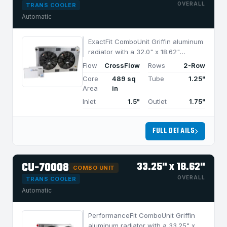
OVERALL
TRANS COOLER
Automatic
ExactFit ComboUnit Griffin aluminum
radiator with a 32.0" x 18.62"
CrossFlow design and 2-row
Flow
CrossFlow
Rows
2-Row
MegaCool core, built for efficient
Core
489 sq
Tube
1.25"
cooling in applications under 950
Area
in
HP.
Inlet
1.5"
Outlet
1.75"
FULL DETAILS
CU-70008
33.25" x 18.62"
COMBO UNIT
OVERALL
TRANS COOLER
Automatic
PerformanceFit ComboUnit Griffin
aluminum radiator with a 33.25" x