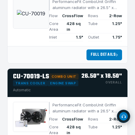
PerformanceFit ComboUnit Griffin
aluminum radiator with a 26.5" x
18.5" CrossFlow design and 2-row
Flow
CrossFlow
Rows
2-Row
MegaCool core, built for efficient
Core
428 sq
Tube
1.25"
cooling in applications under 850
Area
in
HP.
Inlet
1.5"
Outlet
1.75"
FULL DETAILS
Call Us
1-800-722-3723
CU-70019-LS
26.50" x 18.50"
Email Us
COMBO UNIT
sales@griffinrad.com
OVERALL
TRANS COOLER
ENGINE SWAP
Automatic
Custom Build
Request a custom radiator
PerformanceFit ComboUnit Griffin
aluminum radiator with a 26.5" x
18.5" CrossFlow design and 2-row
Flow
CrossFlow
Rows
2-Row
MegaCool core, built for efficient
Core
428 sq
Tube
1.25"
cooling in applications under 850
Area
in