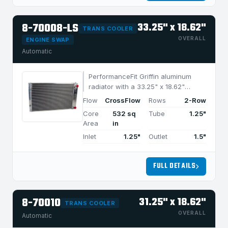
8-70008-LS
33.25" x 18.62"
TRANS COOLER
OVERALL
ENGINE SWAP
Automatic
PerformanceFit Griffin aluminum
radiator with a 33.25" x 18.62"
CrossFlow design and 2-row
Flow
CrossFlow
Rows
2-Row
MegaCool core, built for efficient
Core
532 sq
Tube
1.25"
cooling in applications under 1050
Area
in
HP.
Inlet
1.25"
Outlet
1.5"
FULL DETAILS
8-70010
31.25" x 18.62"
TRANS COOLER
OVERALL
Automatic