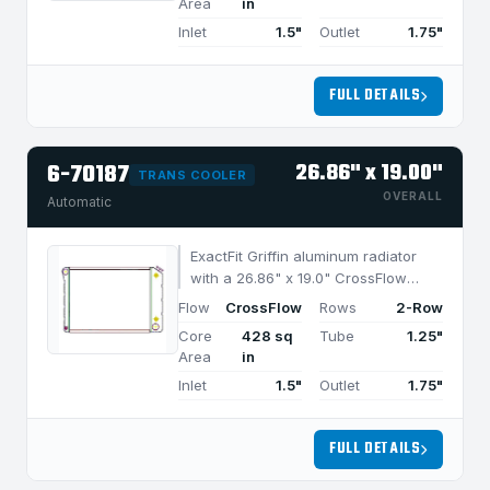
Area
in
Inlet
1.5"
Outlet
1.75"
FULL DETAILS
6-70187
26.86" x 19.00"
TRANS COOLER
OVERALL
Automatic
ExactFit Griffin aluminum radiator
with a 26.86" x 19.0" CrossFlow
design and 2-row MegaCool core,
Flow
CrossFlow
Rows
2-Row
built for efficient cooling in
Core
428 sq
Tube
1.25"
applications under 850 HP.
Area
in
Inlet
1.5"
Outlet
1.75"
FULL DETAILS