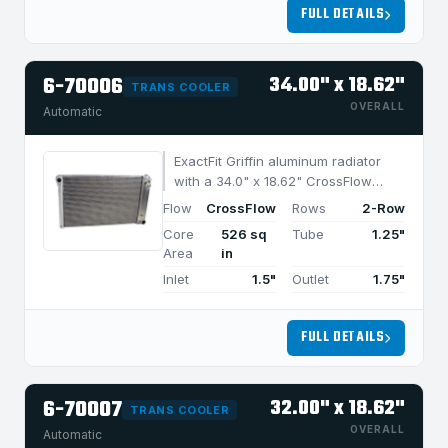
FULL DETAILS
6-70006
34.00" x 18.62"
TRANS COOLER
OVERALL
Automatic
ExactFit Griffin aluminum radiator
with a 34.0" x 18.62" CrossFlow
design and 2-row MegaCool core,
Flow
CrossFlow
Rows
2-Row
built for efficient cooling in
Core
526 sq
Tube
1.25"
applications under 1050 HP.
Area
in
Inlet
1.5"
Outlet
1.75"
FULL DETAILS
6-70007
32.00" x 18.62"
TRANS COOLER
OVERALL
Automatic