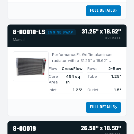
FULL DETAILS
8-00010-LS
31.25" x 18.62"
ENGINE SWAP
OVERALL
Manual
PerformanceFit Griffin aluminum
radiator with a 31.25" x 18.62"
CrossFlow design and 2-row
Flow
CrossFlow
Rows
2-Row
MegaCool core, built for efficient
Core
494 sq
Tube
1.25"
cooling in applications under 950
Area
in
HP.
Inlet
1.25"
Outlet
1.5"
FULL DETAILS
8-00019
26.50" x 18.50"