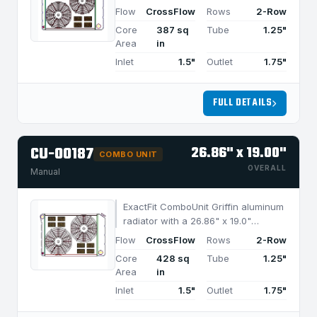
CrossFlow design and 2-row
Flow
CrossFlow
Rows
2-Row
MegaCool core, built for efficient
Core
387 sq
Tube
1.25"
cooling in applications under 750
Area
in
HP.
Inlet
1.5"
Outlet
1.75"
FULL DETAILS
CU-00187
26.86" x 19.00"
COMBO UNIT
OVERALL
Manual
ExactFit ComboUnit Griffin aluminum
radiator with a 26.86" x 19.0"
CrossFlow design and 2-row
Flow
CrossFlow
Rows
2-Row
MegaCool core, built for efficient
Core
428 sq
Tube
1.25"
cooling in applications under 850
Area
in
HP.
Inlet
1.5"
Outlet
1.75"