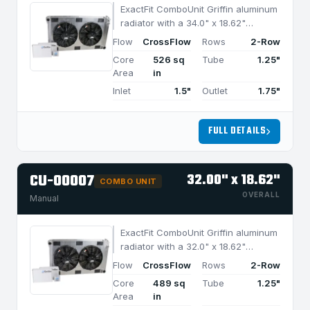
ExactFit ComboUnit Griffin aluminum
radiator with a 34.0" x 18.62"
CrossFlow design and 2-row
Flow
CrossFlow
Rows
2-Row
MegaCool core, built for efficient
Core
526 sq
Tube
1.25"
cooling in applications under 1050
Area
in
HP.
Inlet
1.5"
Outlet
1.75"
FULL DETAILS
CU-00007
32.00" x 18.62"
COMBO UNIT
OVERALL
Manual
ExactFit ComboUnit Griffin aluminum
radiator with a 32.0" x 18.62"
CrossFlow design and 2-row
Flow
CrossFlow
Rows
2-Row
MegaCool core, built for efficient
Core
489 sq
Tube
1.25"
cooling in applications under 950
Area
in
HP.