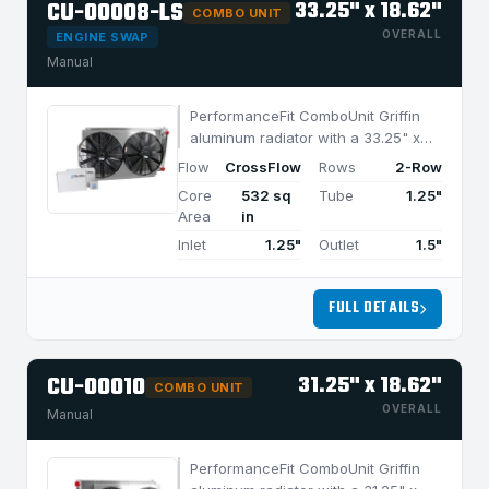
CU-00008-LS
33.25" x 18.62"
COMBO UNIT
OVERALL
ENGINE SWAP
Manual
PerformanceFit ComboUnit Griffin
aluminum radiator with a 33.25" x
18.62" CrossFlow design and 2-row
Flow
CrossFlow
Rows
2-Row
MegaCool core, built for efficient
Core
532 sq
Tube
1.25"
cooling in applications under 1050
Area
in
HP.
Inlet
1.25"
Outlet
1.5"
FULL DETAILS
CU-00010
31.25" x 18.62"
COMBO UNIT
OVERALL
Manual
PerformanceFit ComboUnit Griffin