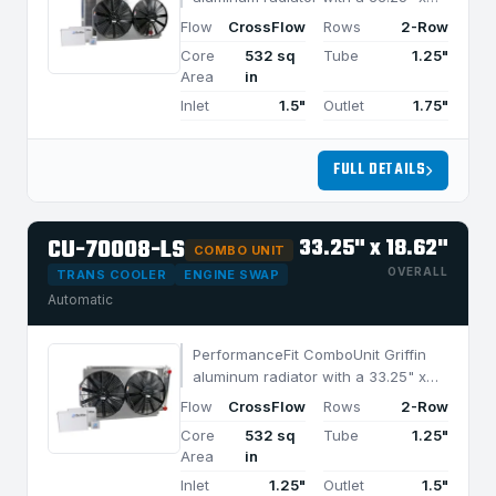
18.62" CrossFlow design and 2-row
Flow
CrossFlow
Rows
2-Row
MegaCool core, built for efficient
Core
532 sq
Tube
1.25"
cooling in applications under 1050
Area
in
HP.
Inlet
1.5"
Outlet
1.75"
FULL DETAILS
CU-70008-LS
33.25" x 18.62"
COMBO UNIT
OVERALL
TRANS COOLER
ENGINE SWAP
Automatic
PerformanceFit ComboUnit Griffin
aluminum radiator with a 33.25" x
18.62" CrossFlow design and 2-row
Flow
CrossFlow
Rows
2-Row
MegaCool core, built for efficient
Core
532 sq
Tube
1.25"
cooling in applications under 1050
Area
in
HP.
Inlet
1.25"
Outlet
1.5"