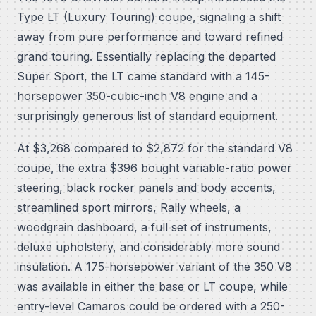
Type LT (Luxury Touring) coupe, signaling a shift
away from pure performance and toward refined
grand touring. Essentially replacing the departed
Super Sport, the LT came standard with a 145-
horsepower 350-cubic-inch V8 engine and a
surprisingly generous list of standard equipment.
At $3,268 compared to $2,872 for the standard V8
coupe, the extra $396 bought variable-ratio power
steering, black rocker panels and body accents,
streamlined sport mirrors, Rally wheels, a
woodgrain dashboard, a full set of instruments,
deluxe upholstery, and considerably more sound
insulation. A 175-horsepower variant of the 350 V8
was available in either the base or LT coupe, while
entry-level Camaros could be ordered with a 250-