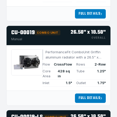
FULL DETAILS
CU-00019
26.50" x 18.50"
COMBO UNIT
OVERALL
Manual
PerformanceFit ComboUnit Griffin
aluminum radiator with a 26.5" x
18.5" CrossFlow design and 2-row
Flow
CrossFlow
Rows
2-Row
MegaCool core, built for efficient
Core
428 sq
Tube
1.25"
cooling in applications under 850
Area
in
HP.
Inlet
1.5"
Outlet
1.75"
FULL DETAILS
26.50" x 18.50"