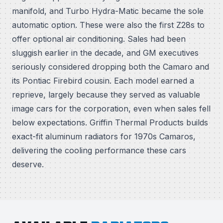
manifold, and Turbo Hydra-Matic became the sole
automatic option. These were also the first Z28s to
offer optional air conditioning. Sales had been
sluggish earlier in the decade, and GM executives
seriously considered dropping both the Camaro and
its Pontiac Firebird cousin. Each model earned a
reprieve, largely because they served as valuable
image cars for the corporation, even when sales fell
below expectations. Griffin Thermal Products builds
exact-fit aluminum radiators for 1970s Camaros,
delivering the cooling performance these cars
deserve.