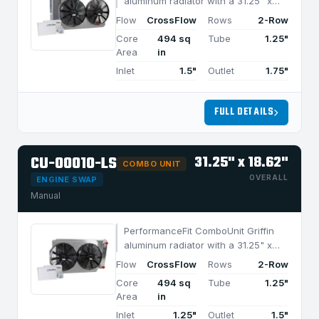
aluminum radiator with a 31.25" x
18.62" CrossFlow design and 2-row
Flow
CrossFlow
Rows
2-Row
MegaCool core, built for efficient
Core
494 sq
Tube
1.25"
cooling in applications under 950
Area
in
HP.
Inlet
1.5"
Outlet
1.75"
FULL DETAILS
CU-00010-LS
31.25" x 18.62"
COMBO UNIT
OVERALL
ENGINE SWAP
Manual
PerformanceFit ComboUnit Griffin
aluminum radiator with a 31.25" x
18.62" CrossFlow design and 2-row
Flow
CrossFlow
Rows
2-Row
MegaCool core, built for efficient
Core
494 sq
Tube
1.25"
cooling in applications under 950
Area
in
HP.
Inlet
1.25"
Outlet
1.5"