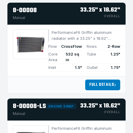
8-00008
33.25" x 18.62"
OVERALL
Manual
PerformanceFit Griffin aluminum
radiator with a 33.25" x 18.62"
CrossFlow design and 2-row
Flow
CrossFlow
Rows
2-Row
MegaCool core, built for efficient
Core
532 sq
Tube
1.25"
cooling in applications under 1050
Area
in
HP.
Inlet
1.5"
Outlet
1.75"
FULL DETAILS
8-00008-LS
33.25" x 18.62"
ENGINE SWAP
OVERALL
Manual
PerformanceFit Griffin aluminum