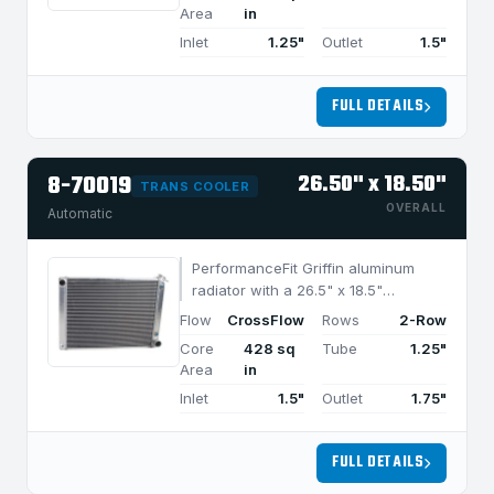
cooling in applications under 950
Area
in
HP.
Inlet
1.25"
Outlet
1.5"
FULL DETAILS
8-70019
26.50" x 18.50"
TRANS COOLER
OVERALL
Automatic
PerformanceFit Griffin aluminum
radiator with a 26.5" x 18.5"
CrossFlow design and 2-row
Flow
CrossFlow
Rows
2-Row
MegaCool core, built for efficient
Core
428 sq
Tube
1.25"
cooling in applications under 850
Area
in
HP.
Inlet
1.5"
Outlet
1.75"
FULL DETAILS