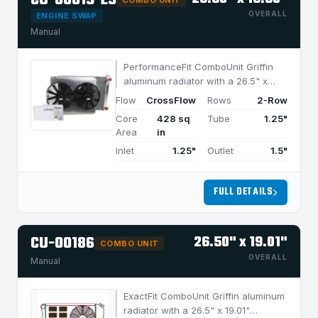
CU-00019-LS
COMBO UNIT
OVERALL
ENGINE SWAP
Manual
PerformanceFit ComboUnit Griffin
aluminum radiator with a 26.5" x
18.5" CrossFlow design and 2-row
Flow
CrossFlow
Rows
2-Row
MegaCool core, built for efficient
Core
428 sq
Tube
1.25"
cooling in applications under 850
Area
in
HP.
Inlet
1.25"
Outlet
1.5"
FULL DETAILS
CU-00186
26.50" x 19.01"
COMBO UNIT
OVERALL
Manual
ExactFit ComboUnit Griffin aluminum
radiator with a 26.5" x 19.01"