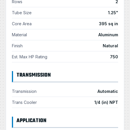
Rows
2
Tube Size
1.25"
Core Area
395 sq in
Material
Aluminum
Finish
Natural
Est. Max HP Rating
750
TRANSMISSION
Transmission
Automatic
Trans Cooler
1/4 (in) NPT
APPLICATION