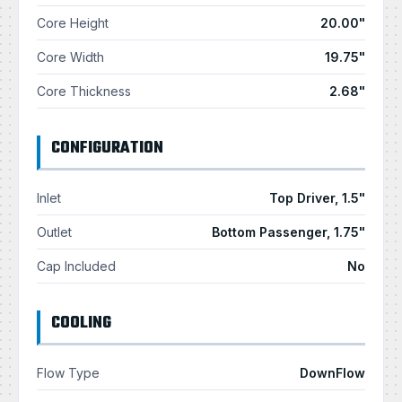
Core Height
20.00"
Core Width
19.75"
Core Thickness
2.68"
CONFIGURATION
Inlet
Top Driver, 1.5"
Outlet
Bottom Passenger, 1.75"
Cap Included
No
COOLING
Flow Type
DownFlow