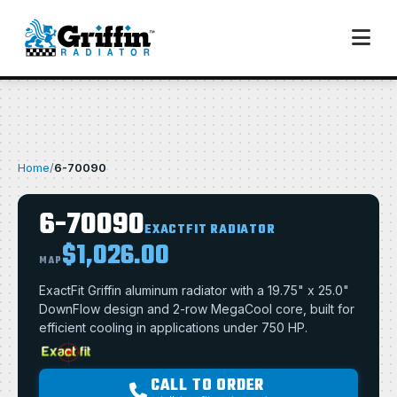
Home
/
6-70090
6-70090
EXACTFIT RADIATOR
$1,026.00
MAP
ExactFit Griffin aluminum radiator with a 19.75" x 25.0"
DownFlow design and 2-row MegaCool core, built for
efficient cooling in applications under 750 HP.
CALL TO ORDER