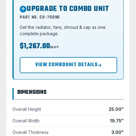
UPGRADE TO COMBO UNIT
PART NO. CU-70090
Get the radiator, fans, shroud & cap as one
complete package.
$1,267.00
MAP
VIEW COMBOUNIT DETAILS
DIMENSIONS
Overall Height
25.00"
Overall Width
19.75"
Overall Thickness
3.00"