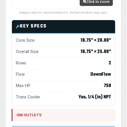
Click to zoom
Images may be representations. Actual product may vary.
KEY SPECS
19.75" × 20.00"
Core Size
19.75" × 25.00"
Overall Size
2
Rows
DownFlow
Flow
750
Max HP
Yes, 1/4 (in) NPT
Trans Cooler
GM OUTLETS