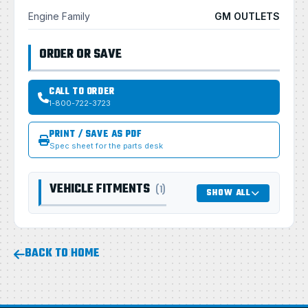
Engine Family
GM OUTLETS
ORDER OR SAVE
CALL TO ORDER
1-800-722-3723
PRINT / SAVE AS PDF
Spec sheet for the parts desk
VEHICLE FITMENTS
(1)
SHOW ALL
BACK TO HOME