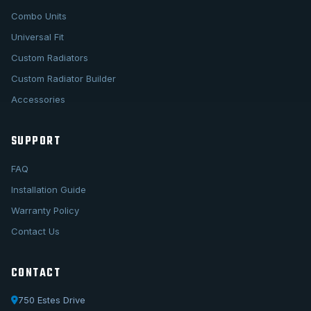
Combo Units
Universal Fit
Custom Radiators
Custom Radiator Builder
Accessories
SUPPORT
FAQ
Installation Guide
Warranty Policy
Contact Us
CONTACT
750 Estes Drive