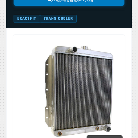
or talk to a fitment expert
EXACTFIT
TRANS COOLER