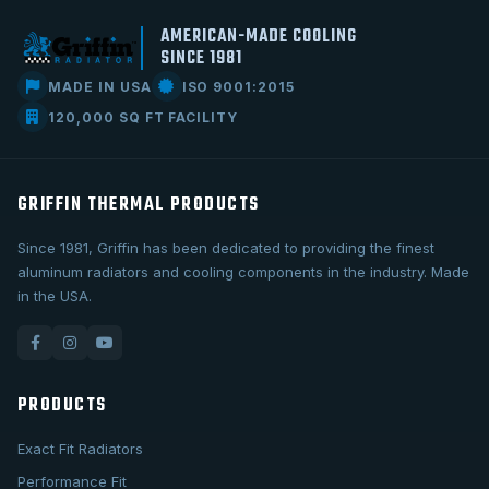
AMERICAN-MADE COOLING
SINCE 1981
MADE IN USA
ISO 9001:2015
120,000 SQ FT FACILITY
GRIFFIN THERMAL PRODUCTS
Since 1981, Griffin has been dedicated to providing the finest
aluminum radiators and cooling components in the industry. Made
in the USA.
PRODUCTS
Exact Fit Radiators
Performance Fit