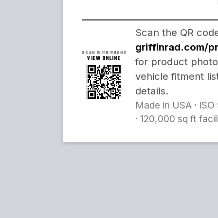
Scan the QR code 
griffinrad.com/
SCAN WITH PHONE
VIEW ONLINE
for product photo
vehicle fitment li
details.
Made in USA · ISO 
· 120,000 sq ft faci