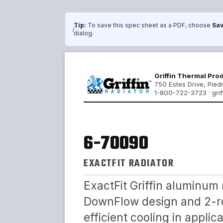
Tip:
To save this spec sheet as a PDF, choose
Sav
i
dialog.
Griffin Thermal Pro
750 Estes Drive, Pie
1-800-722-3723 · grif
6-70090
EXACTFIT RADIATOR
ExactFit Griffin aluminum 
DownFlow design and 2-ro
efficient cooling in appli