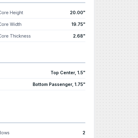
Core Height
20.00"
Core Width
19.75"
Core Thickness
2.68"
Top Center, 1.5"
Bottom Passenger, 1.75"
Rows
2