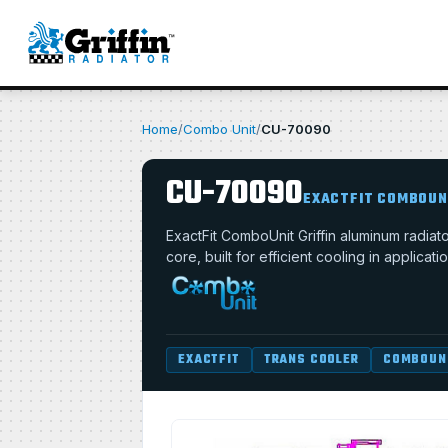
Home
/
Combo Unit
/
CU-70090
CU-70090
EXACTFIT COMBOUN
ExactFit ComboUnit Griffin aluminum radia
core, built for efficient cooling in applica
EXACTFIT
TRANS COOLER
COMBOUN