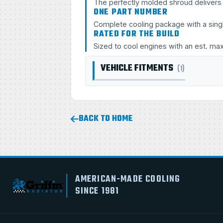
The perfectly molded shroud delivers s
ONE PART NUMBER
Complete cooling package with a sing
RATED FOR THE BUILD
Sized to cool engines with an est. ma
VEHICLE FITMENTS
(1)
BACK TO HOME
AMERICAN-MADE COOLING
SINCE 1981