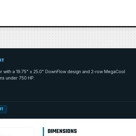
IT
tor with a 19.75" x 25.0" DownFlow design and 2-row MegaCool
tions under 750 HP.
IT
DIMENSIONS