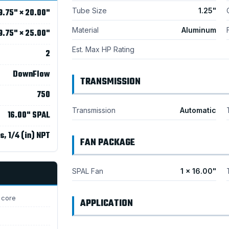
Tube Size
1.25"
9.75" × 20.00"
Material
Aluminum
9.75" × 25.00"
Est. Max HP Rating
2
DownFlow
TRANSMISSION
750
Transmission
Automatic
16.00" SPAL
s, 1/4 (in) NPT
FAN PACKAGE
SPAL Fan
1 × 16.00"
 core
APPLICATION