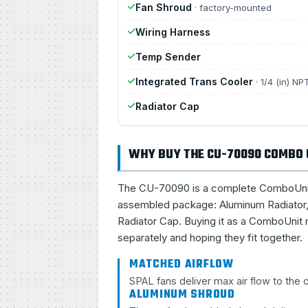
Fan Shroud
· factory-mounted
Wiring Harness
Temp Sender
Integrated Trans Cooler
· 1/4 (in) NP
Radiator Cap
WHY BUY THE CU-70090 COMBO 
The CU-70090 is a complete ComboUnit, a 
assembled package: Aluminum Radiator, 
Radiator Cap. Buying it as a ComboUnit 
separately and hoping they fit together.
MATCHED AIRFLOW
SPAL fans deliver max air flow to the
ALUMINUM SHROUD