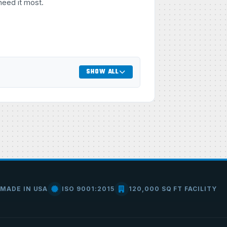
need it most.
SHOW ALL
MADE IN USA
ISO 9001:2015
120,000 SQ FT FACILITY