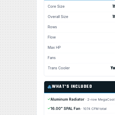
1
Core Size
1
Overall Size
Rows
Flow
Max HP
Fans
Ye
Trans Cooler
WHAT'S INCLUDED
Aluminum Radiator
· 2-row MegaCool
16.00" SPAL Fan
· 1074 CFM total