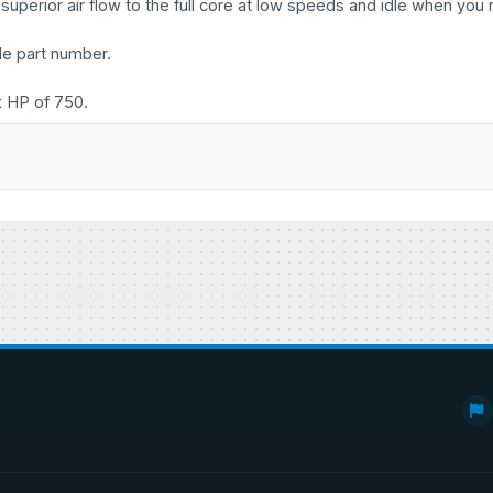
uperior air flow to the full core at low speeds and idle when you 
le part number.
x HP of 750.