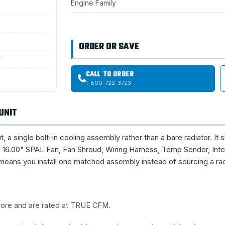
Engine Family
ORDER OR SAVE
T
CALL TO ORDER
1-800-722-3723
UNIT
single bolt-in cooling assembly rather than a bare radiator. It s
16.00" SPAL Fan, Fan Shroud, Wiring Harness, Temp Sender, Inte
means you install one matched assembly instead of sourcing a rad
 core and are rated at TRUE CFM.