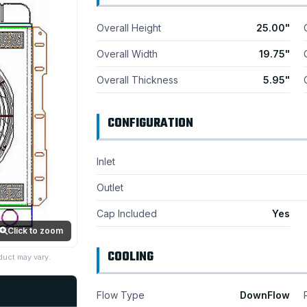
Overall Height
25.00"
Overall Width
19.75"
Overall Thickness
5.95"
CONFIGURATION
Inlet
Outlet
Cap Included
Yes
Click to zoom
COOLING
duct may vary.
Flow Type
DownFlow