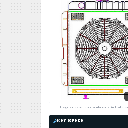
Images may be representations. Actual pro
KEY SPECS