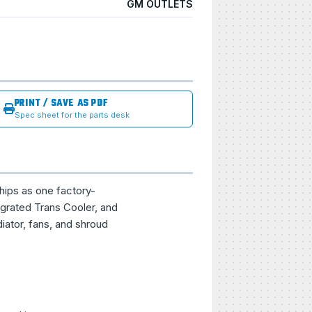
GM OUTLETS
PRINT / SAVE AS PDF
Spec sheet for the parts desk
hips as one factory-
grated Trans Cooler, and
iator, fans, and shroud