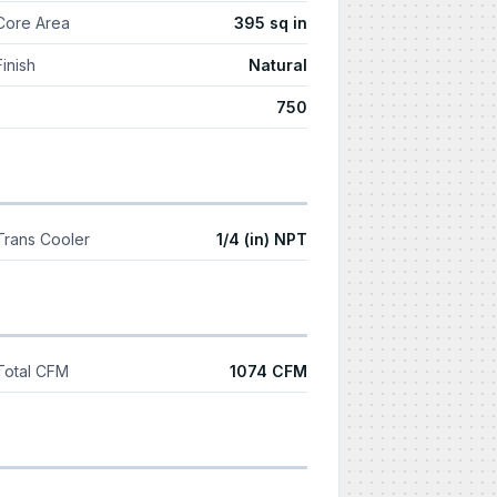
Core Area
395 sq in
Finish
Natural
750
Trans Cooler
1/4 (in) NPT
Total CFM
1074 CFM