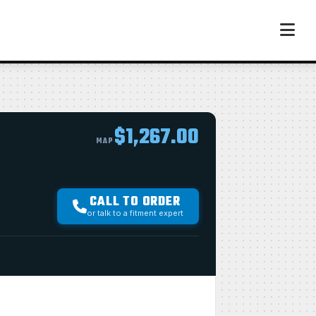
$1,267.00
MAP
CALL TO ORDER
or talk to a fitment expert