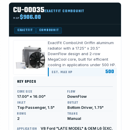
CU-00035
EXACTFIT COMBOUNIT
$906.00
MAP
EXACTFIT
COMBOUNIT
ExactFit ComboUnit Griffin aluminum
radiator with a 17.25" x 20.5"
DownFlow design and 2-row
MegaCool core, built for efficient
cooling in applications under 500 HP.
500
EST. MAX HP
KEY SPECS
CORE SIZE
FLOW
17.00" × 16.00"
DownFlow
INLET
OUTLET
Top Passenger, 1.5"
Bottom Driver, 1.75"
ROWS
TRANS
2
Manual
V8 Ford "LATE MODEL" & OEM L6 (EXC.
APPLICATION