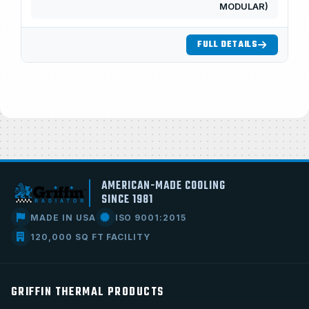
MODULAR)
FULL DETAILS
AMERICAN-MADE COOLING
SINCE 1981
MADE IN USA
ISO 9001:2015
120,000 SQ FT FACILITY
GRIFFIN THERMAL PRODUCTS