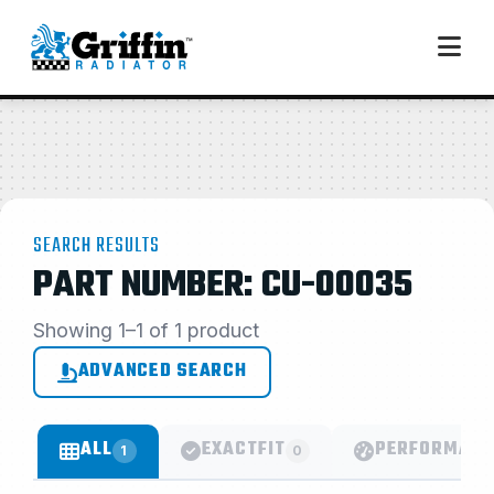
SEARCH RESULTS
PART NUMBER: CU-00035
Showing 1–1 of 1 product
ADVANCED SEARCH
ALL
EXACTFIT
PERFORMANC
1
0