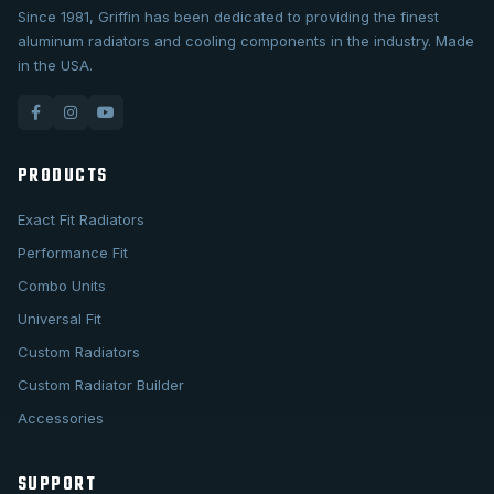
Since 1981, Griffin has been dedicated to providing the finest
aluminum radiators and cooling components in the industry. Made
in the USA.
PRODUCTS
Exact Fit Radiators
Performance Fit
Combo Units
Universal Fit
Custom Radiators
Custom Radiator Builder
Accessories
SUPPORT