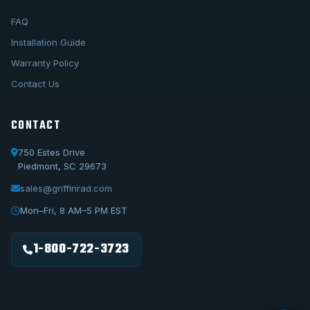
FAQ
Installation Guide
Warranty Policy
Contact Us
CONTACT
750 Estes Drive
Piedmont, SC 29673
sales@griffinrad.com
Call Us
1-800-722-3723
Mon–Fri, 8 AM–5 PM EST
Email Us
sales@griffinrad.com
1-800-722-3723
Custom Build
Request a custom radiator