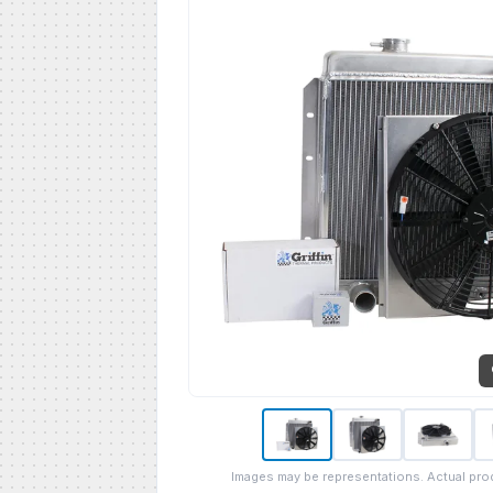
Images may be representations. Actual pro