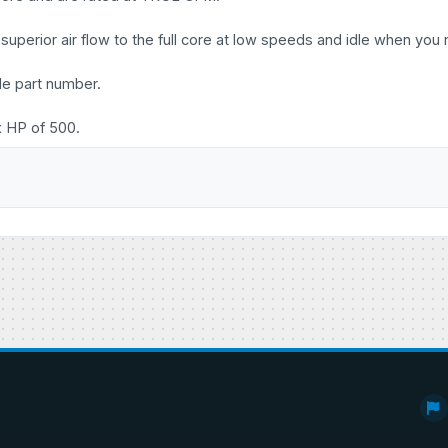
uperior air flow to the full core at low speeds and idle when you 
le part number.
x HP of 500.