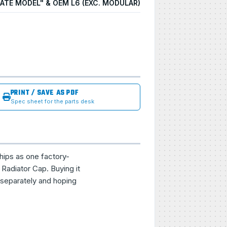
LATE MODEL" & OEM L6 (EXC. MODULAR)
PRINT / SAVE AS PDF
Spec sheet for the parts desk
hips as one factory-
Radiator Cap. Buying it
 separately and hoping