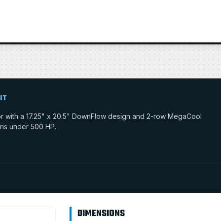
IT
tor with a 17.25" x 20.5" DownFlow design and 2-row MegaCool
tions under 500 HP.
DIMENSIONS