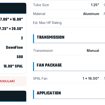
Tube Size
1.25"
Material
Aluminum
17.00" × 16.00"
Est. Max HP Rating
7.25" × 20.50"
TRANSMISSION
2
DownFlow
Transmission
Manual
500
FAN PACKAGE
16.00" SPAL
SPAL Fan
1 × 16.00"
 MODULAR)
APPLICATION