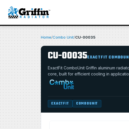
Home
/
Combo Unit
/
CU-00035
CU-00035
EXACTFIT COMBOUN
ExactFit ComboUnit Griffin aluminum radia
core, built for efficient cooling in applica
EXACTFIT
COMBOUNIT