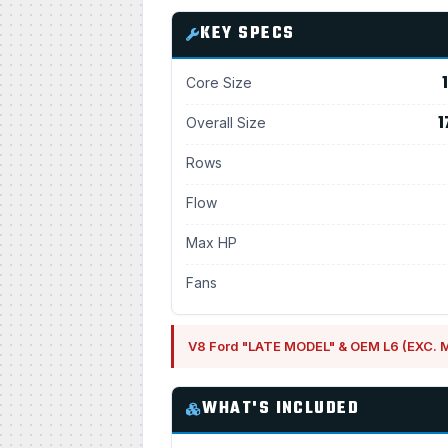
KEY SPECS
Core Size
1
Overall Size
Rows
Flow
Max HP
Fans
V8 Ford "LATE MODEL" & OEM L6 (EXC.
WHAT'S INCLUDED