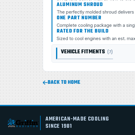
ALUMINUM SHROUD
The perfectly molded shroud delivers s
ONE PART NUMBER
Complete cooling package with a sing
RATED FOR THE BUILD
Sized to cool engines with an est. ma
VEHICLE FITMENTS
(7)
BACK TO HOME
AMERICAN-MADE COOLING
SINCE 1981