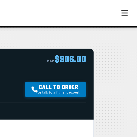
$906.00
MAP
CALL TO ORDER
or talk to a fitment expert