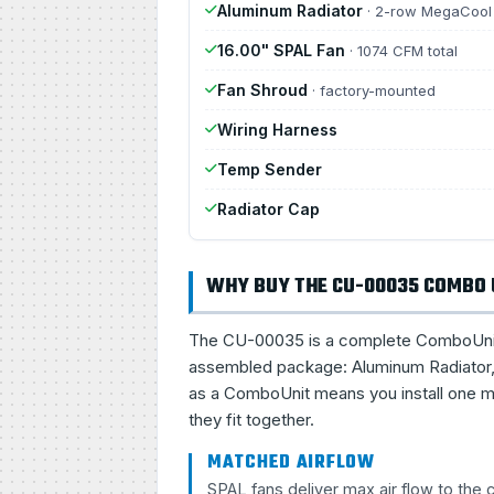
Aluminum Radiator
· 2-row MegaCool
16.00" SPAL Fan
· 1074 CFM total
Fan Shroud
· factory-mounted
Wiring Harness
Temp Sender
Radiator Cap
WHY BUY THE CU-00035 COMBO 
The CU-00035 is a complete ComboUnit, a 
assembled package: Aluminum Radiator, 
as a ComboUnit means you install one ma
they fit together.
MATCHED AIRFLOW
SPAL fans deliver max air flow to the