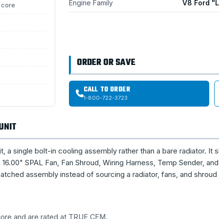
Engine Family
V8 Ford "
 core
ORDER OR SAVE
CALL TO ORDER
1-800-722-3723
UNIT
single bolt-in cooling assembly rather than a bare radiator. It s
16.00" SPAL Fan, Fan Shroud, Wiring Harness, Temp Sender, and 
tched assembly instead of sourcing a radiator, fans, and shroud
 core and are rated at TRUE CFM.