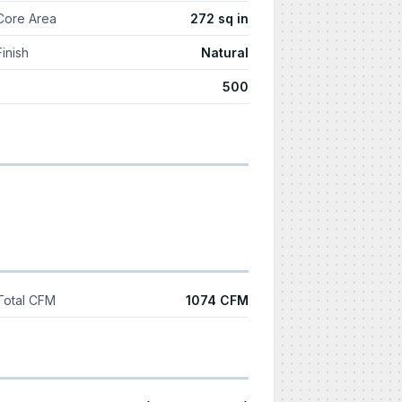
Core Area
272 sq in
Finish
Natural
500
Total CFM
1074 CFM