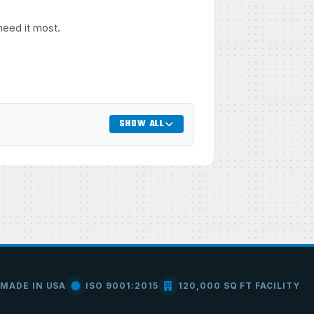
need it most.
SHOW ALL
MADE IN USA
ISO 9001:2015
120,000 SQ FT FACILITY