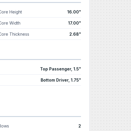
Core Height
16.00"
Core Width
17.00"
Core Thickness
2.68"
Top Passenger, 1.5"
Bottom Driver, 1.75"
Rows
2