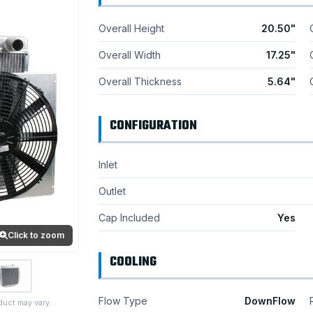
Overall Height
20.50"
Overall Width
17.25"
Overall Thickness
5.64"
CONFIGURATION
Inlet
Outlet
Cap Included
Yes
Click to zoom
COOLING
Flow Type
DownFlow
duct may vary.