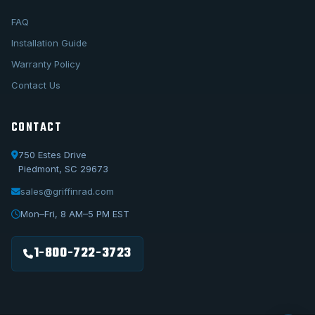
FAQ
Installation Guide
Warranty Policy
Contact Us
CONTACT
750 Estes Drive
Piedmont, SC 29673
sales@griffinrad.com
Call Us
1-800-722-3723
Mon–Fri, 8 AM–5 PM EST
Email Us
sales@griffinrad.com
1-800-722-3723
Custom Build
Request a custom radiator