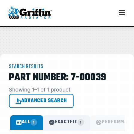
SEARCH RESULTS
PART NUMBER: 7-00039
Showing 1–1 of 1 product
ADVANCED SEARCH
ALL
EXACTFIT
PERFORMANC
1
1