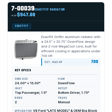
7-00039
EXACTFIT RADIATOR
$947.00
MAP
EXACTFIT
ExactFit Griffin aluminum radiator with
a 24.0" x 20.75" DownFlow design
and 2-row MegaCool core, built for
efficient cooling in applications under
700 HP.
700
EST. MAX HP
KEY SPECS
CORE SIZE
FLOW
24.00" × 15.00"
DownFlow
INLET
OUTLET
Top Passenger, 1.5"
Bottom Driver, 1.75"
ROWS
TRANS
2
Manual
V8 Ford "LATE MODEL" & OEM Big Block
APPLICATION