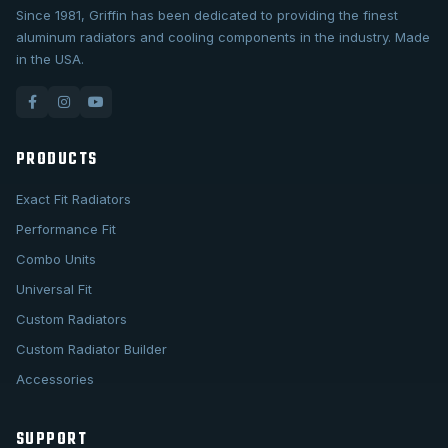
Since 1981, Griffin has been dedicated to providing the finest
aluminum radiators and cooling components in the industry. Made
in the USA.
PRODUCTS
Exact Fit Radiators
Performance Fit
Combo Units
Universal Fit
Custom Radiators
Custom Radiator Builder
Accessories
SUPPORT