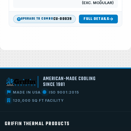
(EXC. MODULAR)
CU-00039
FULL DETAILS
UPGRADE TO COMBO
AMERICAN-MADE COOLING
SINCE 1981
MADE IN USA
ISO 9001:2015
120,000 SQ FT FACILITY
GRIFFIN THERMAL PRODUCTS