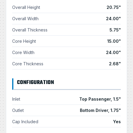
Overall Height
20.75"
Overall Width
24.00"
Overall Thickness
5.75"
Core Height
15.00"
Core Width
24.00"
Core Thickness
2.68"
CONFIGURATION
Inlet
Top Passenger, 1.5"
Outlet
Bottom Driver, 1.75"
Cap Included
Yes