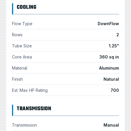
COOLING
Flow Type
DownFlow
Rows
2
Tube Size
1.25"
Core Area
360 sq in
Material
Aluminum
Finish
Natural
Est. Max HP Rating
700
TRANSMISSION
Transmission
Manual