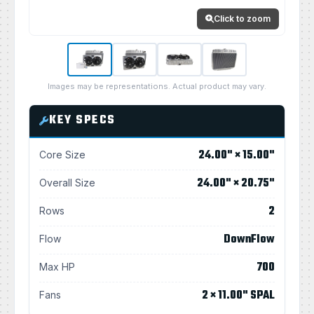
Click to zoom
Images may be representations. Actual product may vary.
KEY SPECS
24.00" × 15.00"
Core Size
24.00" × 20.75"
Overall Size
2
Rows
DownFlow
Flow
700
Max HP
2 × 11.00" SPAL
Fans