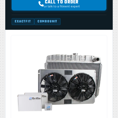
CALL TO ORDER
or talk to a fitment expert
EXACTFIT
COMBOUNIT