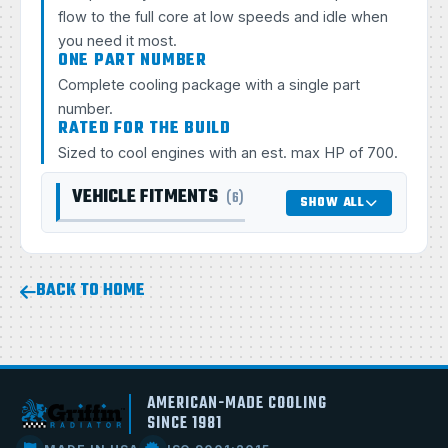
flow to the full core at low speeds and idle when
you need it most.
ONE PART NUMBER
Complete cooling package with a single part
number.
RATED FOR THE BUILD
Sized to cool engines with an est. max HP of 700.
VEHICLE FITMENTS
(6)
SHOW ALL
BACK TO HOME
AMERICAN-MADE COOLING
SINCE 1981