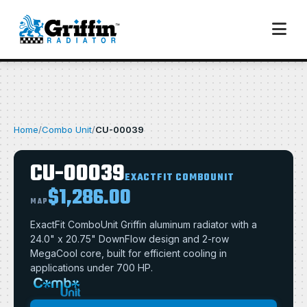
Home
/
Combo Unit
/
CU-00039
CU-00039
EXACTFIT COMBOUNIT
$1,286.00
MAP
ExactFit ComboUnit Griffin aluminum radiator with a
24.0" x 20.75" DownFlow design and 2-row
MegaCool core, built for efficient cooling in
applications under 700 HP.