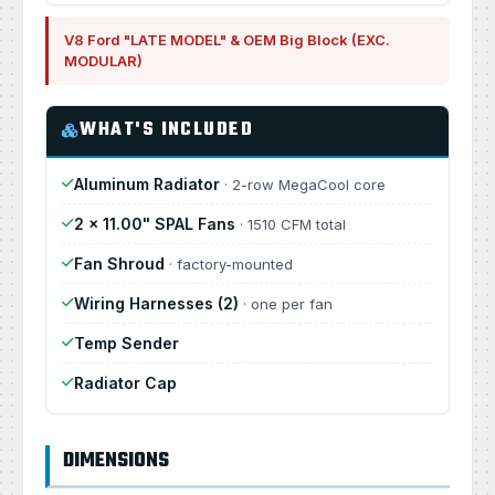
V8 Ford "LATE MODEL" & OEM Big Block (EXC.
MODULAR)
WHAT'S INCLUDED
Aluminum Radiator
· 2-row MegaCool core
2 × 11.00" SPAL Fans
· 1510 CFM total
Fan Shroud
· factory-mounted
Wiring Harnesses (2)
· one per fan
Temp Sender
Radiator Cap
DIMENSIONS