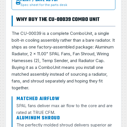
PRINT / SAVE AS PDF
Spec sheet for the parts desk
WHY BUY THE CU-00039 COMBO UNIT
The CU-00039 is a complete ComboUnit, a single
bolt-in cooling assembly rather than a bare radiator. It
ships as one factory-assembled package: Aluminum
Radiator, 2 × 11.00" SPAL Fans, Fan Shroud, Wiring
Harnesses (2), Temp Sender, and Radiator Cap.
Buying it as a ComboUnit means you install one
matched assembly instead of sourcing a radiator,
fans, and shroud separately and hoping they fit
together.
MATCHED AIRFLOW
SPAL fans deliver max air flow to the core and are
rated at TRUE CFM.
ALUMINUM SHROUD
The perfectly molded shroud delivers superior air