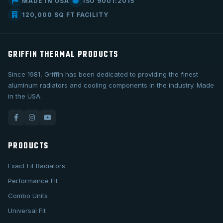
MADE IN USA
ISO 9001:2015
120,000 SQ FT FACILITY
GRIFFIN THERMAL PRODUCTS
Since 1981, Griffin has been dedicated to providing the finest
aluminum radiators and cooling components in the industry. Made
in the USA.
PRODUCTS
Exact Fit Radiators
Performance Fit
Combo Units
Universal Fit