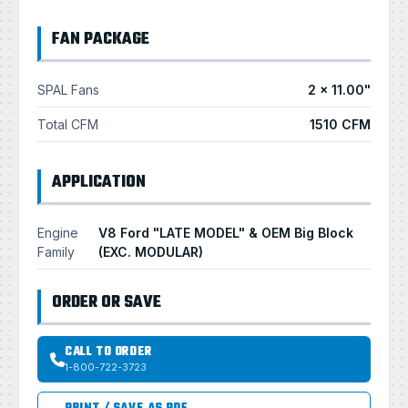
FAN PACKAGE
SPAL Fans
2 × 11.00"
Total CFM
1510 CFM
APPLICATION
Engine
V8 Ford "LATE MODEL" & OEM Big Block
Family
(EXC. MODULAR)
ORDER OR SAVE
CALL TO ORDER
1-800-722-3723