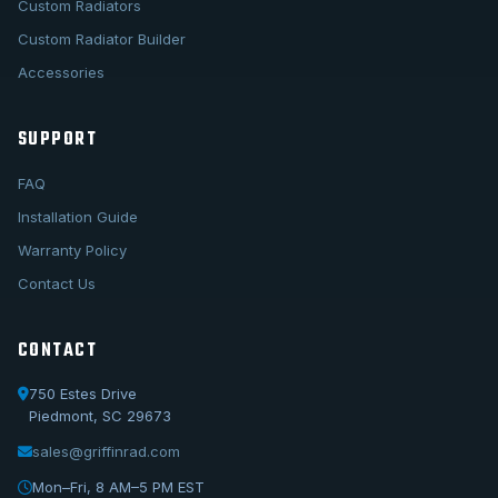
Custom Radiators
Custom Radiator Builder
Accessories
SUPPORT
FAQ
Installation Guide
Warranty Policy
Contact Us
CONTACT
750 Estes Drive
Piedmont, SC 29673
sales@griffinrad.com
Call Us
1-800-722-3723
Mon–Fri, 8 AM–5 PM EST