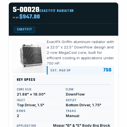
5-00028
EXACTFIT RADIATOR
$947.00
MAP
EXACTFIT
ExactFit Griffin aluminum radiator with
a 22.0" x 22.5" DownFlow design and
2-row MegaCool core, built for
efficient cooling in applications under
750 HP.
750
EST. MAX HP
KEY SPECS
CORE SIZE
FLOW
21.88" × 18.00"
DownFlow
INLET
OUTLET
Top Driver, 1.5"
Bottom Driver, 1.75"
ROWS
TRANS
2
Manual
Mopar "B" & "E" Body Big Block
APPLICATION