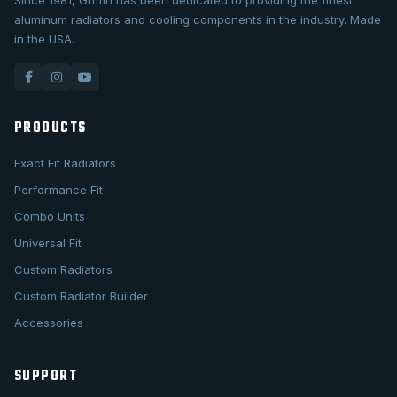
Since 1981, Griffin has been dedicated to providing the finest
aluminum radiators and cooling components in the industry. Made
in the USA.
PRODUCTS
Exact Fit Radiators
Performance Fit
Combo Units
Universal Fit
Custom Radiators
Custom Radiator Builder
Accessories
SUPPORT