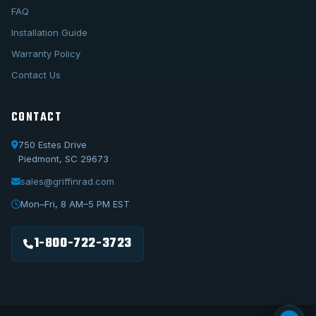
FAQ
Installation Guide
Warranty Policy
Contact Us
CONTACT
750 Estes Drive
Piedmont, SC 29673
sales@griffinrad.com
Call Us
1-800-722-3723
Mon–Fri, 8 AM–5 PM EST
Email Us
sales@griffinrad.com
1-800-722-3723
Custom Build
Request a custom radiator