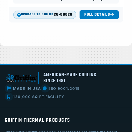
CU-00028
FULL DETAILS
UPGRADE TO COMBO
AMERICAN-MADE COOLING
SINCE 1981
MADE IN USA
ISO 9001:2015
120,000 SQ FT FACILITY
GRIFFIN THERMAL PRODUCTS