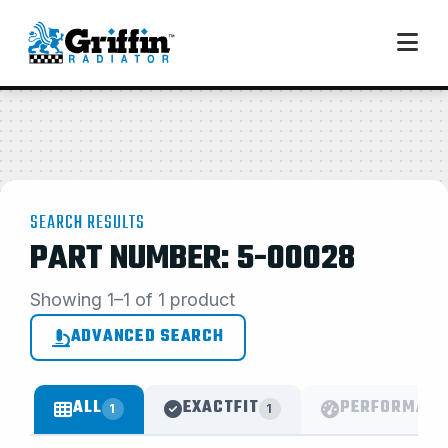
SEARCH RESULTS
PART NUMBER: 5-00028
Showing 1–1 of 1 product
ADVANCED SEARCH
ALL
EXACTFIT
PERFORMANC
1
1