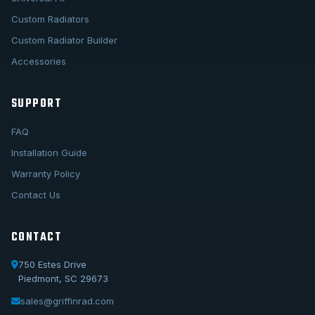
Custom Radiators
Custom Radiator Builder
Accessories
SUPPORT
FAQ
Installation Guide
Warranty Policy
Contact Us
CONTACT
750 Estes Drive
Piedmont, SC 29673
sales@griffinrad.com
Call Us