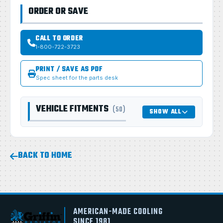
ORDER OR SAVE
CALL TO ORDER
1-800-722-3723
PRINT / SAVE AS PDF
Spec sheet for the parts desk
VEHICLE FITMENTS
(50)
SHOW ALL
BACK TO HOME
AMERICAN-MADE COOLING
SINCE 1981