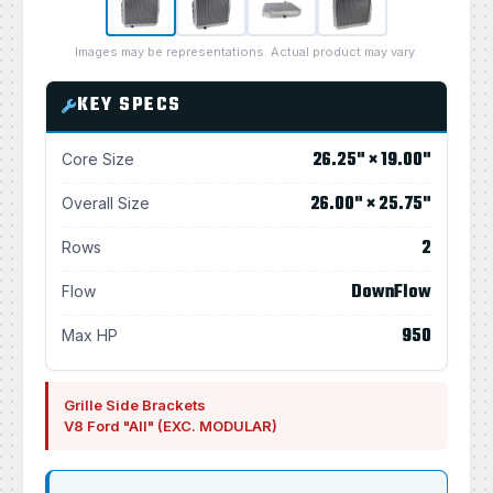
Images may be representations. Actual product may vary.
KEY SPECS
26.25" × 19.00"
Core Size
26.00" × 25.75"
Overall Size
2
Rows
DownFlow
Flow
950
Max HP
Grille Side Brackets
V8 Ford "All" (EXC. MODULAR)