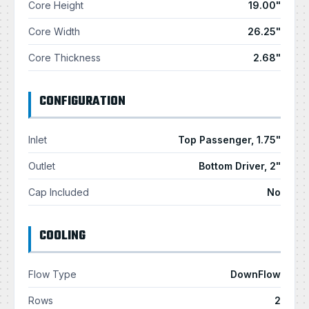
Core Height
19.00"
Core Width
26.25"
Core Thickness
2.68"
CONFIGURATION
Inlet
Top Passenger, 1.75"
Outlet
Bottom Driver, 2"
Cap Included
No
COOLING
Flow Type
DownFlow
Rows
2