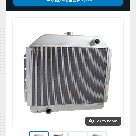
or talk to a fitment expert
Click to zoom