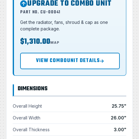
UPGRADE TO COMBO UNIT
PART NO. CU-00041
Get the radiator, fans, shroud & cap as one
complete package.
$1,310.00
MAP
VIEW COMBOUNIT DETAILS
DIMENSIONS
Overall Height
25.75"
Overall Width
26.00"
Overall Thickness
3.00"