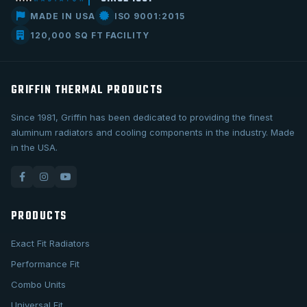
MADE IN USA
ISO 9001:2015
120,000 SQ FT FACILITY
GRIFFIN THERMAL PRODUCTS
Since 1981, Griffin has been dedicated to providing the finest
aluminum radiators and cooling components in the industry. Made
in the USA.
PRODUCTS
Exact Fit Radiators
Performance Fit
Combo Units
Universal Fit