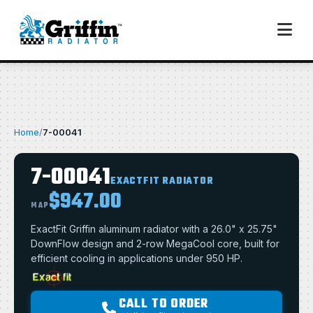
Home
/
7-00041
7-00041
EXACTFIT RADIATOR
$947.00
MAP
ExactFit Griffin aluminum radiator with a 26.0" x 25.75"
DownFlow design and 2-row MegaCool core, built for
efficient cooling in applications under 950 HP.
CALL TO ORDER