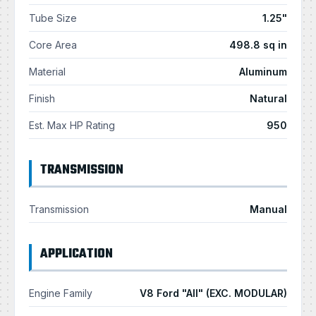
Tube Size
1.25"
Core Area
498.8 sq in
Material
Aluminum
Finish
Natural
Est. Max HP Rating
950
TRANSMISSION
Transmission
Manual
APPLICATION
Engine Family
V8 Ford "All" (EXC. MODULAR)