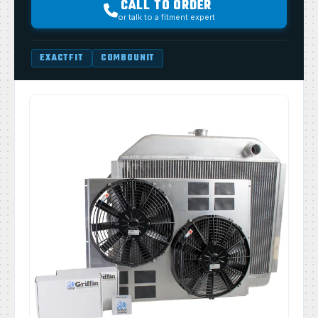
CALL TO ORDER
or talk to a fitment expert
EXACTFIT
COMBOUNIT