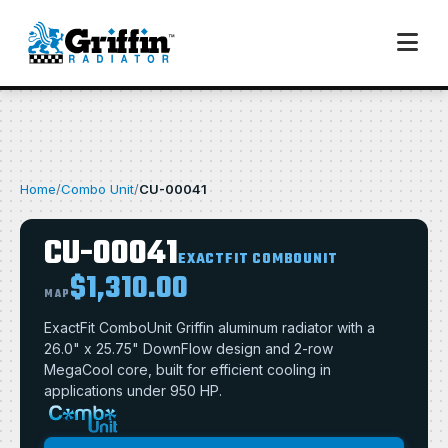
Home
/
Combo Unit
/
CU-00041
CU-00041
EXACTFIT COMBOUNIT
$1,310.00
MAP
ExactFit ComboUnit Griffin aluminum radiator with a
26.0" x 25.75" DownFlow design and 2-row
MegaCool core, built for efficient cooling in
applications under 950 HP.