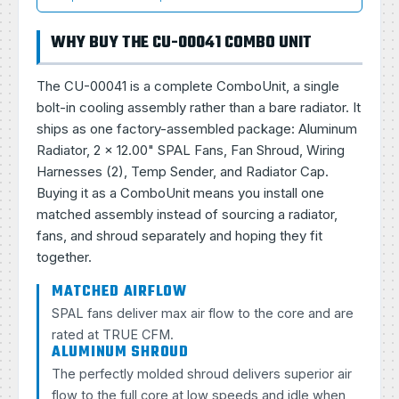
WHY BUY THE CU-00041 COMBO UNIT
The CU-00041 is a complete ComboUnit, a single
bolt-in cooling assembly rather than a bare radiator. It
ships as one factory-assembled package: Aluminum
Radiator, 2 × 12.00" SPAL Fans, Fan Shroud, Wiring
Harnesses (2), Temp Sender, and Radiator Cap.
Buying it as a ComboUnit means you install one
matched assembly instead of sourcing a radiator,
fans, and shroud separately and hoping they fit
together.
MATCHED AIRFLOW
SPAL fans deliver max air flow to the core and are
rated at TRUE CFM.
ALUMINUM SHROUD
The perfectly molded shroud delivers superior air
flow to the full core at low speeds and idle when