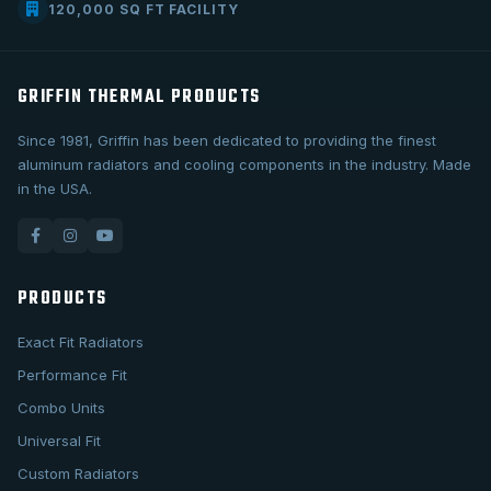
120,000 SQ FT FACILITY
GRIFFIN THERMAL PRODUCTS
Since 1981, Griffin has been dedicated to providing the finest
aluminum radiators and cooling components in the industry. Made
in the USA.
PRODUCTS
Exact Fit Radiators
Performance Fit
Combo Units
Universal Fit
Custom Radiators