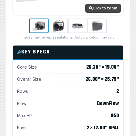
Click to zoom
Images may be representations. Actual product may vary.
KEY SPECS
26.25" × 19.00"
Core Size
26.00" × 25.75"
Overall Size
2
Rows
DownFlow
Flow
950
Max HP
2 × 12.00" SPAL
Fans