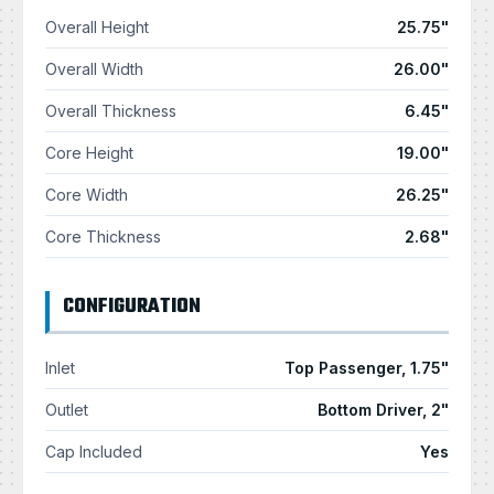
Overall Height
25.75"
Overall Width
26.00"
Overall Thickness
6.45"
Core Height
19.00"
Core Width
26.25"
Core Thickness
2.68"
CONFIGURATION
Inlet
Top Passenger, 1.75"
Outlet
Bottom Driver, 2"
Cap Included
Yes