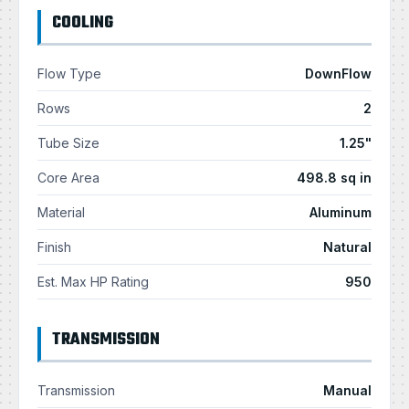
COOLING
Flow Type
DownFlow
Rows
2
Tube Size
1.25"
Core Area
498.8 sq in
Material
Aluminum
Finish
Natural
Est. Max HP Rating
950
TRANSMISSION
Transmission
Manual