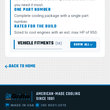
you need it most.
ONE PART NUMBER
Complete cooling package with a single part
number.
RATED FOR THE BUILD
Sized to cool engines with an est. max HP of 950.
VEHICLE FITMENTS
(50)
SHOW ALL
BACK TO HOME
AMERICAN-MADE COOLING
SINCE 1981
MADE IN USA
ISO 9001:2015