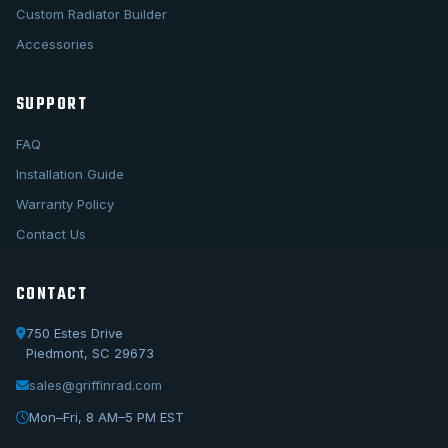
Custom Radiator Builder
Accessories
SUPPORT
FAQ
Installation Guide
Warranty Policy
Contact Us
CONTACT
750 Estes Drive
Piedmont, SC 29673
sales@griffinrad.com
Call Us
1-800-722-3723
Mon–Fri, 8 AM–5 PM EST