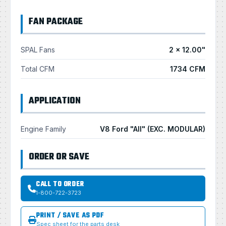
FAN PACKAGE
SPAL Fans
2 × 12.00"
Total CFM
1734 CFM
APPLICATION
Engine Family
V8 Ford "All" (EXC. MODULAR)
ORDER OR SAVE
CALL TO ORDER
1-800-722-3723
PRINT / SAVE AS PDF
Spec sheet for the parts desk