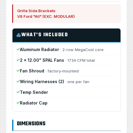
Grille Side Brackets
V8 Ford "All" (EXC. MODULAR)
WHAT'S INCLUDED
Aluminum Radiator
· 2-row MegaCool core
2 × 12.00" SPAL Fans
· 1734 CFM total
Fan Shroud
· factory-mounted
Wiring Harnesses (2)
· one per fan
Temp Sender
Radiator Cap
DIMENSIONS