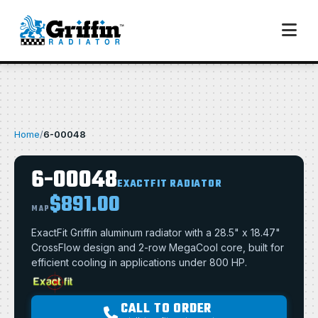
Home
/
6-00048
6-00048
EXACTFIT RADIATOR
$891.00
MAP
ExactFit Griffin aluminum radiator with a 28.5" x 18.47"
CrossFlow design and 2-row MegaCool core, built for
efficient cooling in applications under 800 HP.
CALL TO ORDER