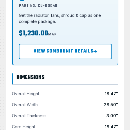
PART NO. CU-00048
Get the radiator, fans, shroud & cap as one
complete package.
$1,230.00
MAP
VIEW COMBOUNIT DETAILS
DIMENSIONS
Overall Height
18.47"
Overall Width
28.50"
Overall Thickness
3.00"
Core Height
18.47"