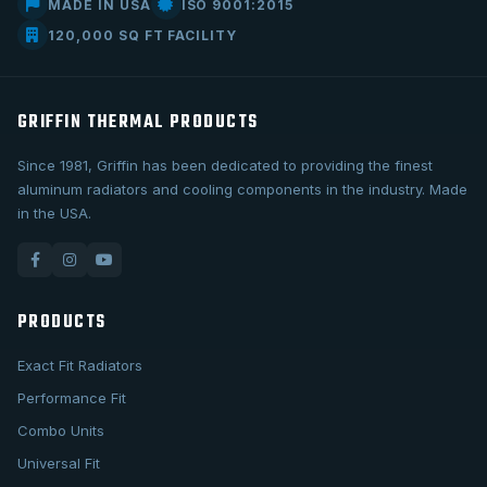
MADE IN USA
ISO 9001:2015
120,000 SQ FT FACILITY
GRIFFIN THERMAL PRODUCTS
Since 1981, Griffin has been dedicated to providing the finest
aluminum radiators and cooling components in the industry. Made
in the USA.
PRODUCTS
Exact Fit Radiators
Performance Fit
Combo Units
Universal Fit