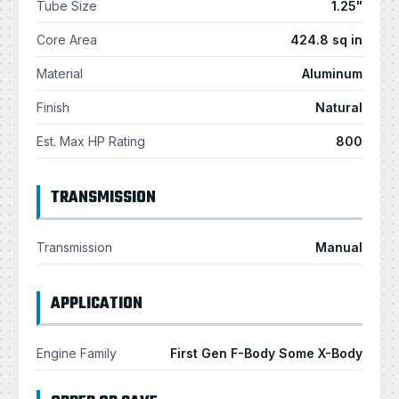
Tube Size
1.25"
Core Area
424.8 sq in
Material
Aluminum
Finish
Natural
Est. Max HP Rating
800
TRANSMISSION
Transmission
Manual
APPLICATION
Engine Family
First Gen F-Body Some X-Body