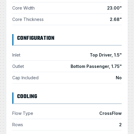
Core Width
23.00"
Core Thickness
2.68"
CONFIGURATION
Inlet
Top Driver, 1.5"
Outlet
Bottom Passenger, 1.75"
Cap Included
No
COOLING
Flow Type
CrossFlow
Rows
2