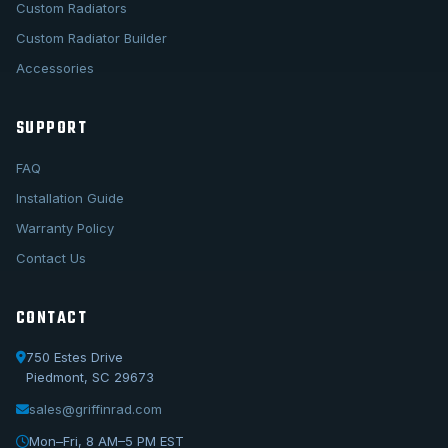
Custom Radiators
Custom Radiator Builder
Accessories
SUPPORT
FAQ
Installation Guide
Warranty Policy
Contact Us
CONTACT
750 Estes Drive
Piedmont, SC 29673
sales@griffinrad.com
Call Us
1-800-722-3723
Mon–Fri, 8 AM–5 PM EST