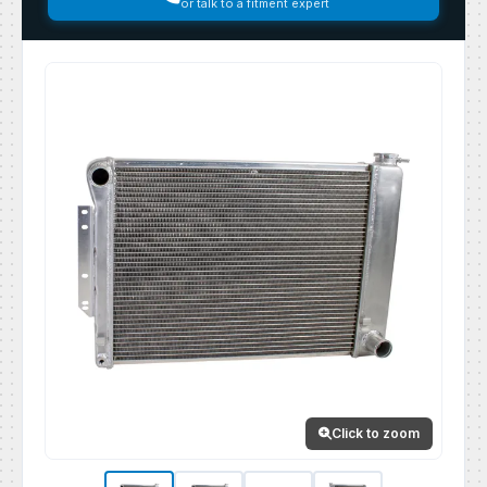
or talk to a fitment expert
Click to zoom