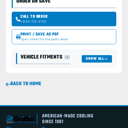
ORDER OR SAVE
CALL TO ORDER
1-800-722-3723
PRINT / SAVE AS PDF
Spec sheet for the parts desk
VEHICLE FITMENTS
(6)
SHOW ALL
BACK TO HOME
AMERICAN-MADE COOLING
SINCE 1981