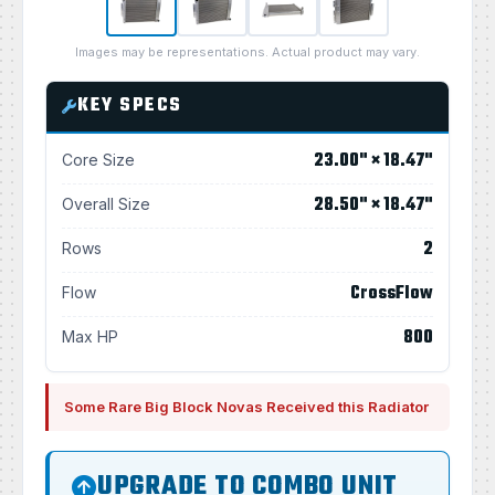
Images may be representations. Actual product may vary.
KEY SPECS
23.00" × 18.47"
Core Size
28.50" × 18.47"
Overall Size
2
Rows
CrossFlow
Flow
800
Max HP
Some Rare Big Block Novas Received this Radiator
UPGRADE TO COMBO UNIT