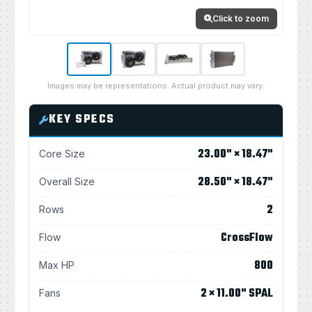
Click to zoom
Images may be representations. Actual product may vary.
KEY SPECS
23.00" × 18.47"
Core Size
28.50" × 18.47"
Overall Size
2
Rows
CrossFlow
Flow
800
Max HP
2 × 11.00" SPAL
Fans