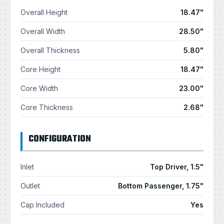
Overall Height
18.47"
Overall Width
28.50"
Overall Thickness
5.80"
Core Height
18.47"
Core Width
23.00"
Core Thickness
2.68"
CONFIGURATION
Inlet
Top Driver, 1.5"
Outlet
Bottom Passenger, 1.75"
Cap Included
Yes