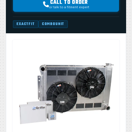
CALL TO ORDER
or talk to a fitment expert
EXACTFIT
COMBOUNIT