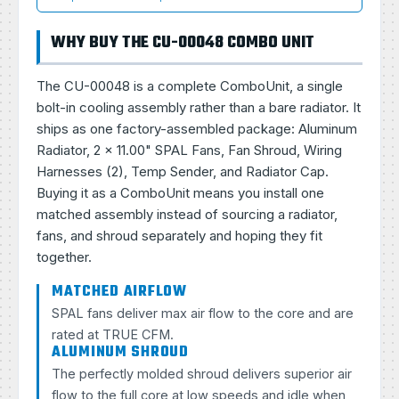
WHY BUY THE CU-00048 COMBO UNIT
The CU-00048 is a complete ComboUnit, a single
bolt-in cooling assembly rather than a bare radiator. It
ships as one factory-assembled package: Aluminum
Radiator, 2 × 11.00" SPAL Fans, Fan Shroud, Wiring
Harnesses (2), Temp Sender, and Radiator Cap.
Buying it as a ComboUnit means you install one
matched assembly instead of sourcing a radiator,
fans, and shroud separately and hoping they fit
together.
MATCHED AIRFLOW
SPAL fans deliver max air flow to the core and are
rated at TRUE CFM.
ALUMINUM SHROUD
The perfectly molded shroud delivers superior air
flow to the full core at low speeds and idle when