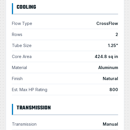
COOLING
Flow Type
CrossFlow
Rows
2
Tube Size
1.25"
Core Area
424.8 sq in
Material
Aluminum
Finish
Natural
Est. Max HP Rating
800
TRANSMISSION
Transmission
Manual