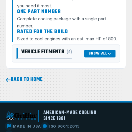
you need it most.
ONE PART NUMBER
Complete cooling package with a single part
number.
RATED FOR THE BUILD
Sized to cool engines with an est. max HP of 800.
VEHICLE FITMENTS
(6)
SHOW ALL
BACK TO HOME
AMERICAN-MADE COOLING
SINCE 1981
MADE IN USA
ISO 9001:2015