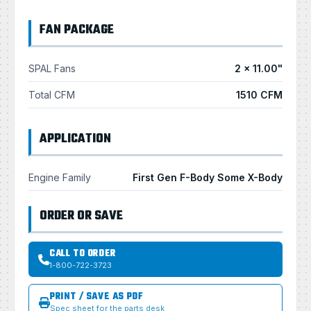
FAN PACKAGE
SPAL Fans
2 × 11.00"
Total CFM
1510 CFM
APPLICATION
Engine Family
First Gen F-Body Some X-Body
ORDER OR SAVE
CALL TO ORDER
1-800-722-3723
PRINT / SAVE AS PDF
Spec sheet for the parts desk