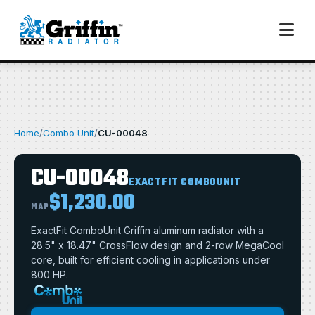
Home
/
Combo Unit
/
CU-00048
CU-00048
EXACTFIT COMBOUNIT
$1,230.00
MAP
ExactFit ComboUnit Griffin aluminum radiator with a
28.5" x 18.47" CrossFlow design and 2-row MegaCool
core, built for efficient cooling in applications under
800 HP.