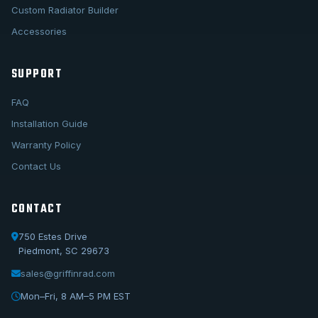
Custom Radiator Builder
Accessories
SUPPORT
FAQ
Installation Guide
Warranty Policy
Contact Us
CONTACT
750 Estes Drive
Piedmont, SC 29673
sales@griffinrad.com
Call Us
1-800-722-3723
Mon–Fri, 8 AM–5 PM EST