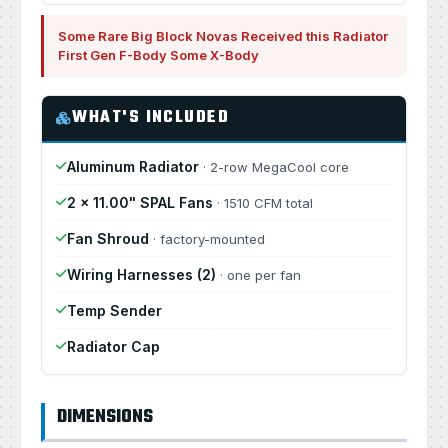
Some Rare Big Block Novas Received this Radiator
First Gen F-Body Some X-Body
WHAT'S INCLUDED
Aluminum Radiator
· 2-row MegaCool core
2 × 11.00" SPAL Fans
· 1510 CFM total
Fan Shroud
· factory-mounted
Wiring Harnesses (2)
· one per fan
Temp Sender
Radiator Cap
DIMENSIONS