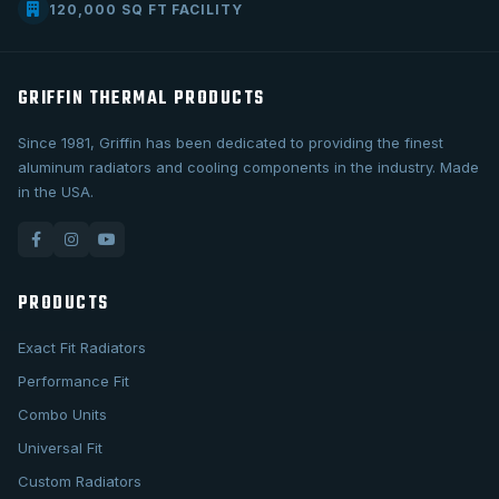
120,000 SQ FT FACILITY
GRIFFIN THERMAL PRODUCTS
Since 1981, Griffin has been dedicated to providing the finest
aluminum radiators and cooling components in the industry. Made
in the USA.
PRODUCTS
Exact Fit Radiators
Performance Fit
Combo Units
Universal Fit
Custom Radiators