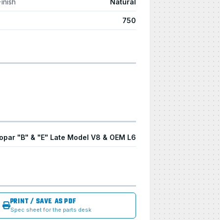
Finish
Natural
750
opar "B" & "E" Late Model V8 & OEM L6
PRINT / SAVE AS PDF
Spec sheet for the parts desk