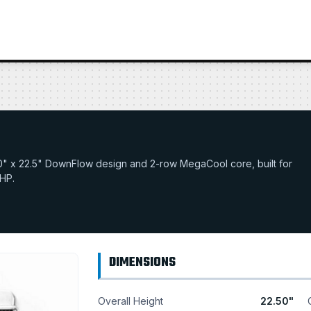
22.0" x 22.5" DownFlow design and 2-row MegaCool core, built for
 HP.
DIMENSIONS
Overall Height
22.50"