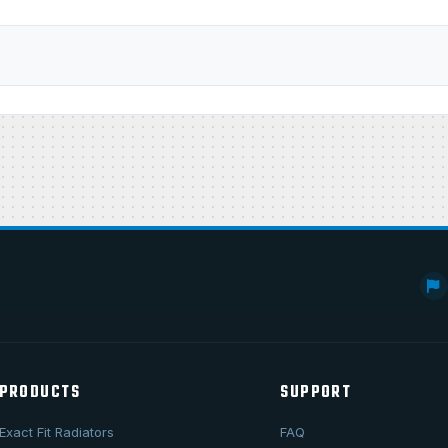
PRODUCTS
SUPPORT
Exact Fit Radiators
FAQ