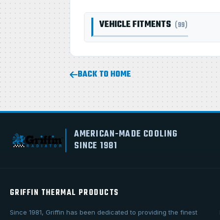
VEHICLE FITMENTS
(99)
BACK TO HOME
AMERICAN-MADE COOLING
SINCE 1981
GRIFFIN THERMAL PRODUCTS
Since 1981, Griffin has been dedicated to providing the finest