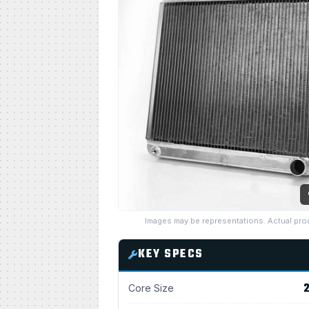
Images may be representations. Actual pro
KEY SPECS
2
Core Size