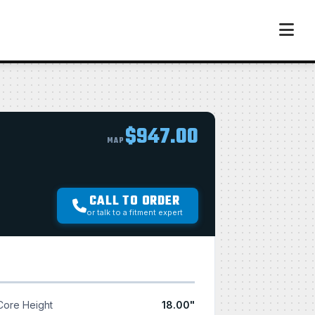
$947.00
MAP
CALL TO ORDER
or talk to a fitment expert
Core Height
18.00"