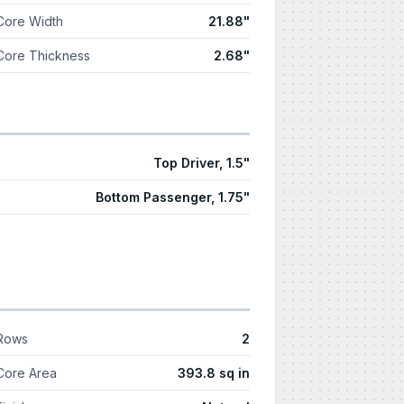
Core Width
21.88"
Core Thickness
2.68"
Top Driver, 1.5"
Bottom Passenger, 1.75"
Rows
2
Core Area
393.8 sq in