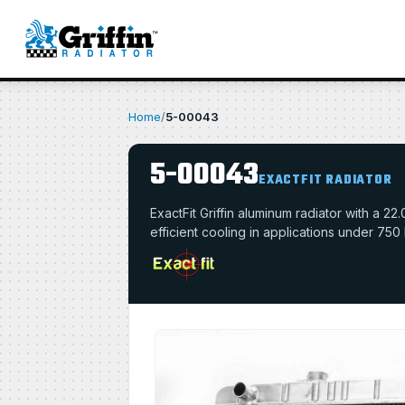
Home
/
5-00043
5-00043
EXACTFIT RADIATOR
ExactFit Griffin aluminum radiator with a 
efficient cooling in applications under 750