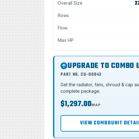
2
Overall Size
Rows
Flow
Max HP
UPGRADE TO COMBO 
PART NO. CU-00043
Get the radiator, fans, shroud & cap a
complete package.
$1,297.00
MAP
VIEW COMBOUNIT DETAI