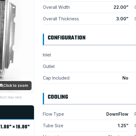
Overall Width
22.00"
Overall Thickness
3.00"
CONFIGURATION
Inlet
Outlet
Cap Included
No
Click to zoom
COOLING
duct may vary.
Flow Type
DownFlow
Tube Size
1.25"
1.88" × 18.00"