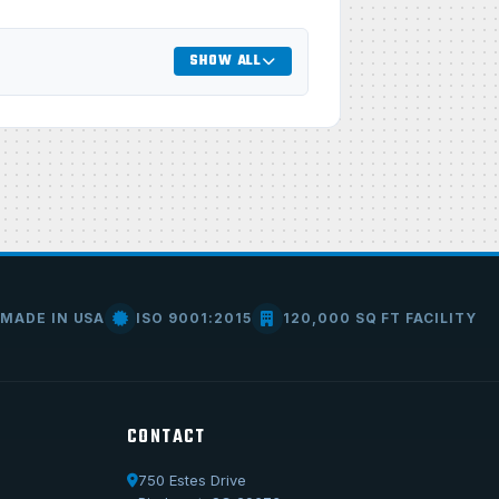
SHOW ALL
MADE IN USA
ISO 9001:2015
120,000 SQ FT FACILITY
CONTACT
750 Estes Drive