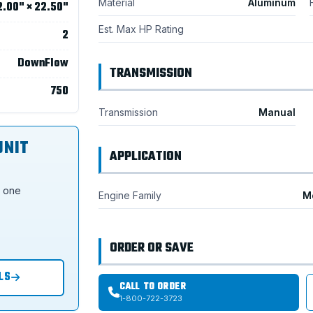
Material
Aluminum
2.00" × 22.50"
Est. Max HP Rating
2
DownFlow
TRANSMISSION
750
Transmission
Manual
UNIT
APPLICATION
s one
Engine Family
M
ORDER OR SAVE
LS
CALL TO ORDER
1-800-722-3723