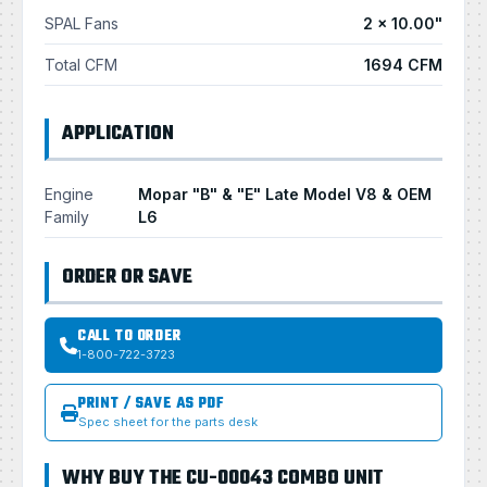
SPAL Fans
2 × 10.00"
Total CFM
1694 CFM
APPLICATION
Engine
Mopar "B" & "E" Late Model V8 & OEM
Family
L6
ORDER OR SAVE
CALL TO ORDER
1-800-722-3723
PRINT / SAVE AS PDF
Spec sheet for the parts desk
WHY BUY THE CU-00043 COMBO UNIT