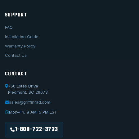
SUPPORT
FAQ
Installation Guide
Warranty Policy
Contact Us
CONTACT
750 Estes Drive
Piedmont, SC 29673
sales@griffinrad.com
Call Us
1-800-722-3723
Mon–Fri, 8 AM–5 PM EST
Email Us
sales@griffinrad.com
1-800-722-3723