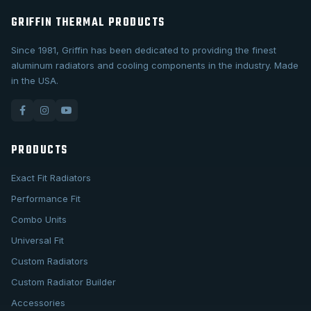
GRIFFIN THERMAL PRODUCTS
Since 1981, Griffin has been dedicated to providing the finest
aluminum radiators and cooling components in the industry. Made
in the USA.
PRODUCTS
Exact Fit Radiators
Performance Fit
Combo Units
Universal Fit
Custom Radiators
Custom Radiator Builder
Accessories