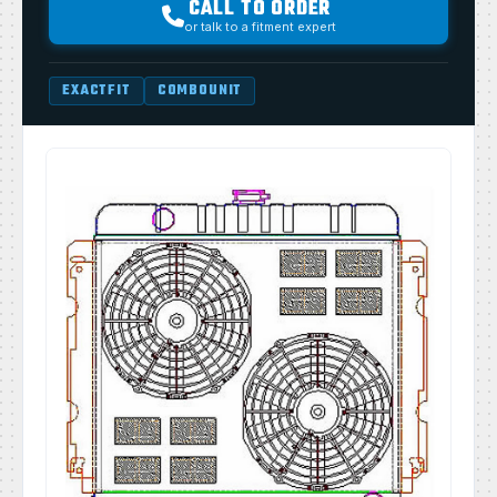
CALL TO ORDER
or talk to a fitment expert
EXACTFIT
COMBOUNIT