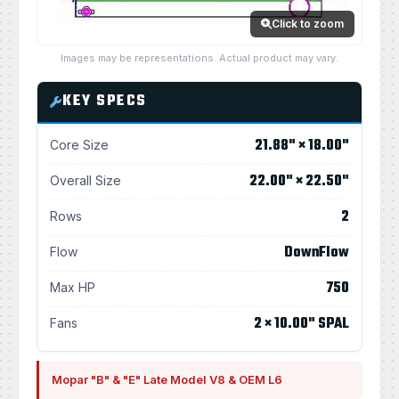
Click to zoom
Images may be representations. Actual product may vary.
KEY SPECS
21.88" × 18.00"
Core Size
22.00" × 22.50"
Overall Size
2
Rows
DownFlow
Flow
750
Max HP
2 × 10.00" SPAL
Fans
Mopar "B" & "E" Late Model V8 & OEM L6