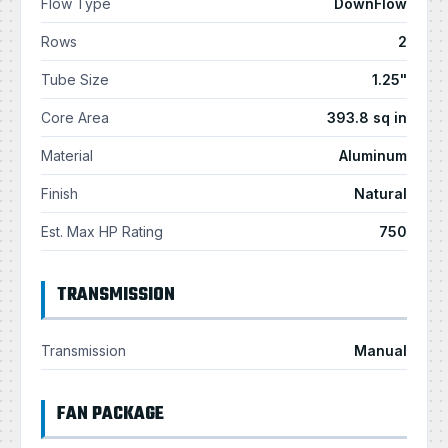
Flow Type
DownFlow
Rows
2
Tube Size
1.25"
Core Area
393.8 sq in
Material
Aluminum
Finish
Natural
Est. Max HP Rating
750
TRANSMISSION
Transmission
Manual
FAN PACKAGE