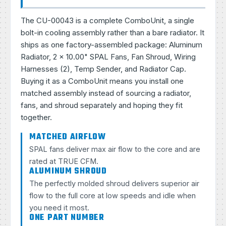
The CU-00043 is a complete ComboUnit, a single
bolt-in cooling assembly rather than a bare radiator. It
ships as one factory-assembled package: Aluminum
Radiator, 2 × 10.00" SPAL Fans, Fan Shroud, Wiring
Harnesses (2), Temp Sender, and Radiator Cap.
Buying it as a ComboUnit means you install one
matched assembly instead of sourcing a radiator,
fans, and shroud separately and hoping they fit
together.
MATCHED AIRFLOW
SPAL fans deliver max air flow to the core and are
rated at TRUE CFM.
ALUMINUM SHROUD
The perfectly molded shroud delivers superior air
flow to the full core at low speeds and idle when
you need it most.
ONE PART NUMBER