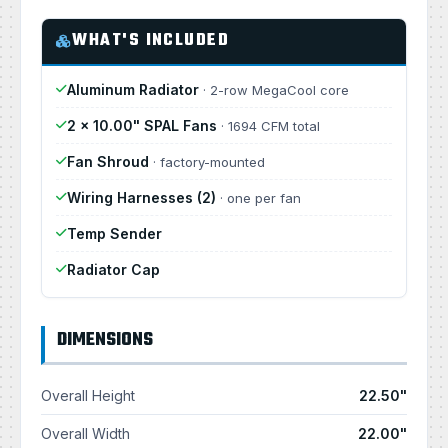
WHAT'S INCLUDED
Aluminum Radiator
· 2-row MegaCool core
2 × 10.00" SPAL Fans
· 1694 CFM total
Fan Shroud
· factory-mounted
Wiring Harnesses (2)
· one per fan
Temp Sender
Radiator Cap
DIMENSIONS
Overall Height
22.50"
Overall Width
22.00"