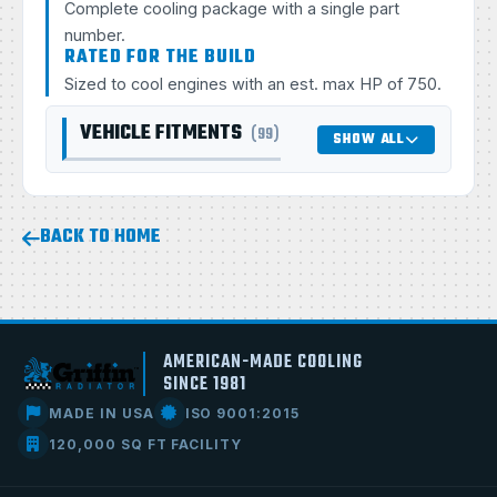
Complete cooling package with a single part
number.
RATED FOR THE BUILD
Sized to cool engines with an est. max HP of 750.
VEHICLE FITMENTS
(99)
SHOW ALL
BACK TO HOME
AMERICAN-MADE COOLING
SINCE 1981
MADE IN USA
ISO 9001:2015
120,000 SQ FT FACILITY