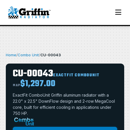
Home
/
Combo Unit
/
CU-00043
CU-00043
EXACTFIT COMBOUNIT
$1,297.00
MAP
ExactFit ComboUnit Griffin aluminum radiator with a
22.0" x 22.5" DownFlow design and 2-row MegaCool
core, built for efficient cooling in applications under
750 HP.