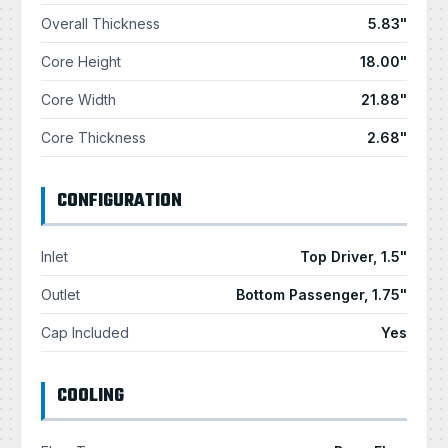
Overall Thickness
5.83"
Core Height
18.00"
Core Width
21.88"
Core Thickness
2.68"
CONFIGURATION
Inlet
Top Driver, 1.5"
Outlet
Bottom Passenger, 1.75"
Cap Included
Yes
COOLING