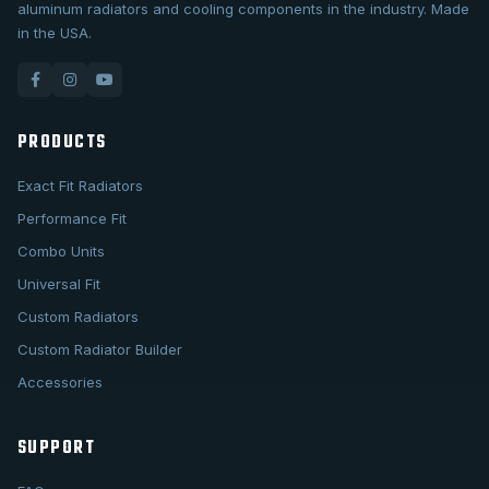
aluminum radiators and cooling components in the industry. Made
in the USA.
PRODUCTS
Exact Fit Radiators
Performance Fit
Combo Units
Universal Fit
Custom Radiators
Custom Radiator Builder
Accessories
SUPPORT