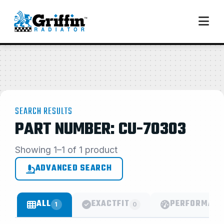
SEARCH RESULTS
PART NUMBER: CU-70303
Showing 1–1 of 1 product
ADVANCED SEARCH
ALL
EXACTFIT
PERFORMANC
1
0