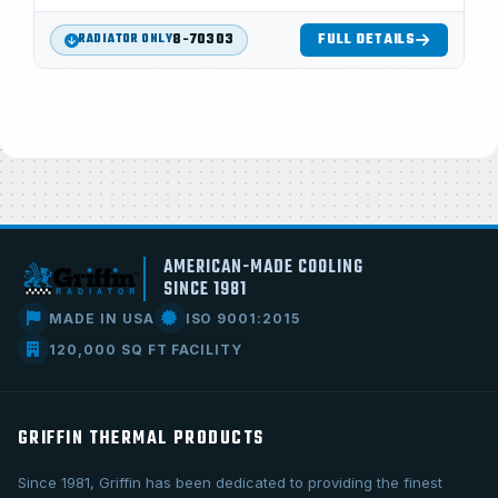
8-70303
FULL DETAILS
RADIATOR ONLY
AMERICAN-MADE COOLING
SINCE 1981
MADE IN USA
ISO 9001:2015
120,000 SQ FT FACILITY
GRIFFIN THERMAL PRODUCTS
Since 1981, Griffin has been dedicated to providing the finest