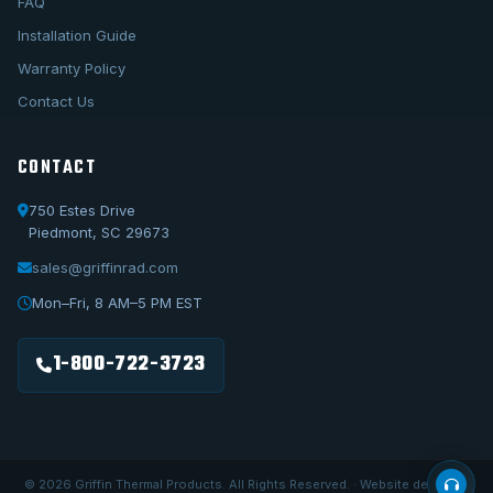
FAQ
Installation Guide
Warranty Policy
Contact Us
CONTACT
750 Estes Drive
Piedmont, SC 29673
sales@griffinrad.com
Call Us
1-800-722-3723
Mon–Fri, 8 AM–5 PM EST
Email Us
sales@griffinrad.com
1-800-722-3723
Custom Build
Request a custom radiator
© 2026 Griffin Thermal Products. All Rights Reserved. · Website designed