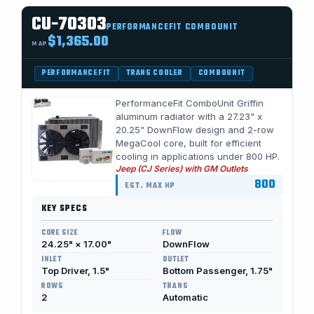
CU-70303
PERFORMANCEFIT COMBOUNIT
$1,365.00
MAP
PERFORMANCEFIT
TRANS COOLER
COMBOUNIT
PerformanceFit ComboUnit Griffin
aluminum radiator with a 27.23" x
20.25" DownFlow design and 2-row
MegaCool core, built for efficient
cooling in applications under 800 HP.
Jeep (CJ Series) with GM Outlets
800
EST. MAX HP
KEY SPECS
CORE SIZE
FLOW
24.25" × 17.00"
DownFlow
INLET
OUTLET
Top Driver, 1.5"
Bottom Passenger, 1.75"
ROWS
TRANS
2
Automatic