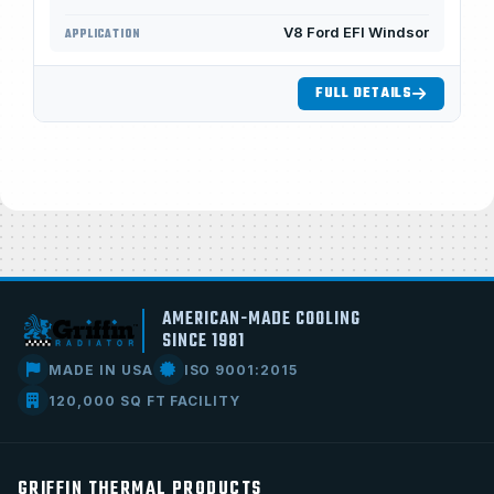
V8 Ford EFI Windsor
APPLICATION
FULL DETAILS
AMERICAN-MADE COOLING
SINCE 1981
MADE IN USA
ISO 9001:2015
120,000 SQ FT FACILITY
GRIFFIN THERMAL PRODUCTS