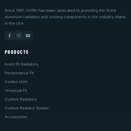
Since 1981, Griffin has been dedicated to providing the finest
aluminum radiators and cooling components in the industry. Made
in the USA.
PRODUCTS
Exact Fit Radiators
Performance Fit
Combo Units
Universal Fit
Custom Radiators
Custom Radiator Builder
Accessories