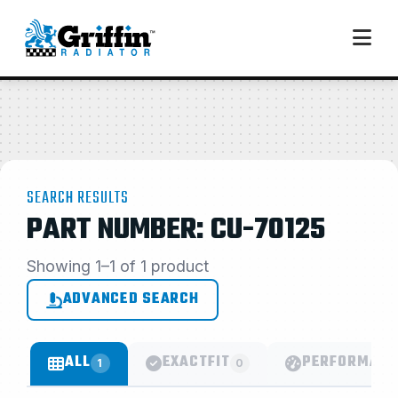
SEARCH RESULTS
PART NUMBER: CU-70125
Showing 1–1 of 1 product
ADVANCED SEARCH
ALL
EXACTFIT
PERFORMANC
1
0