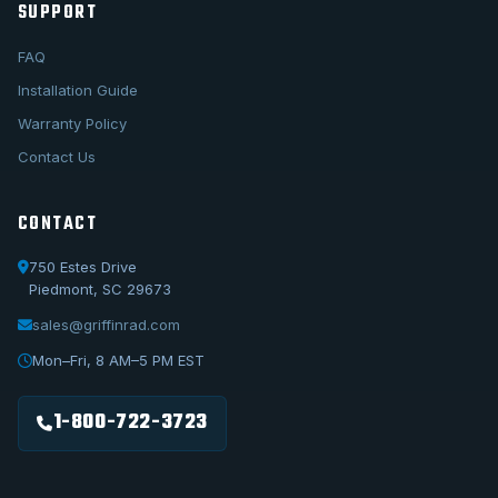
SUPPORT
FAQ
Installation Guide
Warranty Policy
Contact Us
CONTACT
750 Estes Drive
Piedmont, SC 29673
sales@griffinrad.com
Call Us
1-800-722-3723
Mon–Fri, 8 AM–5 PM EST
Email Us
sales@griffinrad.com
1-800-722-3723
Custom Build
Request a custom radiator