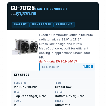
CU-70125
EXACTFIT COMBOUNIT
$1,370.00
MAP
EXACTFIT
TRANS COOLER
COMBOUNIT
ExactFit ComboUnit Griffin aluminum
radiator with a 33.0" x 21.12"
CrossFlow design and 2-row
MegaCool core, built for efficient
cooling in applications under 1000
HP.
Early model EFI 302-460 CI.
1,000
EST. MAX HP
KEY SPECS
CORE SIZE
FLOW
27.50" × 18.20"
CrossFlow
INLET
OUTLET
Top Passenger, 1.75"
Bottom Driver, 1.75"
ROWS
TRANS
2
Automatic