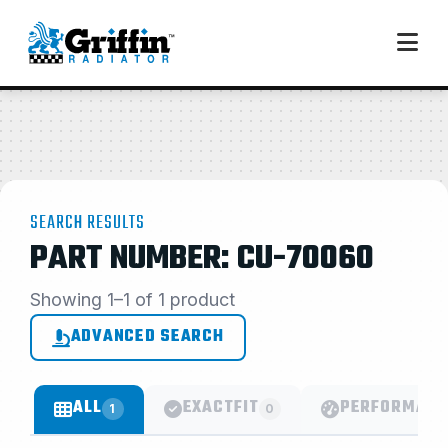
SEARCH RESULTS
PART NUMBER: CU-70060
Showing 1–1 of 1 product
ADVANCED SEARCH
ALL
EXACTFIT
PERFORMANC
1
0