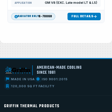
GM V8 (EXC. Late model LT & LS)
APPLICATION
6-70060
FULL DETAILS
RADIATOR ONLY
AMERICAN-MADE COOLING
SINCE 1981
MADE IN USA
ISO 9001:2015
120,000 SQ FT FACILITY
GRIFFIN THERMAL PRODUCTS