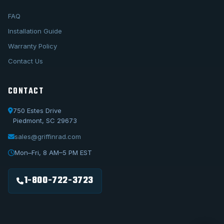
FAQ
Installation Guide
Warranty Policy
Contact Us
CONTACT
750 Estes Drive
Piedmont, SC 29673
sales@griffinrad.com
Call Us
1-800-722-3723
Mon–Fri, 8 AM–5 PM EST
Email Us
sales@griffinrad.com
1-800-722-3723
Custom Build
Request a custom radiator