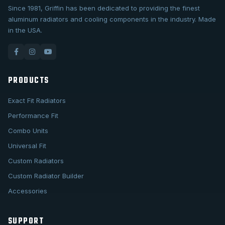
Since 1981, Griffin has been dedicated to providing the finest
aluminum radiators and cooling components in the industry. Made
in the USA.
PRODUCTS
Exact Fit Radiators
Performance Fit
Combo Units
Universal Fit
Custom Radiators
Custom Radiator Builder
Accessories
SUPPORT