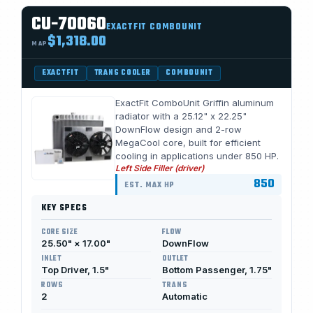
CU-70060
EXACTFIT COMBOUNIT
$1,318.00
MAP
EXACTFIT
TRANS COOLER
COMBOUNIT
ExactFit ComboUnit Griffin aluminum
radiator with a 25.12" x 22.25"
DownFlow design and 2-row
MegaCool core, built for efficient
cooling in applications under 850 HP.
Left Side Filler (driver)
850
EST. MAX HP
KEY SPECS
CORE SIZE
FLOW
25.50" × 17.00"
DownFlow
INLET
OUTLET
Top Driver, 1.5"
Bottom Passenger, 1.75"
ROWS
TRANS
2
Automatic