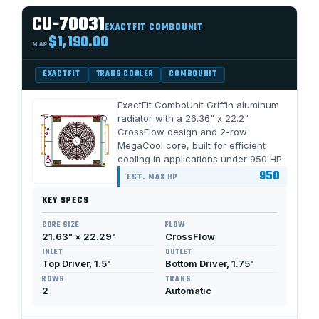
CU-70031
EXACTFIT COMBOUNIT
$1,190.00
MAP
EXACTFIT
TRANS COOLER
COMBOUNIT
ExactFit ComboUnit Griffin aluminum
radiator with a 26.36" x 22.2"
CrossFlow design and 2-row
MegaCool core, built for efficient
cooling in applications under 950 HP.
950
EST. MAX HP
KEY SPECS
CORE SIZE
FLOW
21.63" × 22.29"
CrossFlow
INLET
OUTLET
Top Driver, 1.5"
Bottom Driver, 1.75"
ROWS
TRANS
2
Automatic