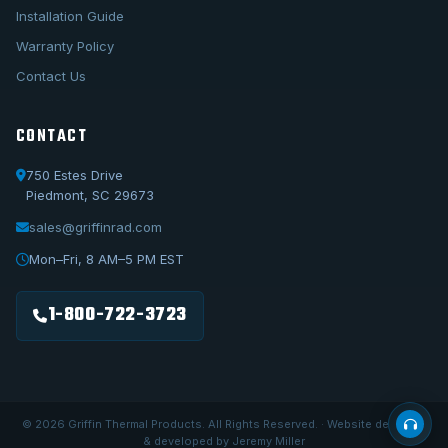
Installation Guide
Warranty Policy
Contact Us
CONTACT
750 Estes Drive
Piedmont, SC 29673
sales@griffinrad.com
Call Us
1-800-722-3723
Mon–Fri, 8 AM–5 PM EST
Email Us
sales@griffinrad.com
1-800-722-3723
Custom Build
Request a custom radiator
© 2026 Griffin Thermal Products. All Rights Reserved. · Website designed
& developed by Jeremy Miller