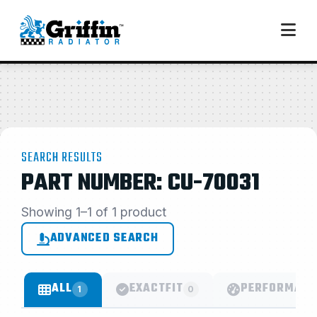
SEARCH RESULTS
PART NUMBER: CU-70031
Showing 1–1 of 1 product
ADVANCED SEARCH
ALL
EXACTFIT
PERFORMANC
1
0