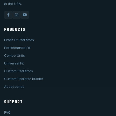
in the USA.
PRODUCTS
Exact Fit Radiators
Performance Fit
Combo Units
Universal Fit
Custom Radiators
Custom Radiator Builder
Accessories
SUPPORT
FAQ