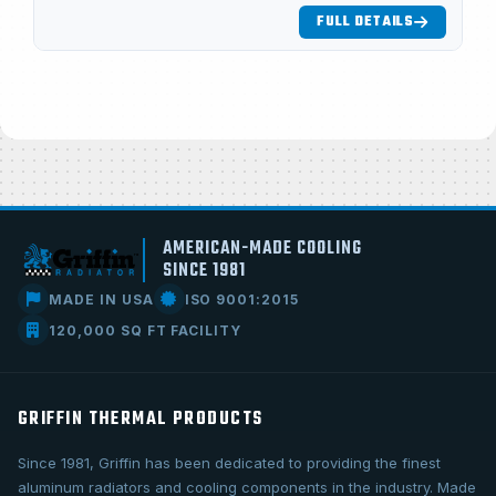
FULL DETAILS
AMERICAN-MADE COOLING
SINCE 1981
MADE IN USA
ISO 9001:2015
120,000 SQ FT FACILITY
GRIFFIN THERMAL PRODUCTS
Since 1981, Griffin has been dedicated to providing the finest
aluminum radiators and cooling components in the industry. Made