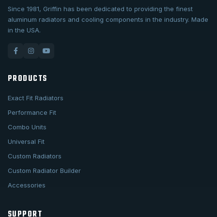
Since 1981, Griffin has been dedicated to providing the finest
aluminum radiators and cooling components in the industry. Made
in the USA.
PRODUCTS
Exact Fit Radiators
Performance Fit
Combo Units
Universal Fit
Custom Radiators
Custom Radiator Builder
Accessories
SUPPORT