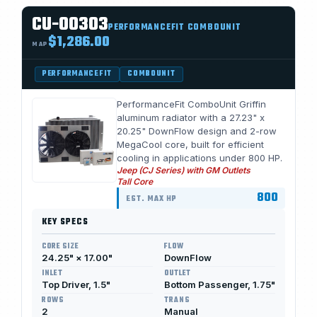
CU-00303
PERFORMANCEFIT COMBOUNIT
$1,286.00
MAP
PERFORMANCEFIT
COMBOUNIT
PerformanceFit ComboUnit Griffin
aluminum radiator with a 27.23" x
20.25" DownFlow design and 2-row
MegaCool core, built for efficient
cooling in applications under 800 HP.
Jeep (CJ Series) with GM Outlets
Tall Core
800
EST. MAX HP
KEY SPECS
CORE SIZE
FLOW
24.25" × 17.00"
DownFlow
INLET
OUTLET
Top Driver, 1.5"
Bottom Passenger, 1.75"
ROWS
TRANS
2
Manual