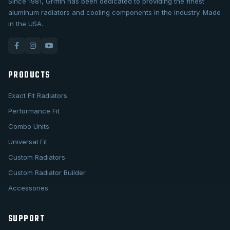
Since 1981, Griffin has been dedicated to providing the finest
aluminum radiators and cooling components in the industry. Made
in the USA.
PRODUCTS
Exact Fit Radiators
Performance Fit
Combo Units
Universal Fit
Custom Radiators
Custom Radiator Builder
Accessories
SUPPORT