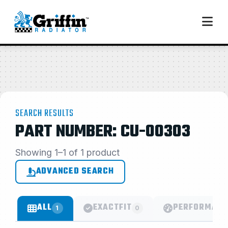
SEARCH RESULTS
PART NUMBER: CU-00303
Showing 1–1 of 1 product
ADVANCED SEARCH
ALL
EXACTFIT
PERFORMANC
1
0