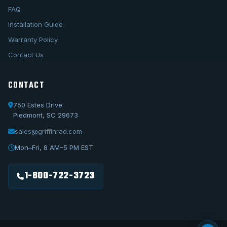
FAQ
Installation Guide
Warranty Policy
Contact Us
CONTACT
750 Estes Drive
Piedmont, SC 29673
sales@griffinrad.com
Call Us
1-800-722-3723
Mon–Fri, 8 AM–5 PM EST
Email Us
sales@griffinrad.com
1-800-722-3723
Custom Build
Request a custom radiator