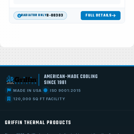
8-00303
FULL DETAILS
RADIATOR ONLY
AMERICAN-MADE COOLING
SINCE 1981
MADE IN USA
ISO 9001:2015
120,000 SQ FT FACILITY
GRIFFIN THERMAL PRODUCTS