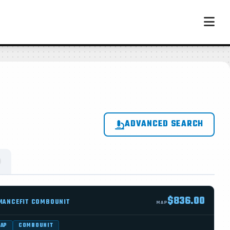
ADVANCED SEARCH
$836.00
MANCEFIT COMBOUNIT
MAP
WAP
COMBOUNIT