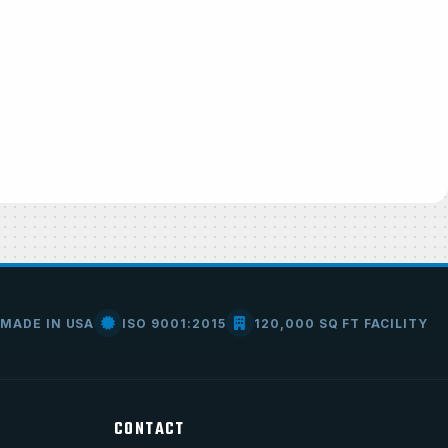
MADE IN USA
ISO 9001:2015
120,000 SQ FT FACILITY
CONTACT