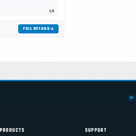
LS
FULL DETAILS
PRODUCTS
SUPPORT