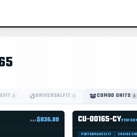
65
EFIT
UNIVERSALFIT
COMBO UNITS
0
0
3
CU-00165-CY
$836.00
PERFOR
MAP
PERFORMANCEFIT
ENGINE S