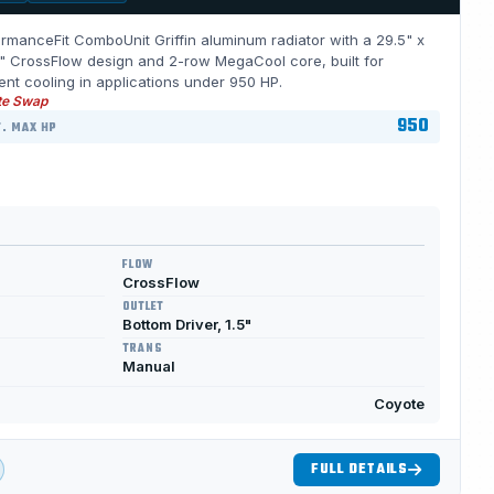
rmanceFit ComboUnit Griffin aluminum radiator with a 29.5" x
" CrossFlow design and 2-row MegaCool core, built for
ient cooling in applications under 950 HP.
te Swap
950
. MAX HP
FLOW
CrossFlow
OUTLET
Bottom Driver, 1.5"
TRANS
Manual
Coyote
FULL DETAILS