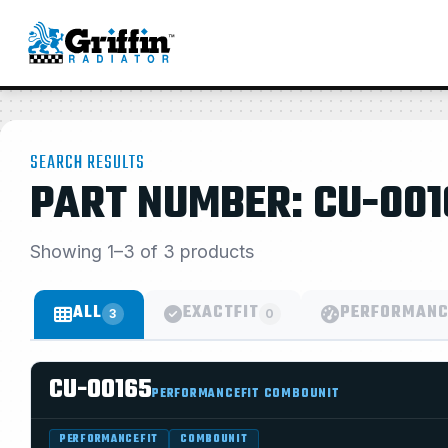
SEARCH RESULTS
PART NUMBER: CU-001
Showing 1–3 of 3 products
ALL
EXACTFIT
PERFORMANC
3
0
CU-00165
PERFORMANCEFIT COMBOUNIT
PERFORMANCEFIT
COMBOUNIT