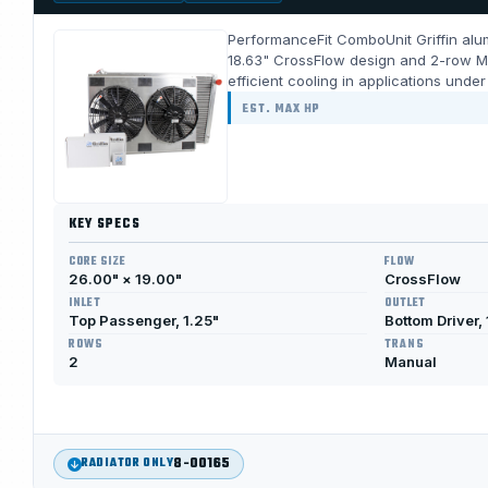
PerformanceFit ComboUnit Griffin alum
18.63" CrossFlow design and 2-row Me
efficient cooling in applications unde
EST. MAX HP
KEY SPECS
CORE SIZE
FLOW
26.00" × 19.00"
CrossFlow
INLET
OUTLET
Top Passenger, 1.25"
Bottom Driver, 
ROWS
TRANS
2
Manual
8-00165
RADIATOR ONLY