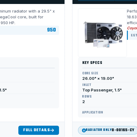
inum radiator with a 29.5" x
Perfo
gaCool core, built for
18.63
r 950 HP.
effic
Coyo
950
EST
KEY SPECS
CORE SIZE
26.00" × 19.00"
INLET
1.5"
Top Passenger, 1.5"
ROWS
2
APPLICATION
FULL DETAILS
8-00165-CY
RADIATOR ONLY