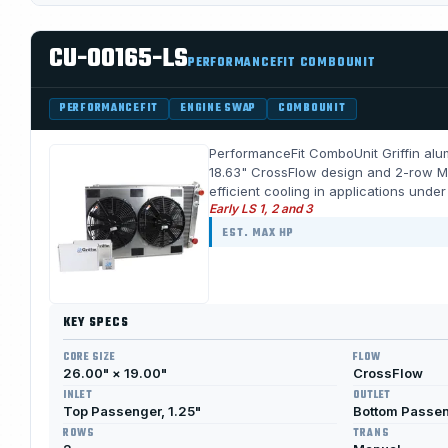
CU-00165-LS
PERFORMANCEFIT COMBOUNIT
PERFORMANCEFIT
ENGINE SWAP
COMBOUNIT
PerformanceFit ComboUnit Griffin alum
18.63" CrossFlow design and 2-row Me
efficient cooling in applications unde
Early LS 1, 2 and 3
EST. MAX HP
KEY SPECS
CORE SIZE
FLOW
26.00" × 19.00"
CrossFlow
INLET
OUTLET
Top Passenger, 1.25"
Bottom Passeng
ROWS
TRANS