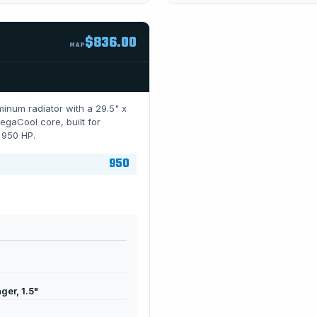
$836.00
MAP
inum radiator with a 29.5" x
gaCool core, built for
r 950 HP.
950
er, 1.5"