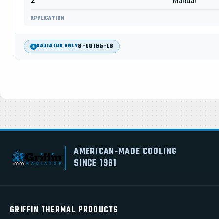
2
Manual
APPLICATION
8-00165-LS
RADIATOR ONLY
AMERICAN-MADE COOLING
SINCE 1981
GRIFFIN THERMAL PRODUCTS