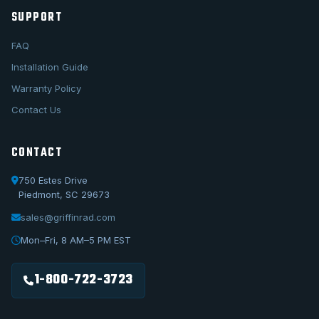
SUPPORT
FAQ
Installation Guide
Warranty Policy
Contact Us
CONTACT
750 Estes Drive
Piedmont, SC 29673
sales@griffinrad.com
Call Us
1-800-722-3723
Mon–Fri, 8 AM–5 PM EST
Email Us
sales@griffinrad.com
1-800-722-3723
Custom Build
Request a custom radiator