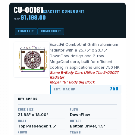
CU-00161
EXACTFIT COMBOUNIT
$1,188.00
MAP
EXACTFIT
COMBOUNIT
ExactFit ComboUnit Griffin aluminum
radiator with a 25.75" x 23.75"
DownFlow design and 2-row
MegaCool core, built for efficient
cooling in applications under 750 HP.
Some B-Body Cars Utilize The 5-00027
Radiator
Mopar "B" Body Big Block
750
EST. MAX HP
KEY SPECS
CORE SIZE
FLOW
21.88" × 18.00"
DownFlow
INLET
OUTLET
Top Passenger, 1.5"
Bottom Driver, 1.5"
ROWS
TRANS