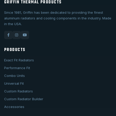
GRIFFIN THERMAL PRODUCTS
Since 1981, Griffin has been dedicated to providing the finest
aluminum radiators and cooling components in the industry. Made
in the USA.
PRODUCTS
Exact Fit Radiators
Performance Fit
Combo Units
Universal Fit
Custom Radiators
Custom Radiator Builder
Accessories