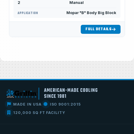
2
Manual
Mopar "B" Body Big Block
APPLICATION
FULL DETAILS
AMERICAN-MADE COOLING
SINCE 1981
MADE IN USA
ISO 9001:2015
120,000 SQ FT FACILITY