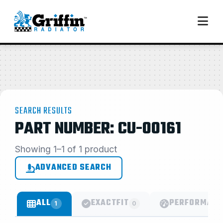
SEARCH RESULTS
PART NUMBER: CU-00161
Showing 1–1 of 1 product
ADVANCED SEARCH
ALL
EXACTFIT
PERFORMANC
1
0