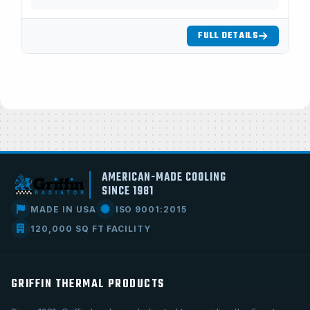
FULL DETAILS
AMERICAN-MADE COOLING
SINCE 1981
MADE IN USA
ISO 9001:2015
120,000 SQ FT FACILITY
GRIFFIN THERMAL PRODUCTS