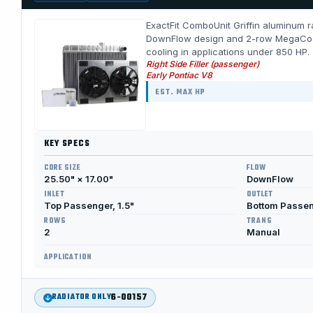
ExactFit ComboUnit Griffin aluminum ra
DownFlow design and 2-row MegaCool c
cooling in applications under 850 HP.
Right Side Filler (passenger)
Early Pontiac V8
EST. MAX HP
KEY SPECS
CORE SIZE
FLOW
25.50" × 17.00"
DownFlow
INLET
OUTLET
Top Passenger, 1.5"
Bottom Passen
ROWS
TRANS
2
Manual
APPLICATION
6-00157
RADIATOR ONLY