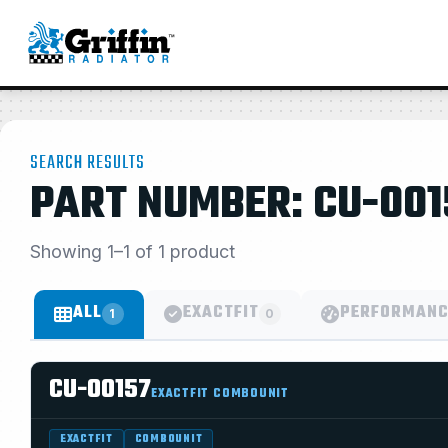
SEARCH RESULTS
PART NUMBER: CU-001
Showing 1–1 of 1 product
ALL
EXACTFIT
PERFORMANC
1
0
CU-00157
EXACTFIT COMBOUNIT
EXACTFIT
COMBOUNIT