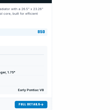
diator with a 26.5" x 23.26"
ore, built for efficient
850
ger, 1.75"
Early Pontiac V8
FULL DETAILS