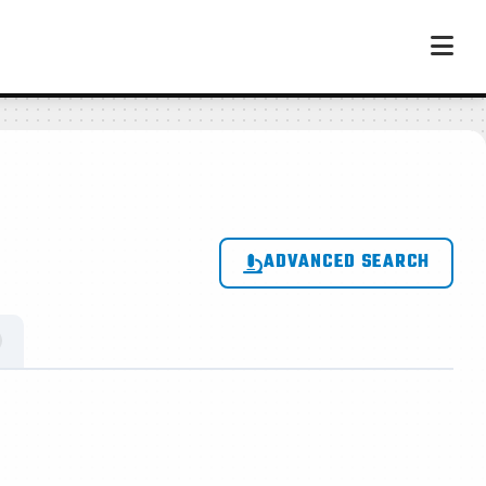
ADVANCED SEARCH