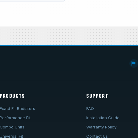
PRODUCTS
SUPPORT
Exact Fit Radiators
FAQ
Performance Fit
Installation Guide
Combo Units
Warranty Policy
Universal Fit
Contact Us