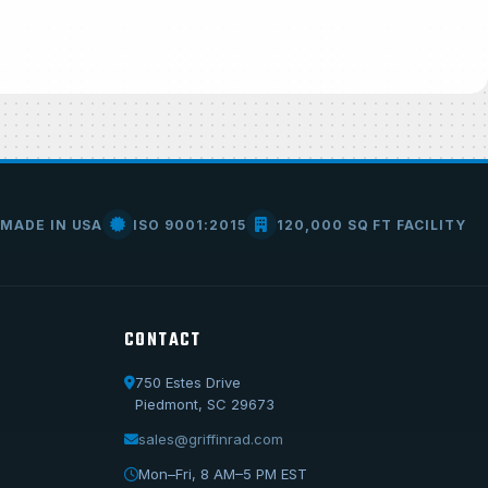
MADE IN USA
ISO 9001:2015
120,000 SQ FT FACILITY
CONTACT
750 Estes Drive
Call Us
Piedmont, SC 29673
1-800-722-3723
sales@griffinrad.com
Email Us
Mon–Fri, 8 AM–5 PM EST
sales@griffinrad.com