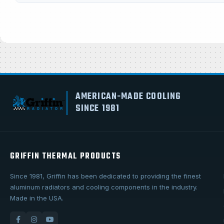
AMERICAN-MADE COOLING
SINCE 1981
GRIFFIN THERMAL PRODUCTS
Since 1981, Griffin has been dedicated to providing the finest
aluminum radiators and cooling components in the industry.
Made in the USA.