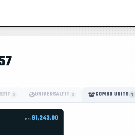
57
EFIT
UNIVERSALFIT
COMBO UNITS
0
0
1
$1,243.00
MAP