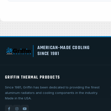
AMERICAN-MADE COOLING
SINCE 1981
GRIFFIN THERMAL PRODUCTS
Since 1981, Griffin has been dedicated to providing the finest
aluminum radiators and cooling components in the industry.
Made in the USA.