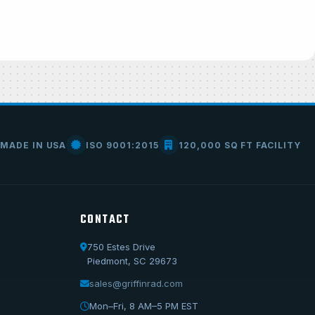
MADE IN USA
ISO 9001:2015
120,000 SQ FT FACILITY
CONTACT
750 Estes Drive
Call Us
Piedmont, SC 29673
1-800-722-3723
sales@griffinrad.com
Email Us
Mon–Fri, 8 AM–5 PM EST
sales@griffinrad.com