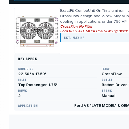
ExactFit ComboUnit Griffin aluminum ra
CrossFlow design and 2-row MegaCool c
cooling in applications under 750 HP.
CrossFlow No Filler
Ford V8 "LATE MODEL" & OEM Big Block
EST. MAX HP
KEY SPECS
CORE SIZE
FLOW
22.50" × 17.50"
CrossFlow
INLET
OUTLET
Top Passenger, 1.75"
Bottom Driver, 
ROWS
TRANS
2
Manual
Ford V8 "LATE MODEL" & OEM
APPLICATION