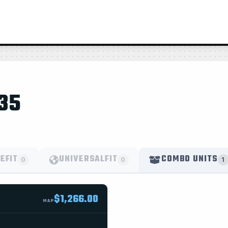
35
EFIT
UNIVERSALFIT
COMBO UNITS
0
0
1
$1,266.00
MAP