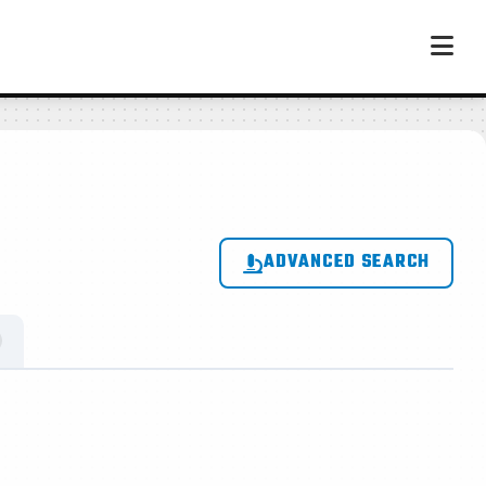
ADVANCED SEARCH