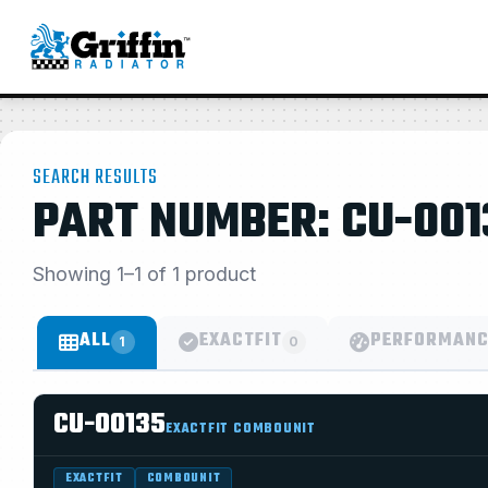
SEARCH RESULTS
PART NUMBER: CU-001
Showing 1–1 of 1 product
ALL
EXACTFIT
PERFORMANC
1
0
CU-00135
EXACTFIT COMBOUNIT
EXACTFIT
COMBOUNIT