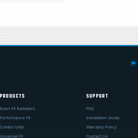
PRODUCTS
SUPPORT
Exact Fit Radiators
FAQ
Performance Fit
Installation Guide
Combo Units
Warranty Policy
Universal Fit
Contact Us