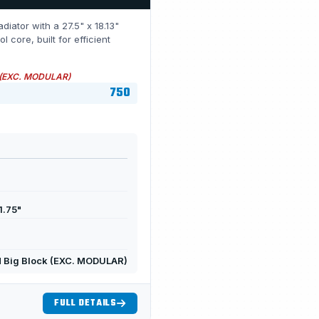
diator with a 27.5" x 18.13"
ore, built for efficient
 (EXC. MODULAR)
750
1.75"
 Big Block (EXC. MODULAR)
FULL DETAILS