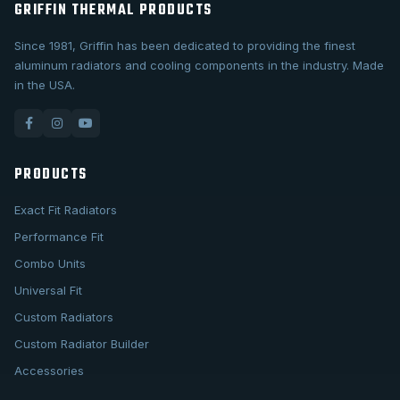
GRIFFIN THERMAL PRODUCTS
Since 1981, Griffin has been dedicated to providing the finest
aluminum radiators and cooling components in the industry. Made
in the USA.
PRODUCTS
Exact Fit Radiators
Performance Fit
Combo Units
Universal Fit
Custom Radiators
Custom Radiator Builder
Accessories