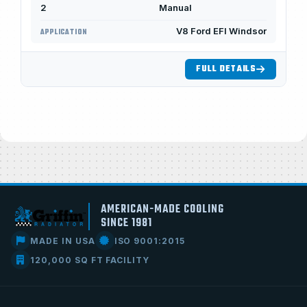
2
Manual
V8 Ford EFI Windsor
APPLICATION
FULL DETAILS
AMERICAN-MADE COOLING
SINCE 1981
MADE IN USA
ISO 9001:2015
120,000 SQ FT FACILITY