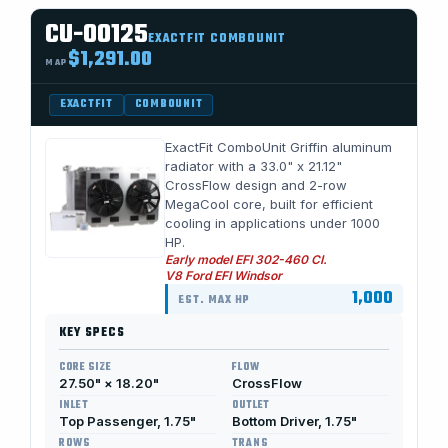
CU-00125
EXACTFIT COMBOUNIT
$1,291.00
MAP
EXACTFIT
COMBOUNIT
ExactFit ComboUnit Griffin aluminum
radiator with a 33.0" x 21.12"
CrossFlow design and 2-row
MegaCool core, built for efficient
cooling in applications under 1000
HP.
Early model EFI 302-460 CI.
V8 Ford EFI Windsor
1,000
EST. MAX HP
KEY SPECS
CORE SIZE
FLOW
27.50" × 18.20"
CrossFlow
INLET
OUTLET
Top Passenger, 1.75"
Bottom Driver, 1.75"
ROWS
TRANS