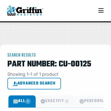
SEARCH RESULTS
PART NUMBER: CU-00125
Showing 1–1 of 1 product
ADVANCED SEARCH
ALL
EXACTFIT
PERFORMANC
1
0