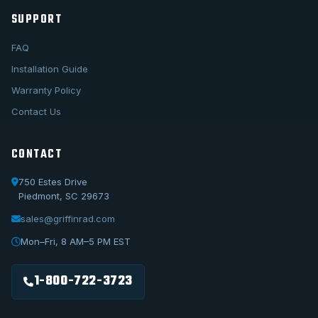
SUPPORT
FAQ
Installation Guide
Warranty Policy
Contact Us
CONTACT
750 Estes Drive
Piedmont, SC 29673
sales@griffinrad.com
Call Us
1-800-722-3723
Mon–Fri, 8 AM–5 PM EST
Email Us
sales@griffinrad.com
1-800-722-3723
Custom Build
Request a custom radiator