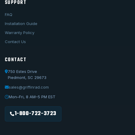
SUPPORT
FAQ
Installation Guide
Warranty Policy
Contact Us
CONTACT
750 Estes Drive
Piedmont, SC 29673
sales@griffinrad.com
Call Us
1-800-722-3723
Mon–Fri, 8 AM–5 PM EST
Email Us
sales@griffinrad.com
1-800-722-3723
Custom Build
Request a custom radiator