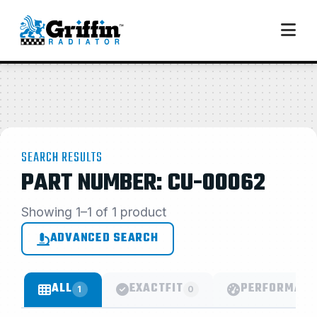
SEARCH RESULTS
PART NUMBER: CU-00062
Showing 1–1 of 1 product
ADVANCED SEARCH
ALL
EXACTFIT
PERFORMANC
1
0