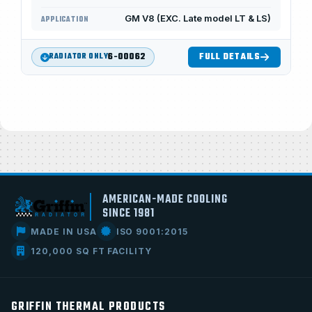
GM V8 (EXC. Late model LT & LS)
APPLICATION
6-00062
FULL DETAILS
RADIATOR ONLY
AMERICAN-MADE COOLING
SINCE 1981
MADE IN USA
ISO 9001:2015
120,000 SQ FT FACILITY
GRIFFIN THERMAL PRODUCTS