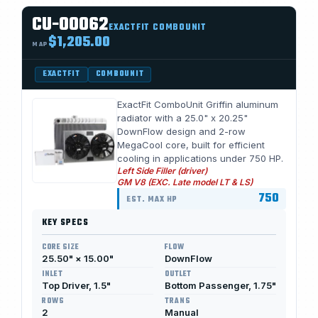
CU-00062
EXACTFIT COMBOUNIT
$1,205.00
MAP
EXACTFIT
COMBOUNIT
ExactFit ComboUnit Griffin aluminum
radiator with a 25.0" x 20.25"
DownFlow design and 2-row
MegaCool core, built for efficient
cooling in applications under 750 HP.
Left Side Filler (driver)
GM V8 (EXC. Late model LT & LS)
750
EST. MAX HP
KEY SPECS
CORE SIZE
FLOW
25.50" × 15.00"
DownFlow
INLET
OUTLET
Top Driver, 1.5"
Bottom Passenger, 1.75"
ROWS
TRANS
2
Manual