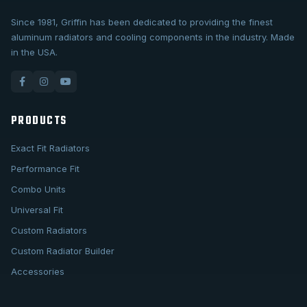
Since 1981, Griffin has been dedicated to providing the finest
aluminum radiators and cooling components in the industry. Made
in the USA.
PRODUCTS
Exact Fit Radiators
Performance Fit
Combo Units
Universal Fit
Custom Radiators
Custom Radiator Builder
Accessories