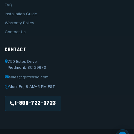
FAQ
Installation Guide
Warranty Policy
Contact Us
CONTACT
750 Estes Drive
Piedmont, SC 29673
sales@griffinrad.com
Call Us
1-800-722-3723
Mon–Fri, 8 AM–5 PM EST
Email Us
sales@griffinrad.com
1-800-722-3723
Custom Build
Request a custom radiator