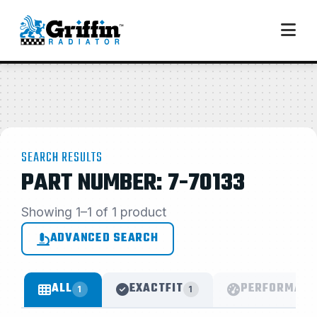
SEARCH RESULTS
PART NUMBER: 7-70133
Showing 1–1 of 1 product
ADVANCED SEARCH
ALL
EXACTFIT
PERFORMANC
1
1