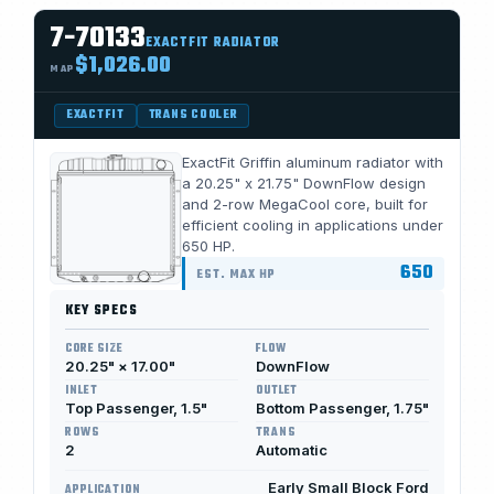
7-70133
EXACTFIT RADIATOR
$1,026.00
MAP
EXACTFIT
TRANS COOLER
ExactFit Griffin aluminum radiator with
a 20.25" x 21.75" DownFlow design
and 2-row MegaCool core, built for
efficient cooling in applications under
650 HP.
650
EST. MAX HP
KEY SPECS
CORE SIZE
FLOW
20.25" × 17.00"
DownFlow
INLET
OUTLET
Top Passenger, 1.5"
Bottom Passenger, 1.75"
ROWS
TRANS
2
Automatic
Early Small Block Ford
APPLICATION