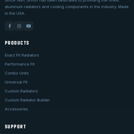
Since 1981, Griffin has been dedicated to providing the finest
aluminum radiators and cooling components in the industry. Made
in the USA.
PRODUCTS
Exact Fit Radiators
Performance Fit
Combo Units
Universal Fit
Custom Radiators
Custom Radiator Builder
Accessories
SUPPORT