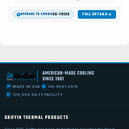
CU-70133
FULL DETAILS
UPGRADE TO COMBO
AMERICAN-MADE COOLING
SINCE 1981
MADE IN USA
ISO 9001:2015
120,000 SQ FT FACILITY
GRIFFIN THERMAL PRODUCTS