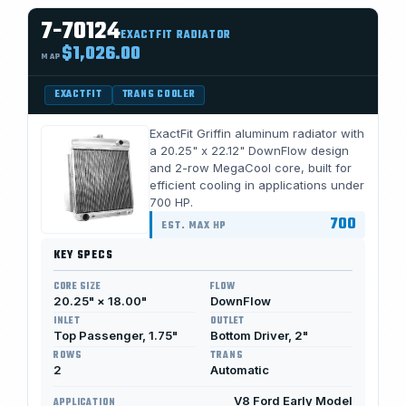
7-70124
EXACTFIT RADIATOR
$1,026.00
MAP
EXACTFIT
TRANS COOLER
ExactFit Griffin aluminum radiator with
a 20.25" x 22.12" DownFlow design
and 2-row MegaCool core, built for
efficient cooling in applications under
700 HP.
700
EST. MAX HP
KEY SPECS
CORE SIZE
FLOW
20.25" × 18.00"
DownFlow
INLET
OUTLET
Top Passenger, 1.75"
Bottom Driver, 2"
ROWS
TRANS
2
Automatic
V8 Ford Early Model
APPLICATION