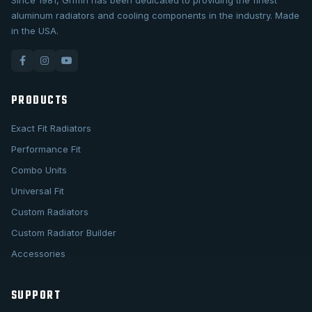
Since 1981, Griffin has been dedicated to providing the finest
aluminum radiators and cooling components in the industry. Made
in the USA.
PRODUCTS
Exact Fit Radiators
Performance Fit
Combo Units
Universal Fit
Custom Radiators
Custom Radiator Builder
Accessories
SUPPORT