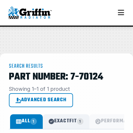
SEARCH RESULTS
PART NUMBER: 7-70124
Showing 1–1 of 1 product
ADVANCED SEARCH
ALL
EXACTFIT
PERFORMANC
1
1