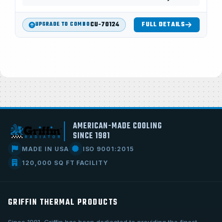
CU-70124
FULL DETAILS
UPGRADE TO COMBO
AMERICAN-MADE COOLING
SINCE 1981
MADE IN USA
ISO 9001:2015
120,000 SQ FT FACILITY
GRIFFIN THERMAL PRODUCTS