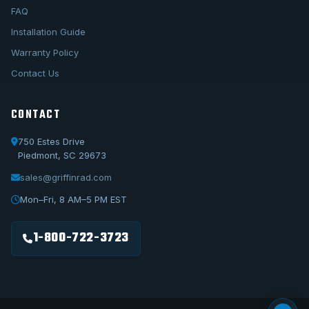
FAQ
Installation Guide
Warranty Policy
Contact Us
CONTACT
750 Estes Drive
Piedmont, SC 29673
sales@griffinrad.com
Call Us
1-800-722-3723
Mon–Fri, 8 AM–5 PM EST
Email Us
sales@griffinrad.com
1-800-722-3723
Custom Build
Request a custom radiator