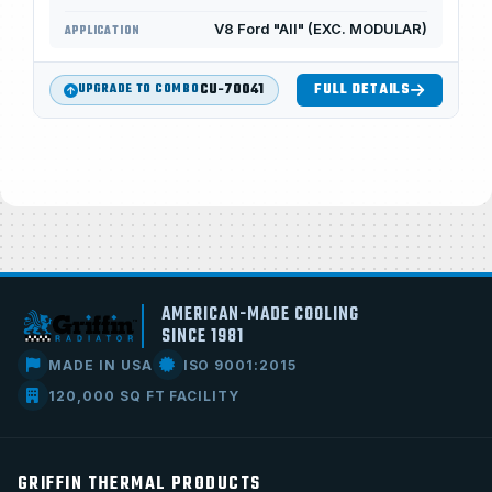
V8 Ford "All" (EXC. MODULAR)
APPLICATION
CU-70041
FULL DETAILS
UPGRADE TO COMBO
AMERICAN-MADE COOLING
SINCE 1981
MADE IN USA
ISO 9001:2015
120,000 SQ FT FACILITY
GRIFFIN THERMAL PRODUCTS