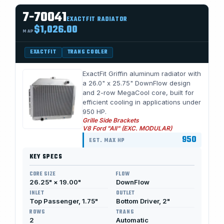
7-70041
EXACTFIT RADIATOR
$1,026.00
MAP
EXACTFIT
TRANS COOLER
ExactFit Griffin aluminum radiator with
a 26.0" x 25.75" DownFlow design
and 2-row MegaCool core, built for
efficient cooling in applications under
950 HP.
Grille Side Brackets
V8 Ford "All" (EXC. MODULAR)
950
EST. MAX HP
KEY SPECS
CORE SIZE
FLOW
26.25" × 19.00"
DownFlow
INLET
OUTLET
Top Passenger, 1.75"
Bottom Driver, 2"
ROWS
TRANS
2
Automatic