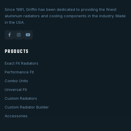
Since 1981, Griffin has been dedicated to providing the finest
aluminum radiators and cooling components in the industry. Made
in the USA.
PRODUCTS
Exact Fit Radiators
Performance Fit
Combo Units
Universal Fit
Custom Radiators
Custom Radiator Builder
Accessories