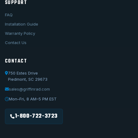
SUPPORT
FAQ
Installation Guide
Warranty Policy
Contact Us
CONTACT
750 Estes Drive
Piedmont, SC 29673
sales@griffinrad.com
Call Us
1-800-722-3723
Mon–Fri, 8 AM–5 PM EST
Email Us
sales@griffinrad.com
1-800-722-3723
Custom Build
Request a custom radiator