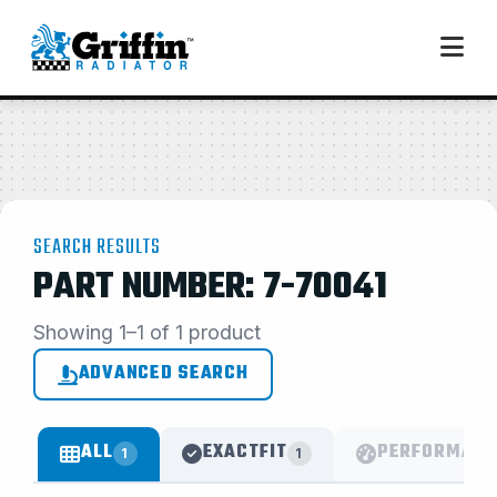
SEARCH RESULTS
PART NUMBER: 7-70041
Showing 1–1 of 1 product
ADVANCED SEARCH
ALL
EXACTFIT
PERFORMANC
1
1