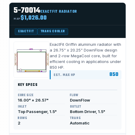
5-70014
EXACTFIT RADIATOR
$1,026.00
MAP
EXACTFIT
TRANS COOLER
ExactFit Griffin aluminum radiator with
a 26.75" x 20.25" DownFlow design
and 2-row MegaCool core, built for
efficient cooling in applications under
850 HP.
850
EST. MAX HP
KEY SPECS
CORE SIZE
FLOW
16.00" × 26.57"
DownFlow
INLET
OUTLET
Top Passenger, 1.5"
Bottom Driver, 1.5"
ROWS
TRANS
2
Automatic