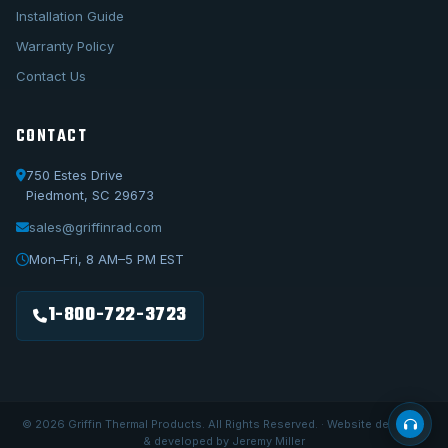
Installation Guide
Warranty Policy
Contact Us
CONTACT
750 Estes Drive
Piedmont, SC 29673
sales@griffinrad.com
Call Us
1-800-722-3723
Mon–Fri, 8 AM–5 PM EST
Email Us
sales@griffinrad.com
1-800-722-3723
Custom Build
Request a custom radiator
© 2026 Griffin Thermal Products. All Rights Reserved. · Website designed
& developed by Jeremy Miller