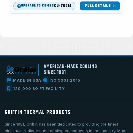
CU-70014
FULL DETAILS
UPGRADE TO COMBO
AMERICAN-MADE COOLING
SINCE 1981
MADE IN USA
ISO 9001:2015
120,000 SQ FT FACILITY
GRIFFIN THERMAL PRODUCTS
Since 1981, Griffin has been dedicated to providing the finest
aluminum radiators and cooling components in the industry. Made