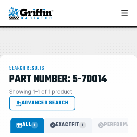
SEARCH RESULTS
PART NUMBER: 5-70014
Showing 1–1 of 1 product
ADVANCED SEARCH
ALL
EXACTFIT
PERFORMANC
1
1