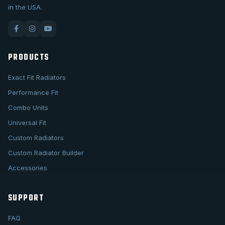
in the USA.
PRODUCTS
Exact Fit Radiators
Performance Fit
Combo Units
Universal Fit
Custom Radiators
Custom Radiator Builder
Accessories
SUPPORT
FAQ