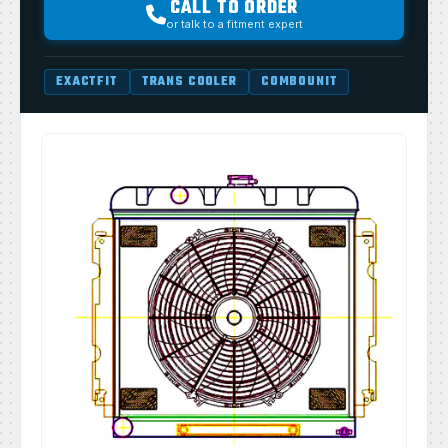
CALL TO ORDER
or talk to a fitment expert
EXACTFIT
TRANS COOLER
COMBOUNIT