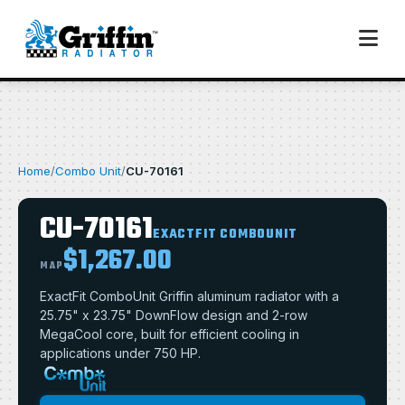
Home
/
Combo Unit
/
CU-70161
CU-70161
EXACTFIT COMBOUNIT
$1,267.00
MAP
ExactFit ComboUnit Griffin aluminum radiator with a
25.75" x 23.75" DownFlow design and 2-row
MegaCool core, built for efficient cooling in
applications under 750 HP.