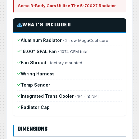
Some B-Body Cars Utilize The 5-70027 Radiator
WHAT'S INCLUDED
Aluminum Radiator
· 2-row MegaCool core
16.00" SPAL Fan
· 1074 CFM total
Fan Shroud
· factory-mounted
Wiring Harness
Temp Sender
Integrated Trans Cooler
· 1/4 (in) NPT
Radiator Cap
DIMENSIONS