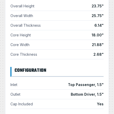
Overall Height
23.75"
Overall Width
25.75"
Overall Thickness
6.14"
Core Height
18.00"
Core Width
21.88"
Core Thickness
2.68"
CONFIGURATION
Inlet
Top Passenger, 1.5"
Outlet
Bottom Driver, 1.5"
Cap Included
Yes