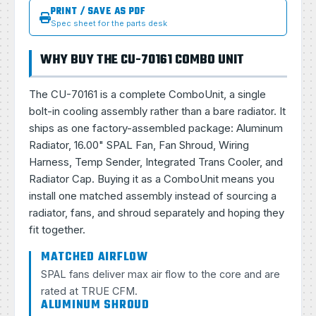
PRINT / SAVE AS PDF
Spec sheet for the parts desk
WHY BUY THE CU-70161 COMBO UNIT
The CU-70161 is a complete ComboUnit, a single
bolt-in cooling assembly rather than a bare radiator. It
ships as one factory-assembled package: Aluminum
Radiator, 16.00" SPAL Fan, Fan Shroud, Wiring
Harness, Temp Sender, Integrated Trans Cooler, and
Radiator Cap. Buying it as a ComboUnit means you
install one matched assembly instead of sourcing a
radiator, fans, and shroud separately and hoping they
fit together.
MATCHED AIRFLOW
SPAL fans deliver max air flow to the core and are
rated at TRUE CFM.
ALUMINUM SHROUD