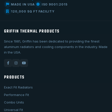
MADE IN USA
ISO 9001:2015
120,000 SQ FT FACILITY
GRIFFIN THERMAL PRODUCTS
Since 1981, Griffin has been dedicated to providing the finest
aluminum radiators and cooling components in the industry. Made
in the USA.
PRODUCTS
Exact Fit Radiators
Performance Fit
Combo Units
Universal Fit