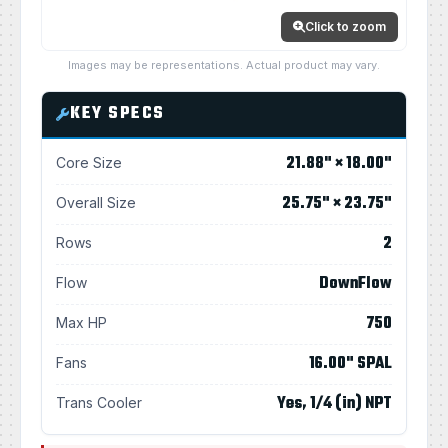
Click to zoom
Images may be representations. Actual product may vary.
KEY SPECS
21.88" × 18.00"
Core Size
25.75" × 23.75"
Overall Size
2
Rows
DownFlow
Flow
750
Max HP
16.00" SPAL
Fans
Yes, 1/4 (in) NPT
Trans Cooler