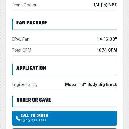
Trans Cooler
1/4 (in) NPT
FAN PACKAGE
SPAL Fan
1 × 16.00"
Total CFM
1074 CFM
APPLICATION
Engine Family
Mopar "B" Body Big Block
ORDER OR SAVE
CALL TO ORDER
1-800-722-3723