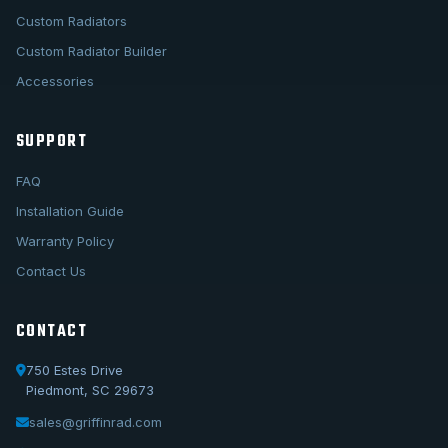
Custom Radiators
Custom Radiator Builder
Accessories
SUPPORT
FAQ
Installation Guide
Warranty Policy
Contact Us
CONTACT
750 Estes Drive
Piedmont, SC 29673
sales@griffinrad.com
Call Us
1-800-722-3723