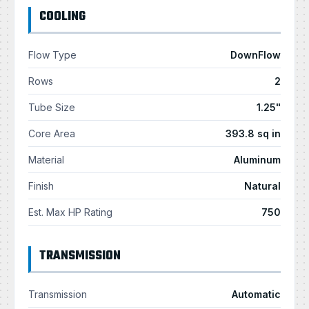
COOLING
Flow Type
DownFlow
Rows
2
Tube Size
1.25"
Core Area
393.8 sq in
Material
Aluminum
Finish
Natural
Est. Max HP Rating
750
TRANSMISSION
Transmission
Automatic