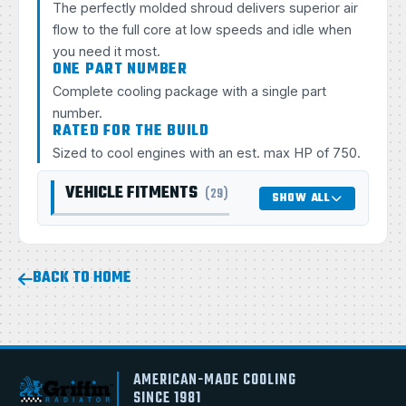
The perfectly molded shroud delivers superior air
flow to the full core at low speeds and idle when
you need it most.
ONE PART NUMBER
Complete cooling package with a single part
number.
RATED FOR THE BUILD
Sized to cool engines with an est. max HP of 750.
VEHICLE FITMENTS
(29)
SHOW ALL
BACK TO HOME
AMERICAN-MADE COOLING
SINCE 1981